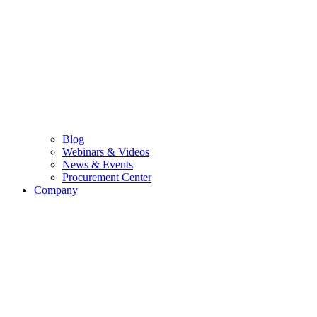
Blog
Webinars & Videos
News & Events
Procurement Center
Company