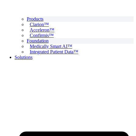
Products
Clarion™
Acceleron™
Confirmis™
Foundation
Medically Smart AI™
Integrated Patient Data™
Solutions