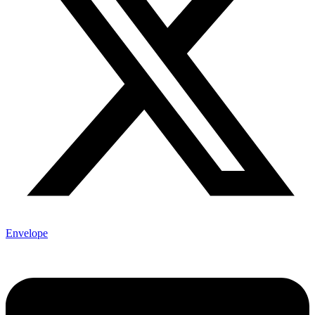
Envelope