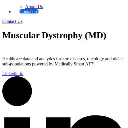
About Us
Contact us
Contact Us
Muscular Dystrophy (MD)
Healthcare data and analytics for rare diseases, oncology and niche
sub-populations powered by Medically Smart AI™.
Linkedin-in