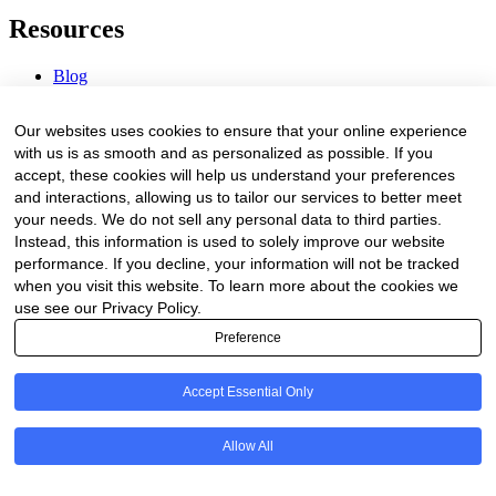
Resources
Blog
Webinars & Videos
News & Events
Our websites uses cookies to ensure that your online experience
Procurement Center
with us is as smooth and as personalized as possible. If you
accept, these cookies will help us understand your preferences
Company
and interactions, allowing us to tailor our services to better meet
your needs. We do not sell any personal data to third parties.
About Us
Instead, this information is used to solely improve our website
Contact Us
performance. If you decline, your information will not be tracked
when you visit this website. To learn more about the cookies we
Legal
use see our Privacy Policy.
Preference
Trust Center
Privacy Policy
Terms of Service
Accept Essential Only
© 2026 Clinakos. All rights reserved.
Allow All