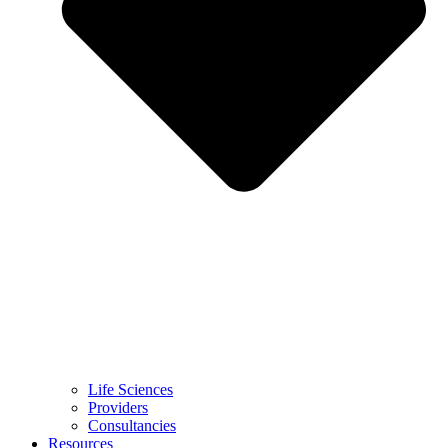
Life Sciences
Providers
Consultancies
Resources