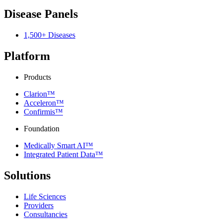
Disease Panels
1,500+ Diseases
Platform
Products
Clarion™
Acceleron™
Confirmis™
Foundation
Medically Smart AI™
Integrated Patient Data™
Solutions
Life Sciences
Providers
Consultancies