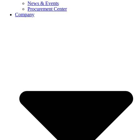
News & Events
Procurement Center
Company