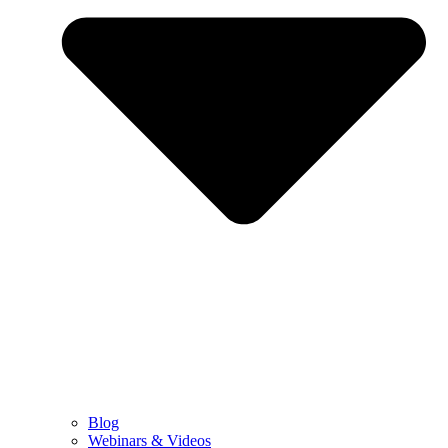
Blog
Webinars & Videos