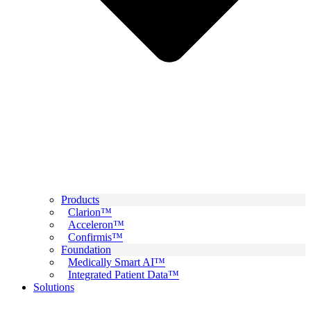
Products
Clarion™
Acceleron™
Confirmis™
Foundation
Medically Smart AI™
Integrated Patient Data™
Solutions