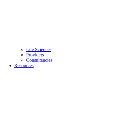
Life Sciences
Providers
Consultancies
Resources