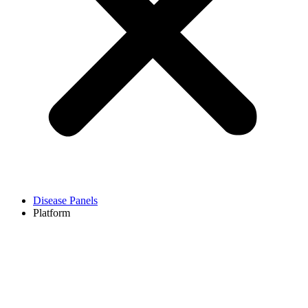
Disease Panels
Platform