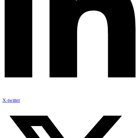
X-twitter