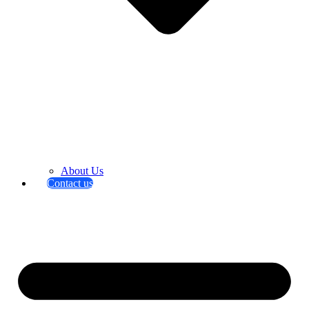
About Us
Contact us