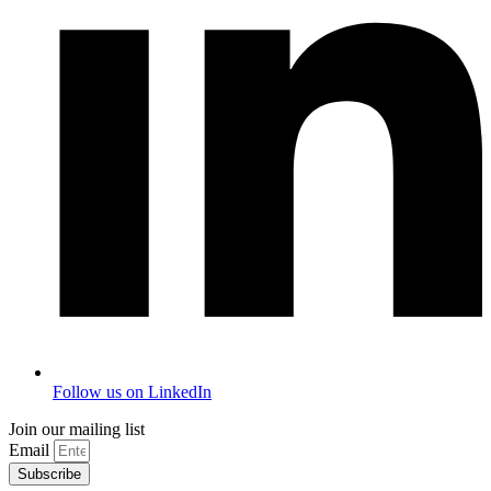
Follow us on LinkedIn
Join our mailing list
Email
Subscribe