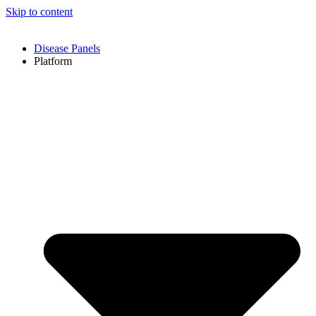
Skip to content
Disease Panels
Platform