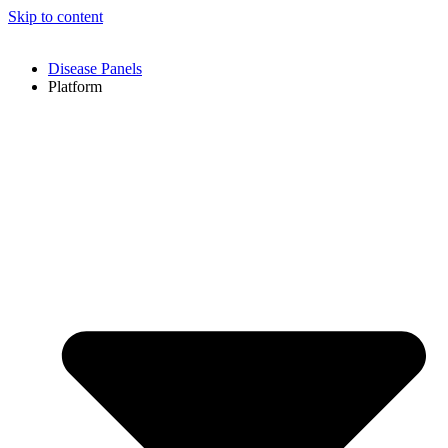
Skip to content
Disease Panels
Platform