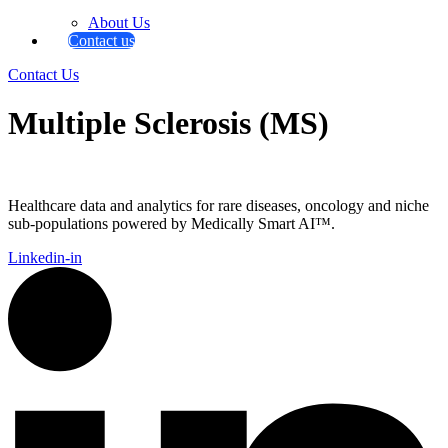
About Us
Contact us
Contact Us
Multiple Sclerosis (MS)
Healthcare data and analytics for rare diseases, oncology and niche
sub-populations powered by Medically Smart AI™.
Linkedin-in