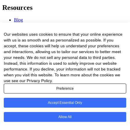
Resources
Blog
Webinars & Videos
News & Events
Our websites uses cookies to ensure that your online experience
Procurement Center
with us is as smooth and as personalized as possible. If you
accept, these cookies will help us understand your preferences
Company
and interactions, allowing us to tailor our services to better meet
your needs. We do not sell any personal data to third parties.
About Us
Instead, this information is used to solely improve our website
Contact Us
performance. If you decline, your information will not be tracked
when you visit this website. To learn more about the cookies we
Legal
use see our Privacy Policy.
Preference
Trust Center
Privacy Policy
Terms of Service
Accept Essential Only
© 2026 Clinakos. All rights reserved.
Allow All