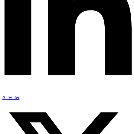
X-twitter