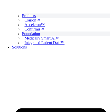
Products
Clarion™
Acceleron™
Confirmis™
Foundation
Medically Smart AI™
Integrated Patient Data™
Solutions