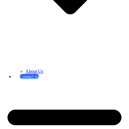
About Us
Contact us