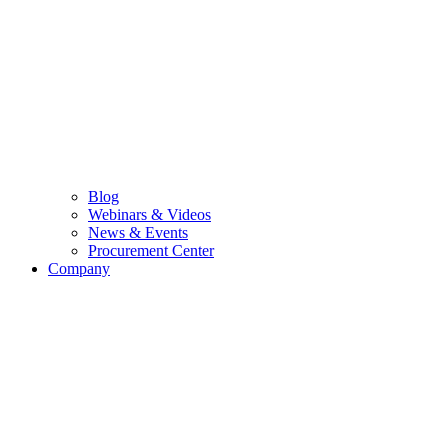
Blog
Webinars & Videos
News & Events
Procurement Center
Company