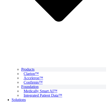
Products
Clarion™
Acceleron™
Confirmis™
Foundation
Medically Smart AI™
Integrated Patient Data™
Solutions