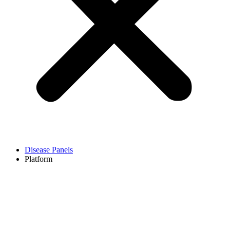
Disease Panels
Platform