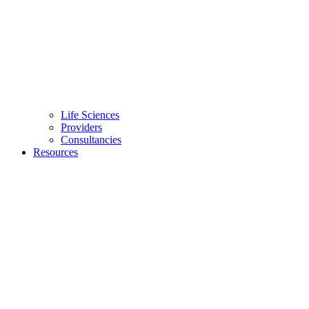
Life Sciences
Providers
Consultancies
Resources