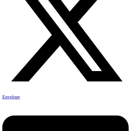
Envelope