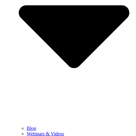
Blog
Webinars & Videos