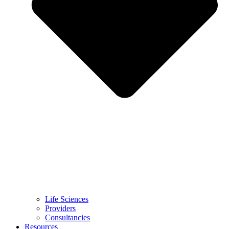
Life Sciences
Providers
Consultancies
Resources