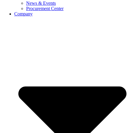
News & Events
Procurement Center
Company