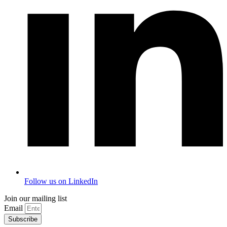
Follow us on LinkedIn
Join our mailing list
Email
Subscribe