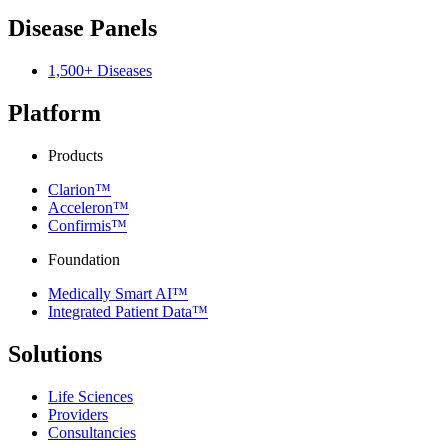
Disease Panels
1,500+ Diseases
Platform
Products
Clarion™
Acceleron™
Confirmis™
Foundation
Medically Smart AI™
Integrated Patient Data™
Solutions
Life Sciences
Providers
Consultancies