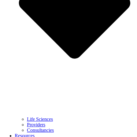
Life Sciences
Providers
Consultancies
Resources