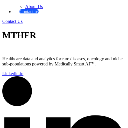
About Us
Contact us
Contact Us
MTHFR
Healthcare data and analytics for rare diseases, oncology and niche
sub-populations powered by Medically Smart AI™.
Linkedin-in