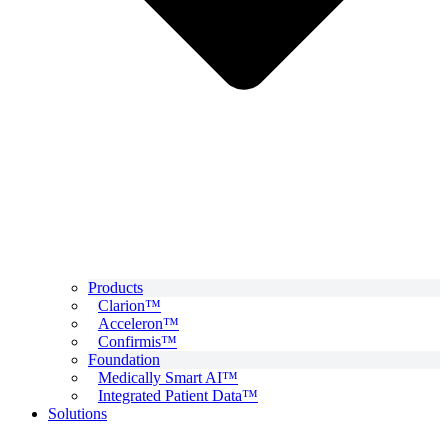
Products
Clarion™
Acceleron™
Confirmis™
Foundation
Medically Smart AI™
Integrated Patient Data™
Solutions