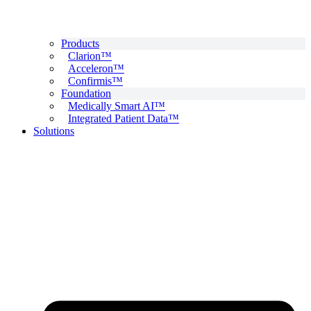
Products
Clarion™
Acceleron™
Confirmis™
Foundation
Medically Smart AI™
Integrated Patient Data™
Solutions