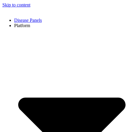
Skip to content
Disease Panels
Platform