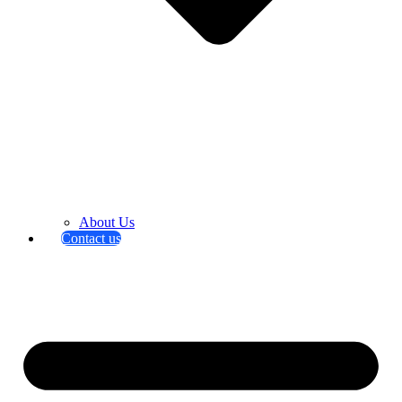
About Us
Contact us