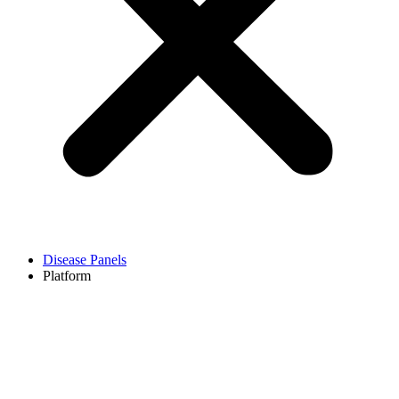
Disease Panels
Platform