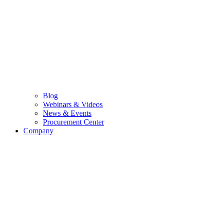
Blog
Webinars & Videos
News & Events
Procurement Center
Company