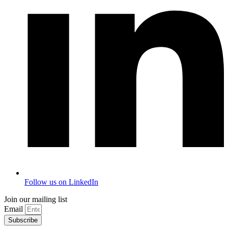
Follow us on LinkedIn
Join our mailing list
Email
Subscribe