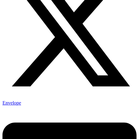
Envelope