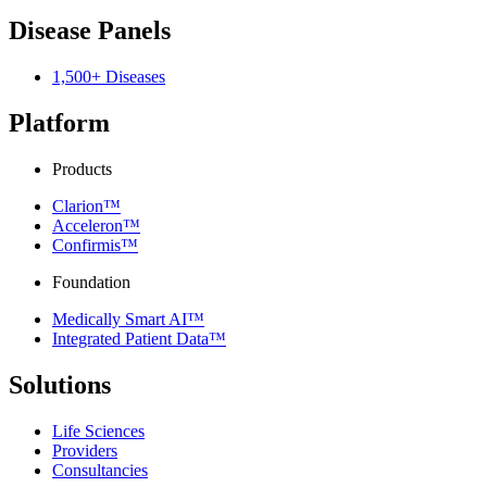
Disease Panels
1,500+ Diseases
Platform
Products
Clarion™
Acceleron™
Confirmis™
Foundation
Medically Smart AI™
Integrated Patient Data™
Solutions
Life Sciences
Providers
Consultancies