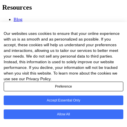
Resources
Blog
Webinars & Videos
News & Events
Our websites uses cookies to ensure that your online experience
Procurement Center
with us is as smooth and as personalized as possible. If you
accept, these cookies will help us understand your preferences
Company
and interactions, allowing us to tailor our services to better meet
your needs. We do not sell any personal data to third parties.
About Us
Instead, this information is used to solely improve our website
Contact Us
performance. If you decline, your information will not be tracked
when you visit this website. To learn more about the cookies we
Legal
use see our Privacy Policy.
Preference
Trust Center
Privacy Policy
Terms of Service
Accept Essential Only
© 2026 Clinakos. All rights reserved.
Allow All