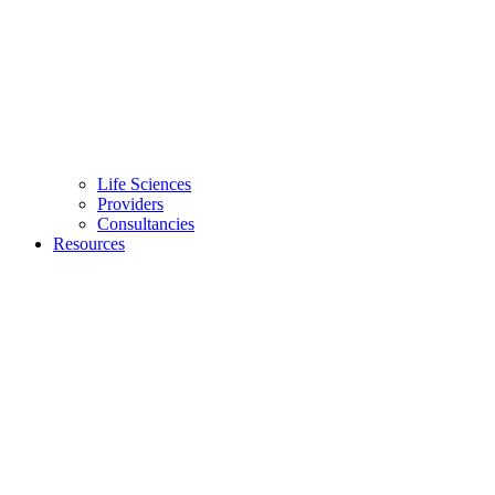
Life Sciences
Providers
Consultancies
Resources