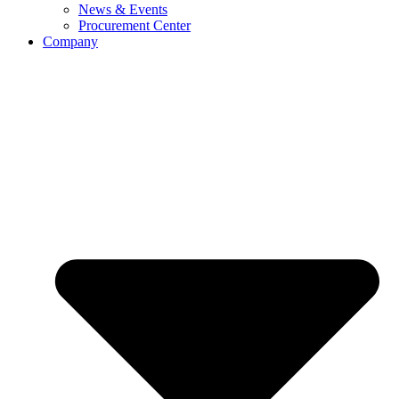
News & Events
Procurement Center
Company