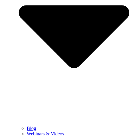
Blog
Webinars & Videos