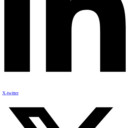
X-twitter