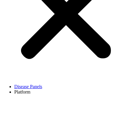
Disease Panels
Platform