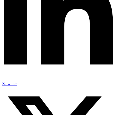
X-twitter