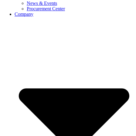
News & Events
Procurement Center
Company