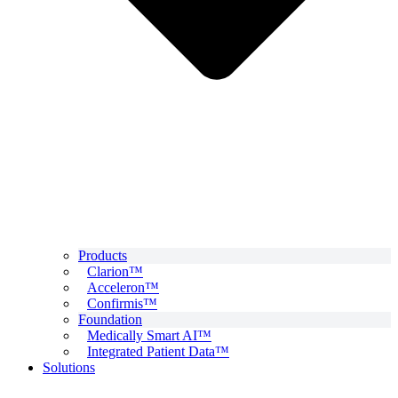
Products
Clarion™
Acceleron™
Confirmis™
Foundation
Medically Smart AI™
Integrated Patient Data™
Solutions