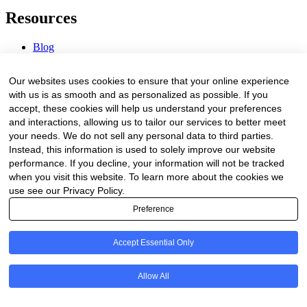
Resources
Blog
Webinars & Videos
News & Events
Our websites uses cookies to ensure that your online experience
Procurement Center
with us is as smooth and as personalized as possible. If you
accept, these cookies will help us understand your preferences
Company
and interactions, allowing us to tailor our services to better meet
your needs. We do not sell any personal data to third parties.
About Us
Instead, this information is used to solely improve our website
Contact Us
performance. If you decline, your information will not be tracked
when you visit this website. To learn more about the cookies we
Legal
use see our Privacy Policy.
Preference
Trust Center
Privacy Policy
Terms of Service
Accept Essential Only
© 2026 Clinakos. All rights reserved.
Allow All