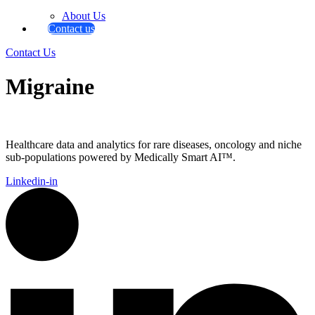
About Us
Contact us
Contact Us
Migraine
Healthcare data and analytics for rare diseases, oncology and niche
sub-populations powered by Medically Smart AI™.
Linkedin-in