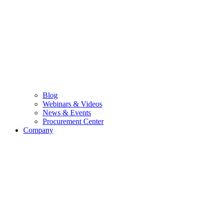
Blog
Webinars & Videos
News & Events
Procurement Center
Company