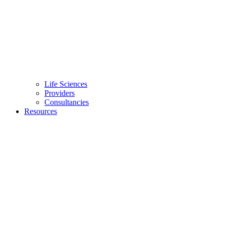
Life Sciences
Providers
Consultancies
Resources