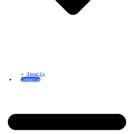
About Us
Contact us