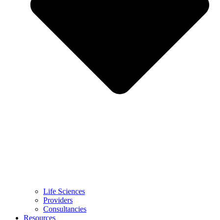
Life Sciences
Providers
Consultancies
Resources