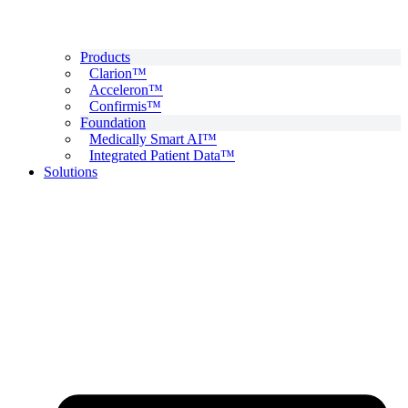
Products
Clarion™
Acceleron™
Confirmis™
Foundation
Medically Smart AI™
Integrated Patient Data™
Solutions