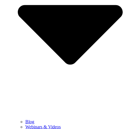
Blog
Webinars & Videos