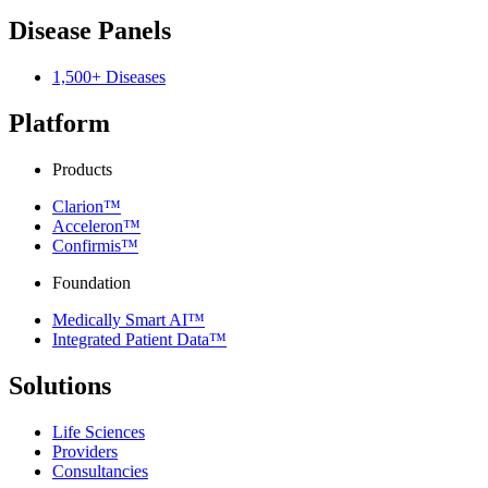
Disease Panels
1,500+ Diseases
Platform
Products
Clarion™
Acceleron™
Confirmis™
Foundation
Medically Smart AI™
Integrated Patient Data™
Solutions
Life Sciences
Providers
Consultancies