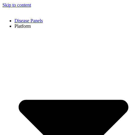
Skip to content
Disease Panels
Platform