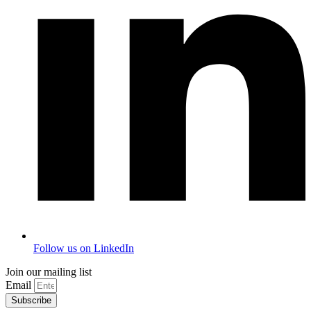
Follow us on LinkedIn
Join our mailing list
Email
Subscribe