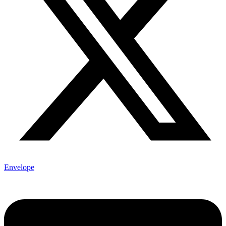
Envelope