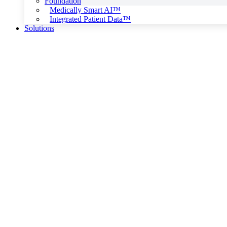
Foundation
Medically Smart AI™
Integrated Patient Data™
Solutions