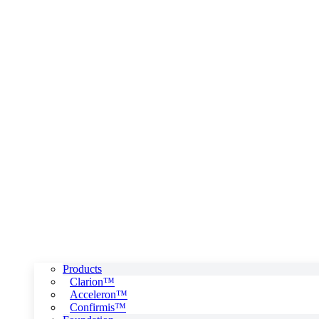
Products
Clarion™
Acceleron™
Confirmis™