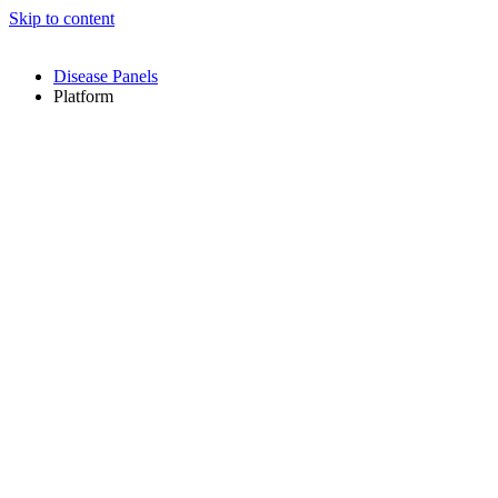
Skip to content
Disease Panels
Platform