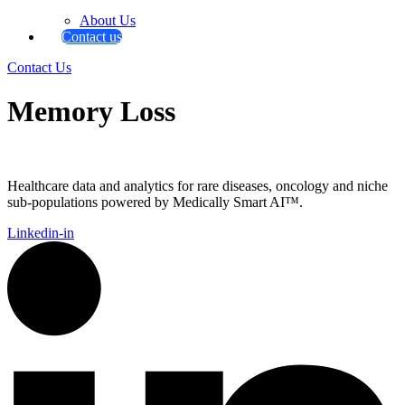
About Us
Contact us
Contact Us
Memory Loss
Healthcare data and analytics for rare diseases, oncology and niche
sub-populations powered by Medically Smart AI™.
Linkedin-in