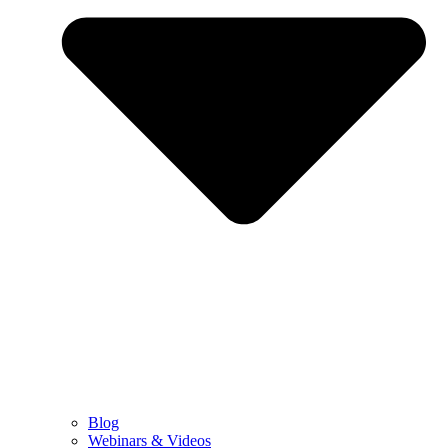
Blog
Webinars & Videos