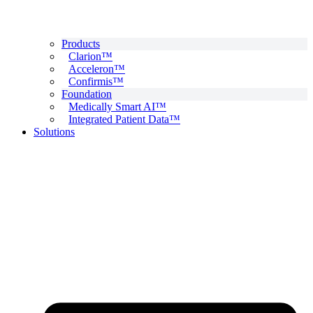
Products
Clarion™
Acceleron™
Confirmis™
Foundation
Medically Smart AI™
Integrated Patient Data™
Solutions