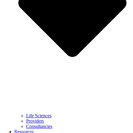
Life Sciences
Providers
Consultancies
Resources