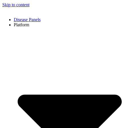
Skip to content
Disease Panels
Platform