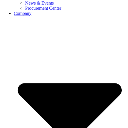
News & Events
Procurement Center
Company