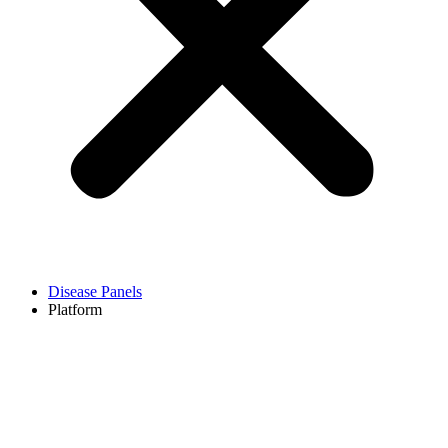
Disease Panels
Platform