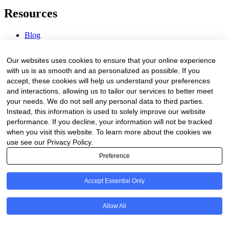
Resources
Blog
Webinars & Videos
News & Events
Our websites uses cookies to ensure that your online experience
Procurement Center
with us is as smooth and as personalized as possible. If you
accept, these cookies will help us understand your preferences
Company
and interactions, allowing us to tailor our services to better meet
your needs. We do not sell any personal data to third parties.
About Us
Instead, this information is used to solely improve our website
Contact Us
performance. If you decline, your information will not be tracked
when you visit this website. To learn more about the cookies we
Legal
use see our Privacy Policy.
Preference
Trust Center
Privacy Policy
Terms of Service
Accept Essential Only
© 2026 Clinakos. All rights reserved.
Allow All