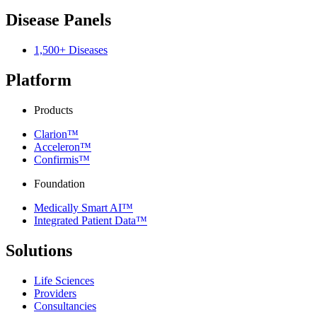
Disease Panels
1,500+ Diseases
Platform
Products
Clarion™
Acceleron™
Confirmis™
Foundation
Medically Smart AI™
Integrated Patient Data™
Solutions
Life Sciences
Providers
Consultancies