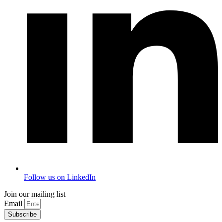
Follow us on LinkedIn
Join our mailing list
Email
Subscribe