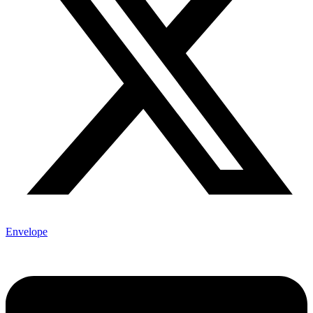
Envelope