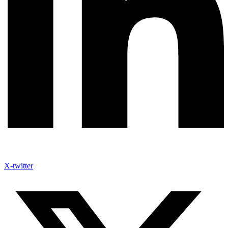
X-twitter