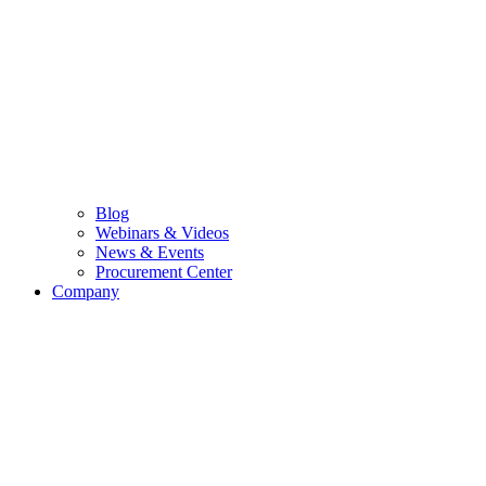
Blog
Webinars & Videos
News & Events
Procurement Center
Company