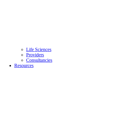
Life Sciences
Providers
Consultancies
Resources