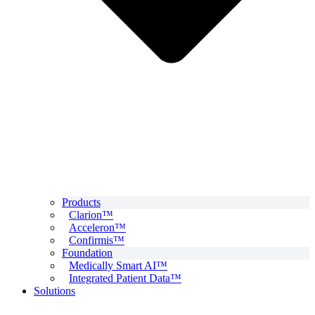
Products
Clarion™
Acceleron™
Confirmis™
Foundation
Medically Smart AI™
Integrated Patient Data™
Solutions