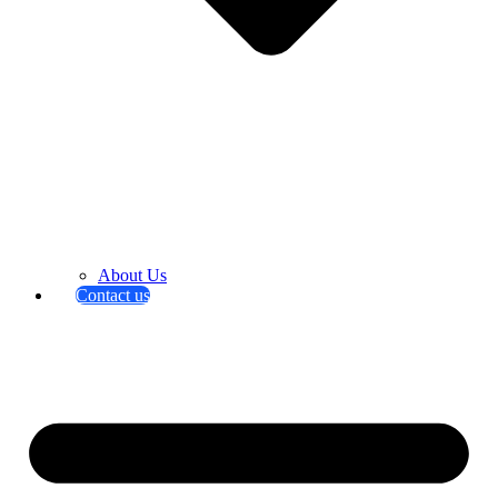
About Us
Contact us