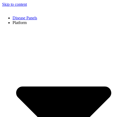
Skip to content
Disease Panels
Platform