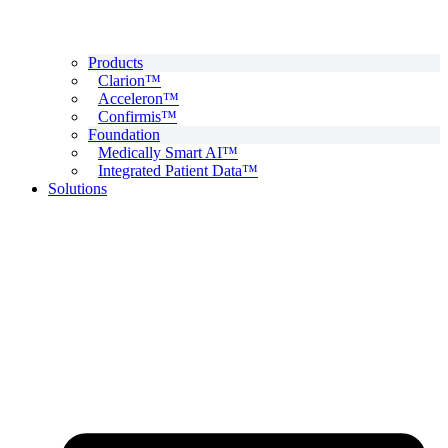
Products
Clarion™
Acceleron™
Confirmis™
Foundation
Medically Smart AI™
Integrated Patient Data™
Solutions