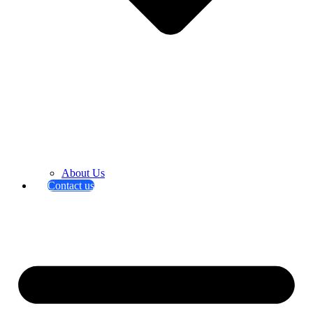
About Us
Contact us