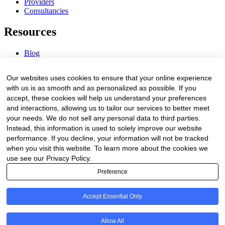
Providers
Consultancies
Resources
Blog
Webinars & Videos
News & Events
Our websites uses cookies to ensure that your online experience
Procurement Center
with us is as smooth and as personalized as possible. If you
accept, these cookies will help us understand your preferences
Company
and interactions, allowing us to tailor our services to better meet
your needs. We do not sell any personal data to third parties.
About Us
Instead, this information is used to solely improve our website
Contact Us
performance. If you decline, your information will not be tracked
when you visit this website. To learn more about the cookies we
Legal
use see our Privacy Policy.
Preference
Trust Center
Privacy Policy
Terms of Service
Accept Essential Only
© 2026 Clinakos. All rights reserved.
Allow All