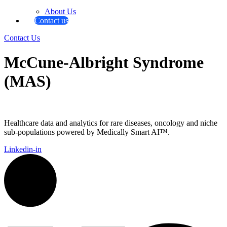
About Us
Contact us
Contact Us
McCune-Albright Syndrome
(MAS)
Healthcare data and analytics for rare diseases, oncology and niche
sub-populations powered by Medically Smart AI™.
Linkedin-in