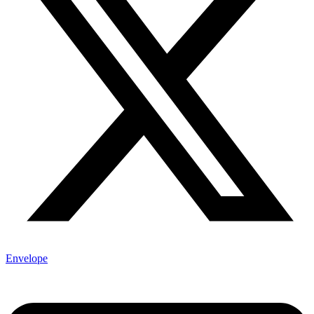
Envelope