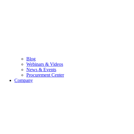
Blog
Webinars & Videos
News & Events
Procurement Center
Company