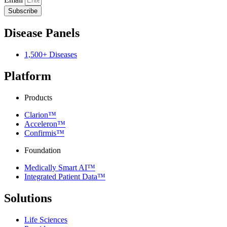
Subscribe
Disease Panels
1,500+ Diseases
Platform
Products
Clarion™
Acceleron™
Confirmis™
Foundation
Medically Smart AI™
Integrated Patient Data™
Solutions
Life Sciences