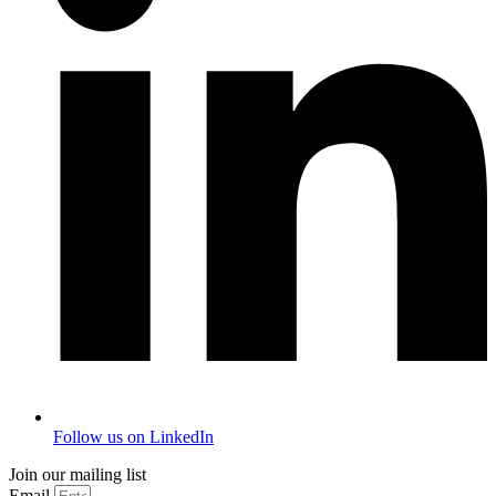
Follow us on LinkedIn
Join our mailing list
Email