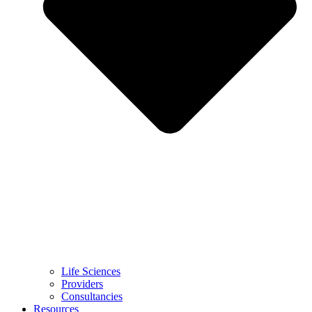
Life Sciences
Providers
Consultancies
Resources