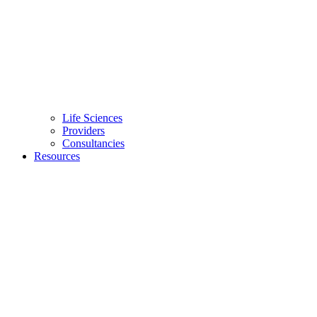
Life Sciences
Providers
Consultancies
Resources