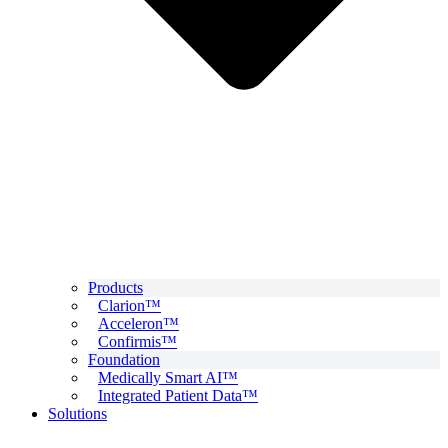
Products
Clarion™
Acceleron™
Confirmis™
Foundation
Medically Smart AI™
Integrated Patient Data™
Solutions