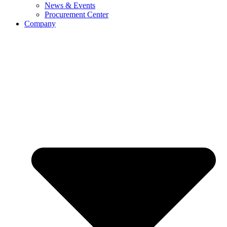
News & Events
Procurement Center
Company