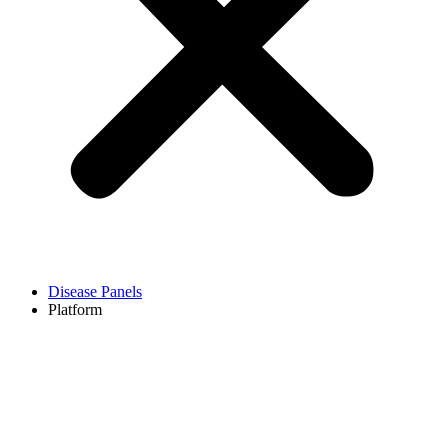
Disease Panels
Platform