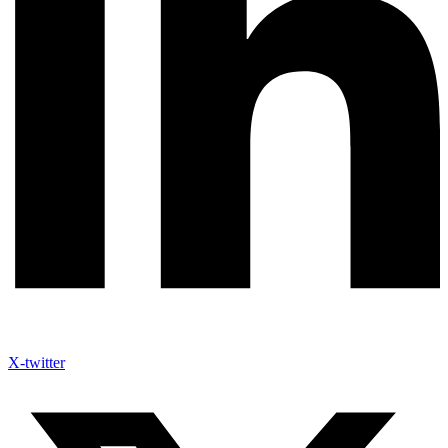
X-twitter