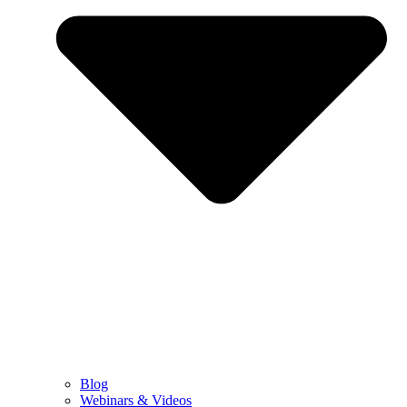
Blog
Webinars & Videos