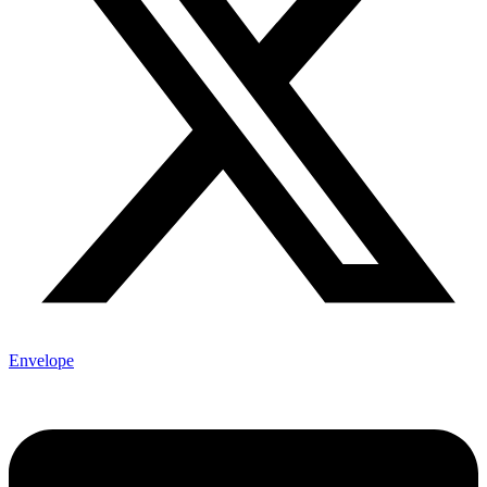
Envelope