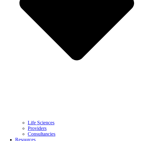
Life Sciences
Providers
Consultancies
Resources