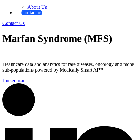
About Us
Contact us
Contact Us
Marfan Syndrome (MFS)
Healthcare data and analytics for rare diseases, oncology and niche
sub-populations powered by Medically Smart AI™.
Linkedin-in