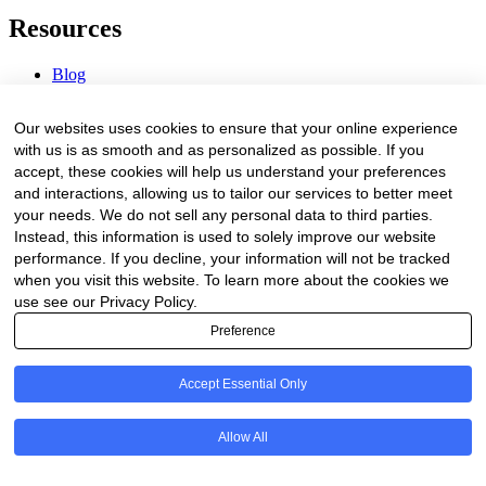
Resources
Blog
Webinars & Videos
News & Events
Our websites uses cookies to ensure that your online experience
Procurement Center
with us is as smooth and as personalized as possible. If you
accept, these cookies will help us understand your preferences
Company
and interactions, allowing us to tailor our services to better meet
your needs. We do not sell any personal data to third parties.
About Us
Instead, this information is used to solely improve our website
Contact Us
performance. If you decline, your information will not be tracked
when you visit this website. To learn more about the cookies we
Legal
use see our Privacy Policy.
Preference
Trust Center
Privacy Policy
Terms of Service
Accept Essential Only
© 2026 Clinakos. All rights reserved.
Allow All