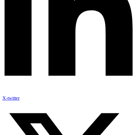
X-twitter