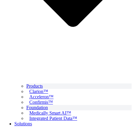
Products
Clarion™
Acceleron™
Confirmis™
Foundation
Medically Smart AI™
Integrated Patient Data™
Solutions