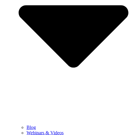
Blog
Webinars & Videos