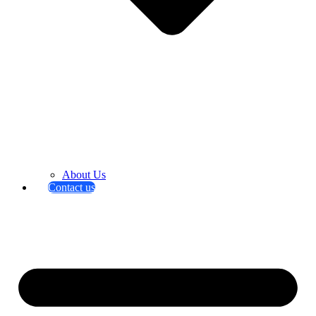
About Us
Contact us