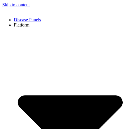
Skip to content
Disease Panels
Platform