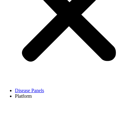
Disease Panels
Platform