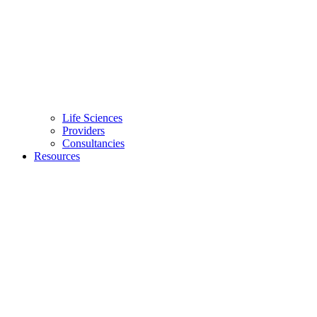
Life Sciences
Providers
Consultancies
Resources