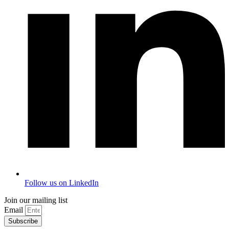
Follow us on LinkedIn
Join our mailing list
Email
Subscribe