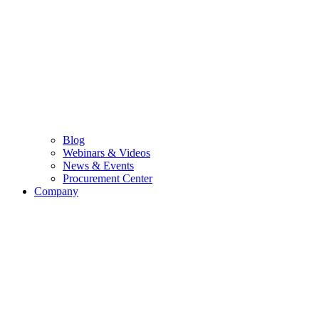
Blog
Webinars & Videos
News & Events
Procurement Center
Company