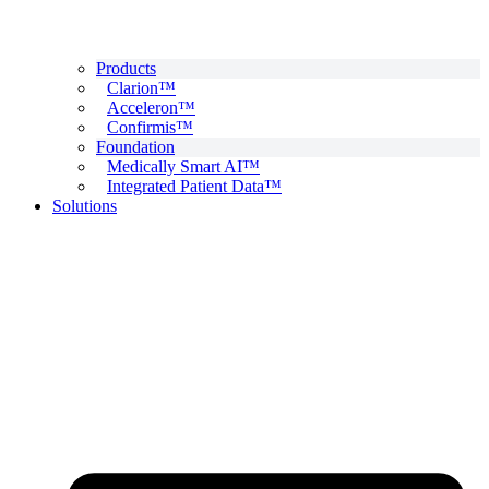
Products
Clarion™
Acceleron™
Confirmis™
Foundation
Medically Smart AI™
Integrated Patient Data™
Solutions