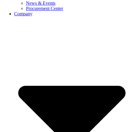
News & Events
Procurement Center
Company