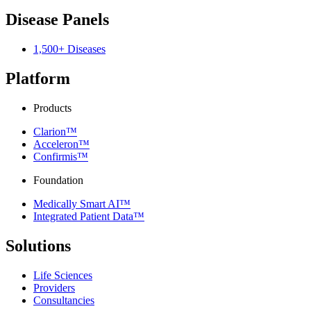
Disease Panels
1,500+ Diseases
Platform
Products
Clarion™
Acceleron™
Confirmis™
Foundation
Medically Smart AI™
Integrated Patient Data™
Solutions
Life Sciences
Providers
Consultancies