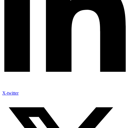
X-twitter