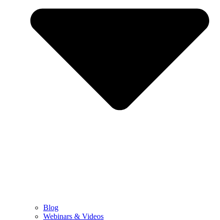
Blog
Webinars & Videos