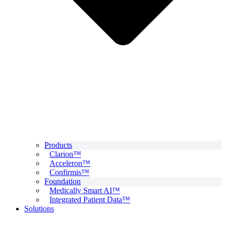
Products
Clarion™
Acceleron™
Confirmis™
Foundation
Medically Smart AI™
Integrated Patient Data™
Solutions