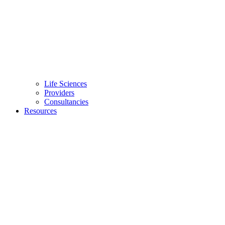
Life Sciences
Providers
Consultancies
Resources