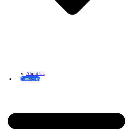
About Us
Contact us