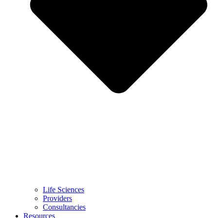
Life Sciences
Providers
Consultancies
Resources