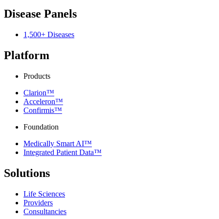
Disease Panels
1,500+ Diseases
Platform
Products
Clarion™
Acceleron™
Confirmis™
Foundation
Medically Smart AI™
Integrated Patient Data™
Solutions
Life Sciences
Providers
Consultancies