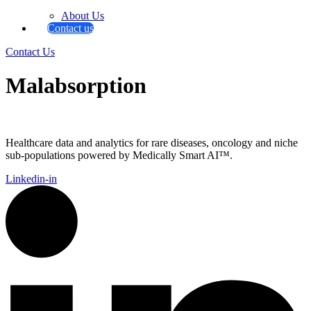
About Us
Contact us
Contact Us
Malabsorption
Healthcare data and analytics for rare diseases, oncology and niche
sub-populations powered by Medically Smart AI™.
Linkedin-in