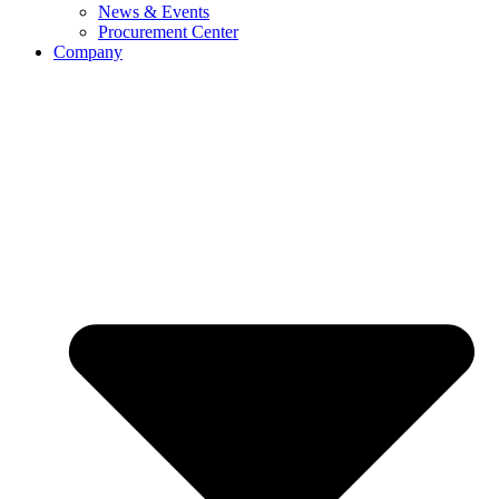
News & Events
Procurement Center
Company