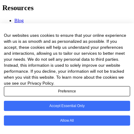
Resources
Blog
Webinars & Videos
News & Events
Our websites uses cookies to ensure that your online experience
Procurement Center
with us is as smooth and as personalized as possible. If you
accept, these cookies will help us understand your preferences
Company
and interactions, allowing us to tailor our services to better meet
your needs. We do not sell any personal data to third parties.
About Us
Instead, this information is used to solely improve our website
Contact Us
performance. If you decline, your information will not be tracked
when you visit this website. To learn more about the cookies we
Legal
use see our Privacy Policy.
Preference
Trust Center
Privacy Policy
Terms of Service
Accept Essential Only
© 2026 Clinakos. All rights reserved.
Allow All