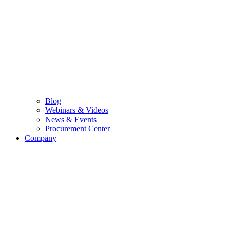
Blog
Webinars & Videos
News & Events
Procurement Center
Company