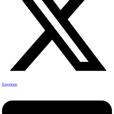
Envelope