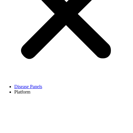
Disease Panels
Platform