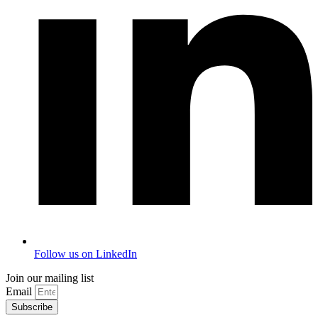
Follow us on LinkedIn
Join our mailing list
Email
Subscribe