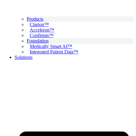
Products
Clarion™
Acceleron™
Confirmis™
Foundation
Medically Smart AI™
Integrated Patient Data™
Solutions