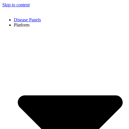
Skip to content
Disease Panels
Platform