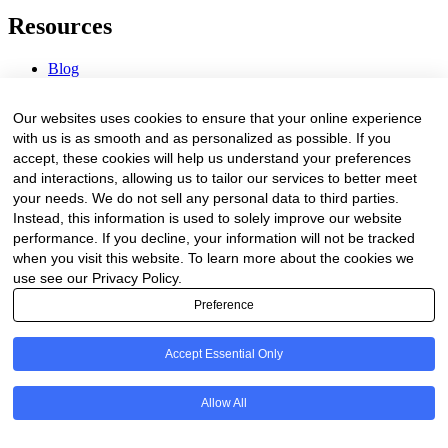
Resources
Blog
Webinars & Videos
News & Events
Our websites uses cookies to ensure that your online experience
Procurement Center
with us is as smooth and as personalized as possible. If you
accept, these cookies will help us understand your preferences
Company
and interactions, allowing us to tailor our services to better meet
your needs. We do not sell any personal data to third parties.
About Us
Instead, this information is used to solely improve our website
Contact Us
performance. If you decline, your information will not be tracked
when you visit this website. To learn more about the cookies we
Legal
use see our Privacy Policy.
Preference
Trust Center
Privacy Policy
Terms of Service
Accept Essential Only
© 2026 Clinakos. All rights reserved.
Allow All