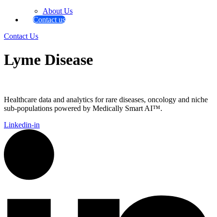
About Us
Contact us
Contact Us
Lyme Disease
Healthcare data and analytics for rare diseases, oncology and niche
sub-populations powered by Medically Smart AI™.
Linkedin-in