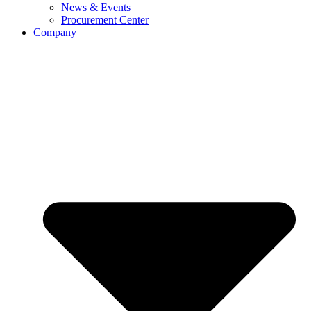
News & Events
Procurement Center
Company