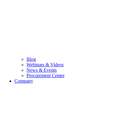
Blog
Webinars & Videos
News & Events
Procurement Center
Company