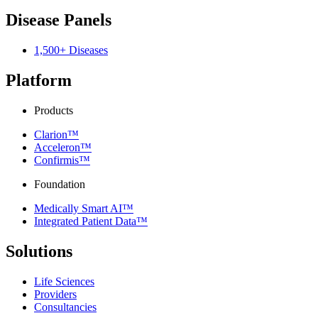
Disease Panels
1,500+ Diseases
Platform
Products
Clarion™
Acceleron™
Confirmis™
Foundation
Medically Smart AI™
Integrated Patient Data™
Solutions
Life Sciences
Providers
Consultancies