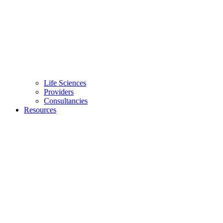
Life Sciences
Providers
Consultancies
Resources