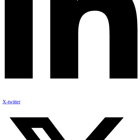
X-twitter