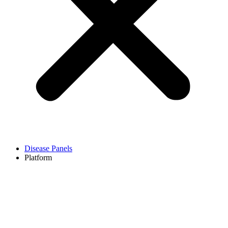
Disease Panels
Platform