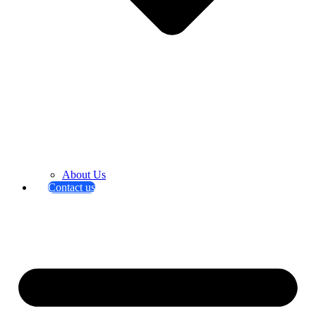
About Us
Contact us