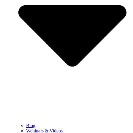
Blog
Webinars & Videos