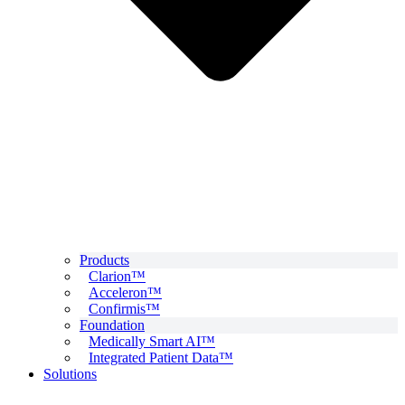
Products
Clarion™
Acceleron™
Confirmis™
Foundation
Medically Smart AI™
Integrated Patient Data™
Solutions