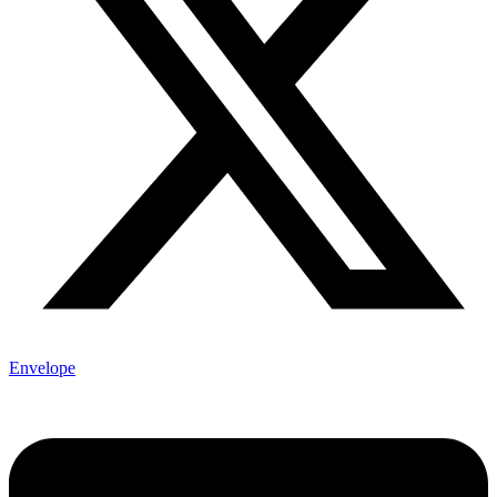
Envelope