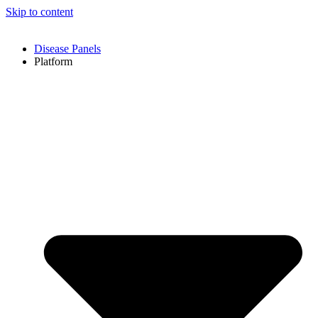
Skip to content
Disease Panels
Platform