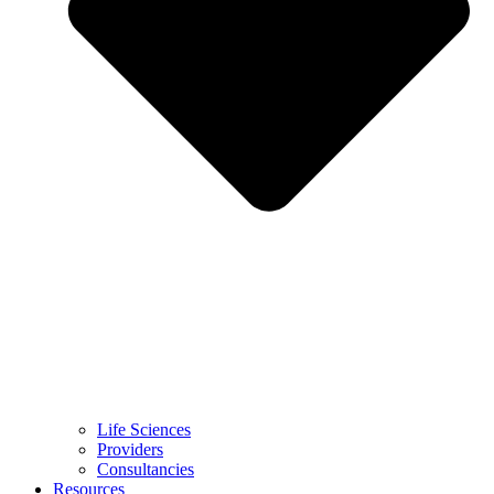
Life Sciences
Providers
Consultancies
Resources