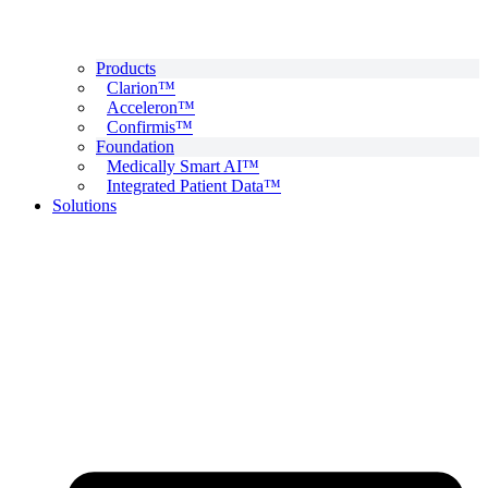
Products
Clarion™
Acceleron™
Confirmis™
Foundation
Medically Smart AI™
Integrated Patient Data™
Solutions