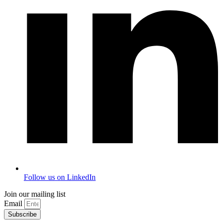
Follow us on LinkedIn
Join our mailing list
Email
Subscribe