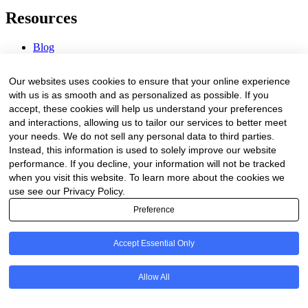
Resources
Blog
Webinars & Videos
News & Events
Our websites uses cookies to ensure that your online experience
Procurement Center
with us is as smooth and as personalized as possible. If you
accept, these cookies will help us understand your preferences
Company
and interactions, allowing us to tailor our services to better meet
your needs. We do not sell any personal data to third parties.
About Us
Instead, this information is used to solely improve our website
Contact Us
performance. If you decline, your information will not be tracked
when you visit this website. To learn more about the cookies we
Legal
use see our Privacy Policy.
Preference
Trust Center
Privacy Policy
Terms of Service
Accept Essential Only
© 2026 Clinakos. All rights reserved.
Allow All