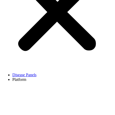
Disease Panels
Platform