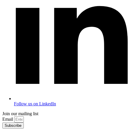
Follow us on LinkedIn
Join our mailing list
Email
Subscribe