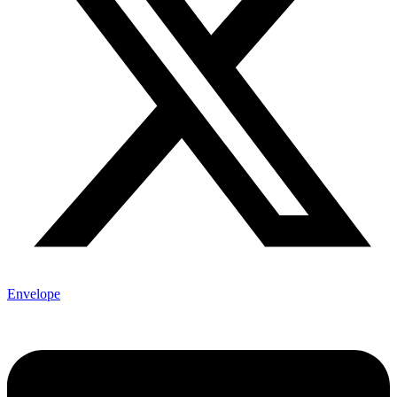
Envelope