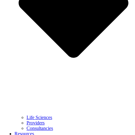
Life Sciences
Providers
Consultancies
Resources