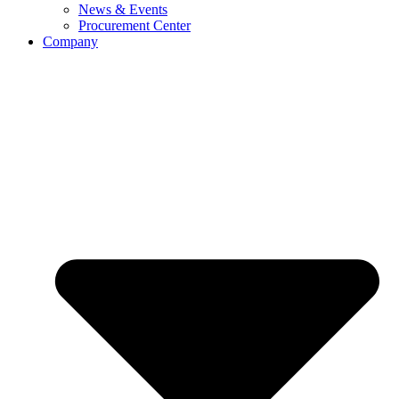
News & Events
Procurement Center
Company