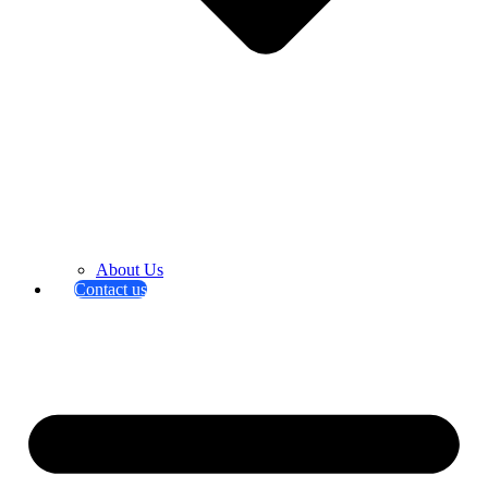
About Us
Contact us