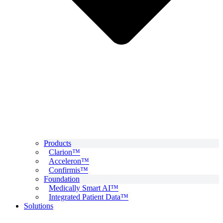
Products
Clarion™
Acceleron™
Confirmis™
Foundation
Medically Smart AI™
Integrated Patient Data™
Solutions