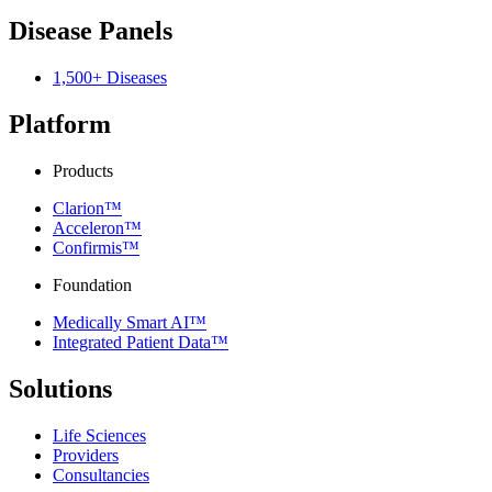
Disease Panels
1,500+ Diseases
Platform
Products
Clarion™
Acceleron™
Confirmis™
Foundation
Medically Smart AI™
Integrated Patient Data™
Solutions
Life Sciences
Providers
Consultancies