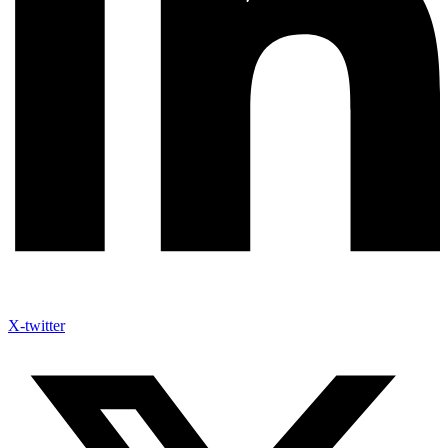
X-twitter