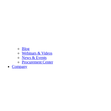
Blog
Webinars & Videos
News & Events
Procurement Center
Company