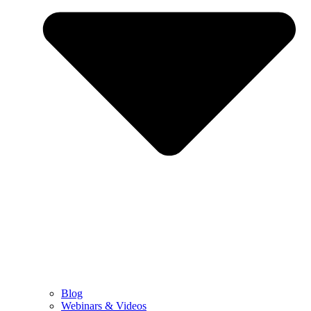
Blog
Webinars & Videos