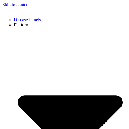
Skip to content
Disease Panels
Platform