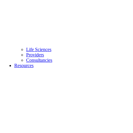
Life Sciences
Providers
Consultancies
Resources