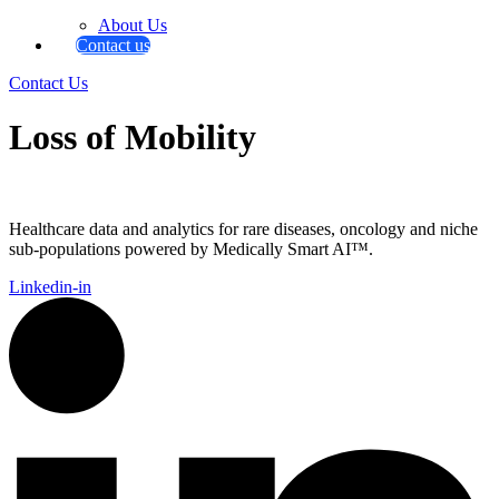
About Us
Contact us
Contact Us
Loss of Mobility
Healthcare data and analytics for rare diseases, oncology and niche
sub-populations powered by Medically Smart AI™.
Linkedin-in