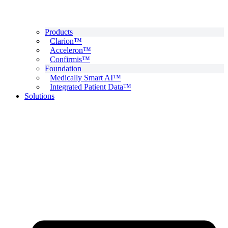
Products
Clarion™
Acceleron™
Confirmis™
Foundation
Medically Smart AI™
Integrated Patient Data™
Solutions