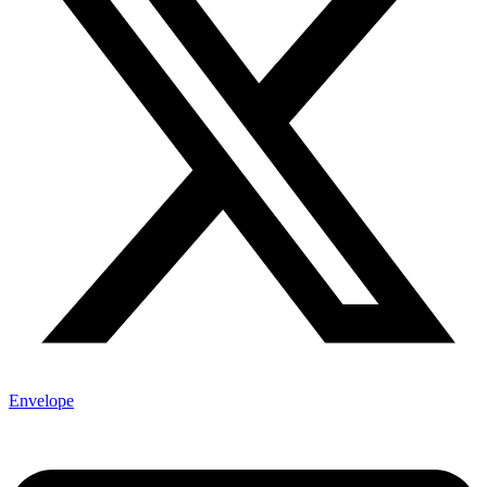
Envelope