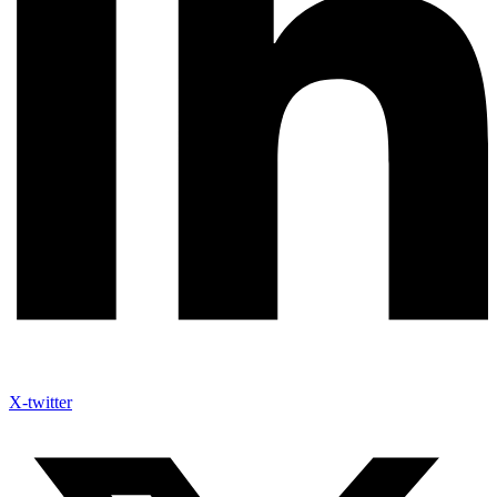
X-twitter