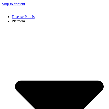
Skip to content
Disease Panels
Platform