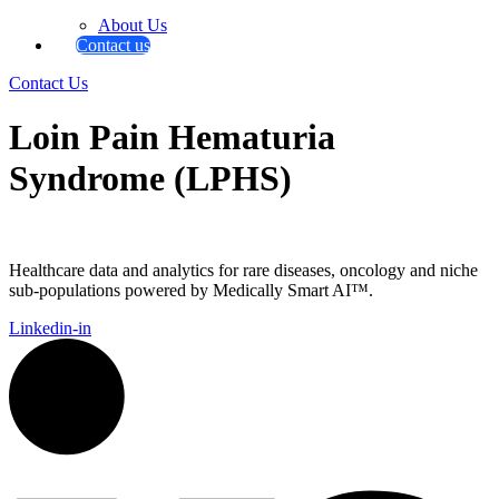
About Us
Contact us
Contact Us
Loin Pain Hematuria
Syndrome (LPHS)
Healthcare data and analytics for rare diseases, oncology and niche
sub-populations powered by Medically Smart AI™.
Linkedin-in