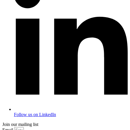
Follow us on LinkedIn
Join our mailing list
Email