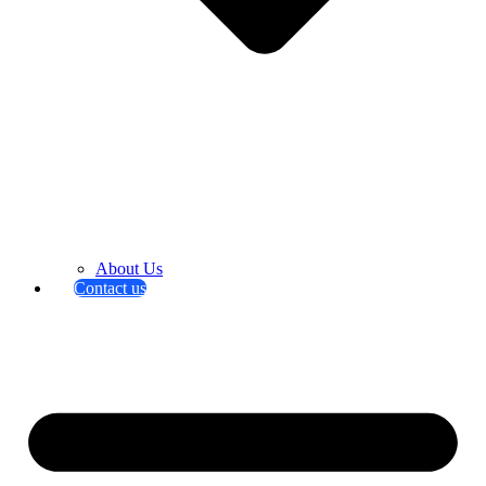
About Us
Contact us