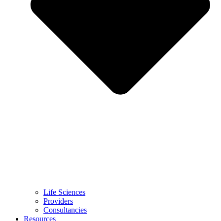
Life Sciences
Providers
Consultancies
Resources