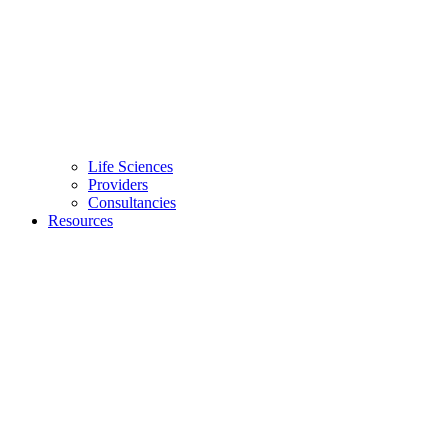
Life Sciences
Providers
Consultancies
Resources