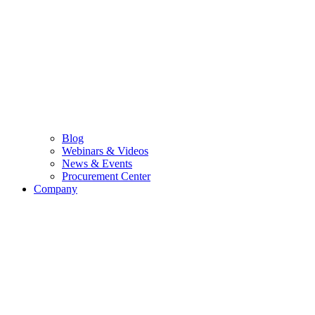
Blog
Webinars & Videos
News & Events
Procurement Center
Company