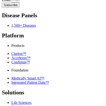
Subscribe
Disease Panels
1,500+ Diseases
Platform
Products
Clarion™
Acceleron™
Confirmis™
Foundation
Medically Smart AI™
Integrated Patient Data™
Solutions
Life Sciences