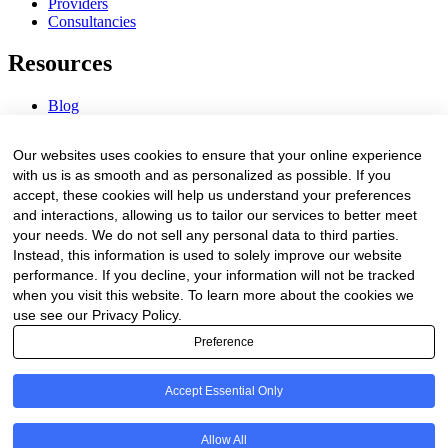
Providers
Consultancies
Resources
Blog
Webinars & Videos
News & Events
Our websites uses cookies to ensure that your online experience
Procurement Center
with us is as smooth and as personalized as possible. If you
accept, these cookies will help us understand your preferences
Company
and interactions, allowing us to tailor our services to better meet
your needs. We do not sell any personal data to third parties.
About Us
Instead, this information is used to solely improve our website
Contact Us
performance. If you decline, your information will not be tracked
when you visit this website. To learn more about the cookies we
Legal
use see our Privacy Policy.
Preference
Trust Center
Privacy Policy
Terms of Service
Accept Essential Only
© 2026 Clinakos. All rights reserved.
Allow All