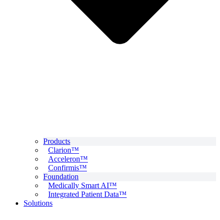
Products
Clarion™
Acceleron™
Confirmis™
Foundation
Medically Smart AI™
Integrated Patient Data™
Solutions