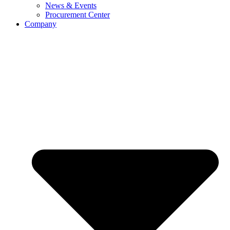
News & Events
Procurement Center
Company