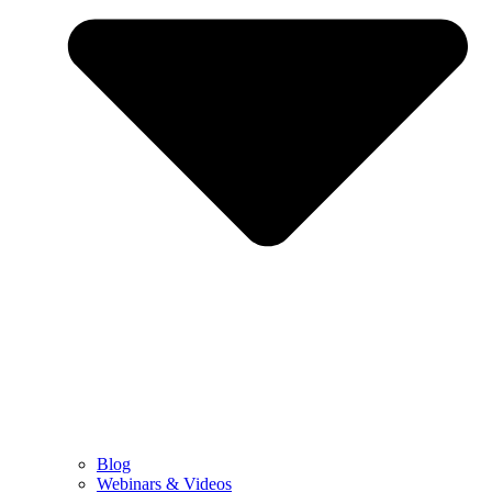
Blog
Webinars & Videos