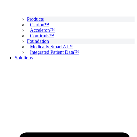
Products
Clarion™
Acceleron™
Confirmis™
Foundation
Medically Smart AI™
Integrated Patient Data™
Solutions