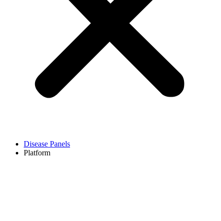
Disease Panels
Platform