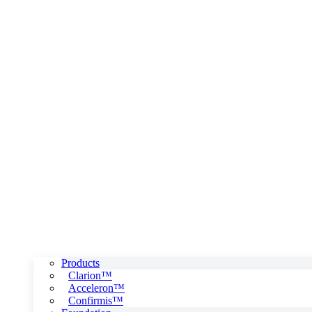
Products
Clarion™
Acceleron™
Confirmis™