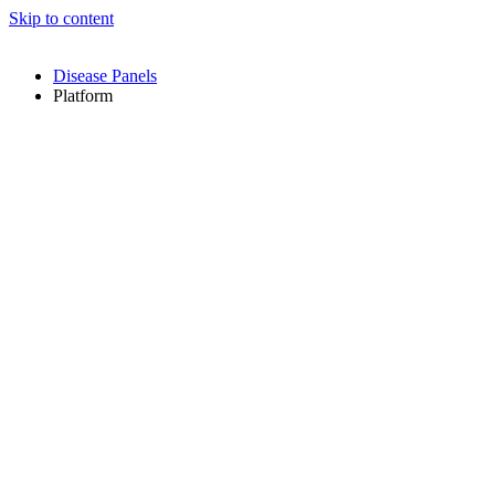
Skip to content
Disease Panels
Platform