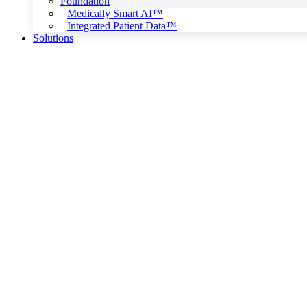
Foundation
Medically Smart AI™
Integrated Patient Data™
Solutions