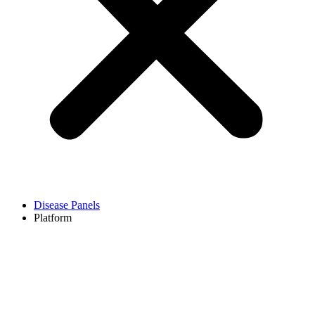
Disease Panels
Platform