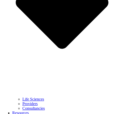
Life Sciences
Providers
Consultancies
Resources