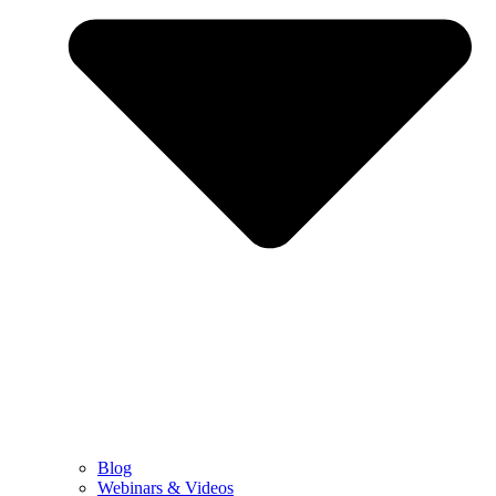
Blog
Webinars & Videos