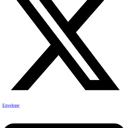
Envelope