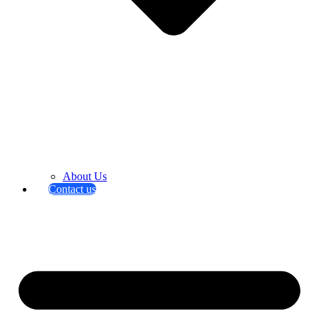
About Us
Contact us