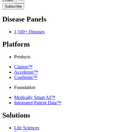
Subscribe
Disease Panels
1,500+ Diseases
Platform
Products
Clarion™
Acceleron™
Confirmis™
Foundation
Medically Smart AI™
Integrated Patient Data™
Solutions
Life Sciences