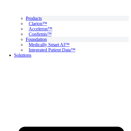
Products
Clarion™
Acceleron™
Confirmis™
Foundation
Medically Smart AI™
Integrated Patient Data™
Solutions