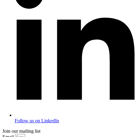
Follow us on LinkedIn
Join our mailing list
Email