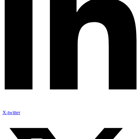
X-twitter