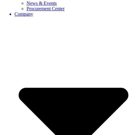
News & Events
Procurement Center
Company