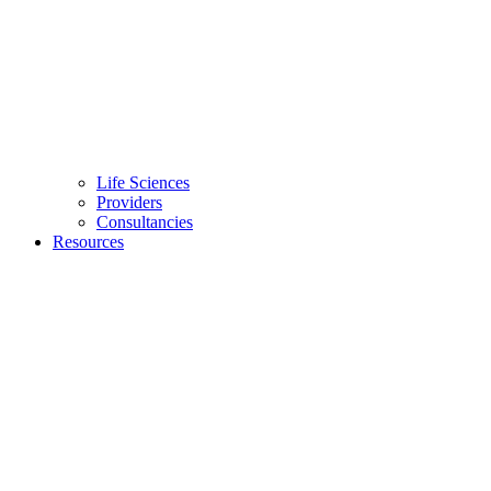
Life Sciences
Providers
Consultancies
Resources