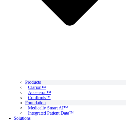
Products
Clarion™
Acceleron™
Confirmis™
Foundation
Medically Smart AI™
Integrated Patient Data™
Solutions