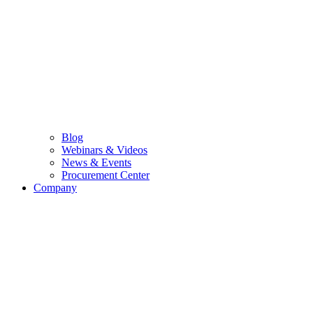
Blog
Webinars & Videos
News & Events
Procurement Center
Company