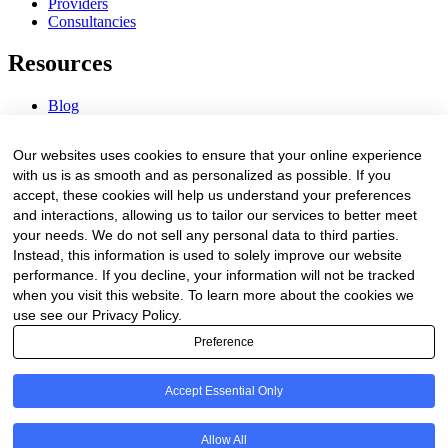
Providers
Consultancies
Resources
Blog
Webinars & Videos
News & Events
Our websites uses cookies to ensure that your online experience
Procurement Center
with us is as smooth and as personalized as possible. If you
accept, these cookies will help us understand your preferences
Company
and interactions, allowing us to tailor our services to better meet
your needs. We do not sell any personal data to third parties.
About Us
Instead, this information is used to solely improve our website
Contact Us
performance. If you decline, your information will not be tracked
when you visit this website. To learn more about the cookies we
Legal
use see our Privacy Policy.
Preference
Trust Center
Privacy Policy
Terms of Service
Accept Essential Only
© 2026 Clinakos. All rights reserved.
Allow All