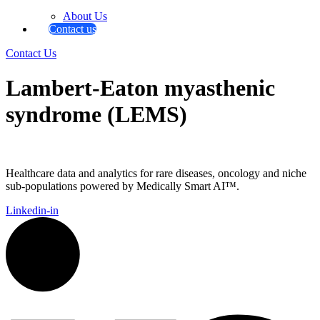
About Us
Contact us
Contact Us
Lambert-Eaton myasthenic
syndrome (LEMS)
Healthcare data and analytics for rare diseases, oncology and niche
sub-populations powered by Medically Smart AI™.
Linkedin-in