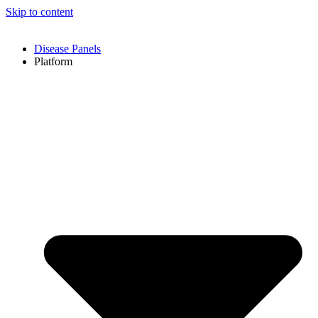
Skip to content
Disease Panels
Platform