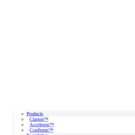
Products
Clarion™
Acceleron™
Confirmis™