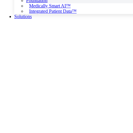
Foundation
Medically Smart AI™
Integrated Patient Data™
Solutions