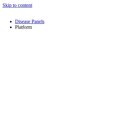
Skip to content
Disease Panels
Platform