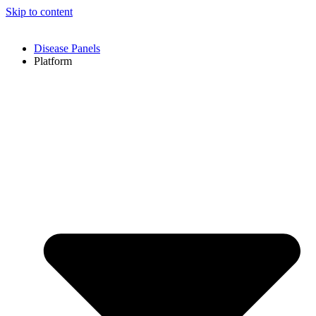
Skip to content
Disease Panels
Platform