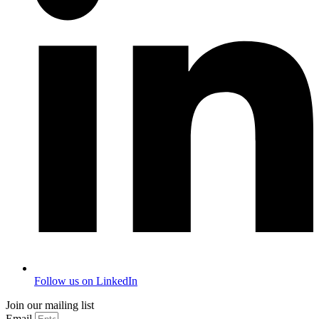
Follow us on LinkedIn
Join our mailing list
Email