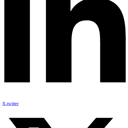
X-twitter