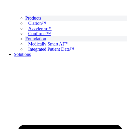
Products
Clarion™
Acceleron™
Confirmis™
Foundation
Medically Smart AI™
Integrated Patient Data™
Solutions