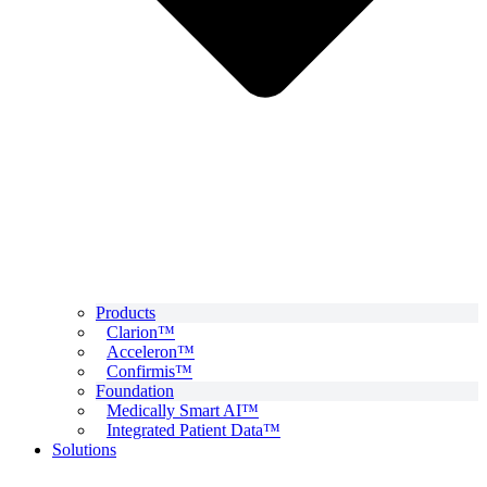
Products
Clarion™
Acceleron™
Confirmis™
Foundation
Medically Smart AI™
Integrated Patient Data™
Solutions