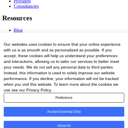
Providers
Consultancies
Resources
Blog
Webinars & Videos
News & Events
Our websites uses cookies to ensure that your online experience
Procurement Center
with us is as smooth and as personalized as possible. If you
accept, these cookies will help us understand your preferences
Company
and interactions, allowing us to tailor our services to better meet
your needs. We do not sell any personal data to third parties.
About Us
Instead, this information is used to solely improve our website
Contact Us
performance. If you decline, your information will not be tracked
when you visit this website. To learn more about the cookies we
Legal
use see our Privacy Policy.
Preference
Trust Center
Privacy Policy
Terms of Service
Accept Essential Only
© 2026 Clinakos. All rights reserved.
Allow All