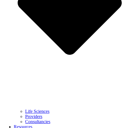
Life Sciences
Providers
Consultancies
Resources