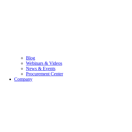
Blog
Webinars & Videos
News & Events
Procurement Center
Company