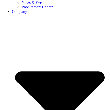
News & Events
Procurement Center
Company