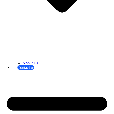
About Us
Contact us