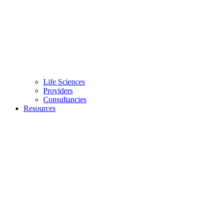
Life Sciences
Providers
Consultancies
Resources