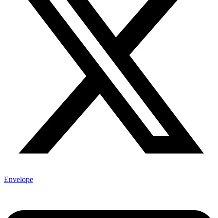
Envelope