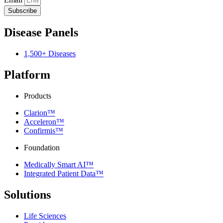
Subscribe
Disease Panels
1,500+ Diseases
Platform
Products
Clarion™
Acceleron™
Confirmis™
Foundation
Medically Smart AI™
Integrated Patient Data™
Solutions
Life Sciences