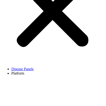
Disease Panels
Platform