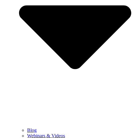
Blog
Webinars & Videos