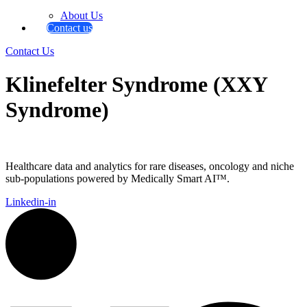
About Us
Contact us
Contact Us
Klinefelter Syndrome (XXY
Syndrome)
Healthcare data and analytics for rare diseases, oncology and niche
sub-populations powered by Medically Smart AI™.
Linkedin-in