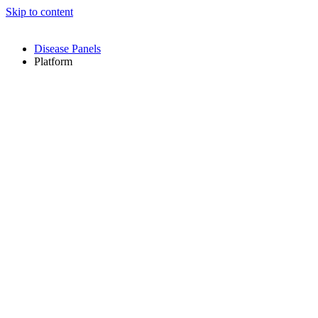
Skip to content
Disease Panels
Platform