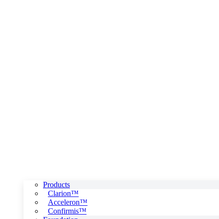
Products
Clarion™
Acceleron™
Confirmis™