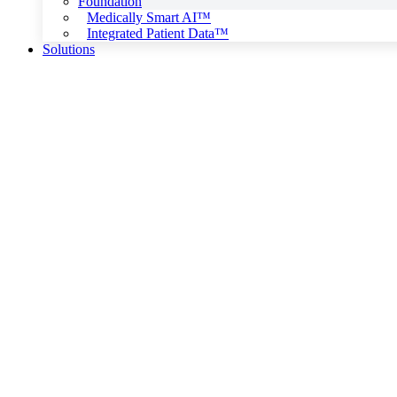
Foundation
Medically Smart AI™
Integrated Patient Data™
Solutions