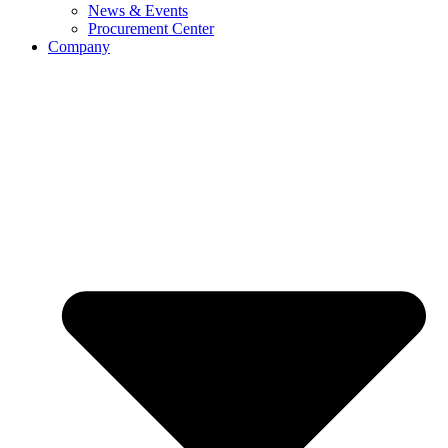
News & Events
Procurement Center
Company