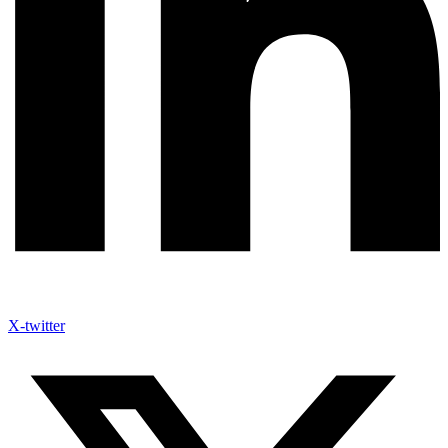
X-twitter