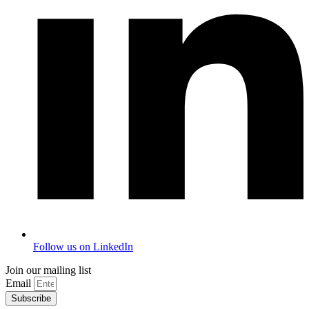
Follow us on LinkedIn
Join our mailing list
Email
Subscribe