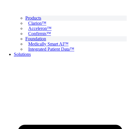
Products
Clarion™
Acceleron™
Confirmis™
Foundation
Medically Smart AI™
Integrated Patient Data™
Solutions