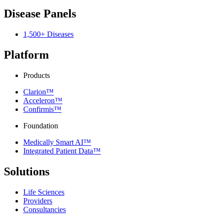
Disease Panels
1,500+ Diseases
Platform
Products
Clarion™
Acceleron™
Confirmis™
Foundation
Medically Smart AI™
Integrated Patient Data™
Solutions
Life Sciences
Providers
Consultancies