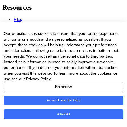
Resources
Blog
Webinars & Videos
News & Events
Our websites uses cookies to ensure that your online experience
Procurement Center
with us is as smooth and as personalized as possible. If you
accept, these cookies will help us understand your preferences
Company
and interactions, allowing us to tailor our services to better meet
your needs. We do not sell any personal data to third parties.
About Us
Instead, this information is used to solely improve our website
Contact Us
performance. If you decline, your information will not be tracked
when you visit this website. To learn more about the cookies we
Legal
use see our Privacy Policy.
Preference
Trust Center
Privacy Policy
Terms of Service
Accept Essential Only
© 2026 Clinakos. All rights reserved.
Allow All