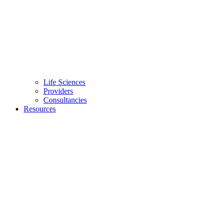
Life Sciences
Providers
Consultancies
Resources