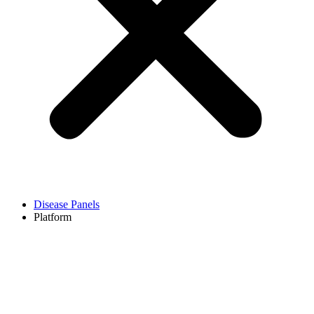
Disease Panels
Platform