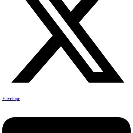
Envelope