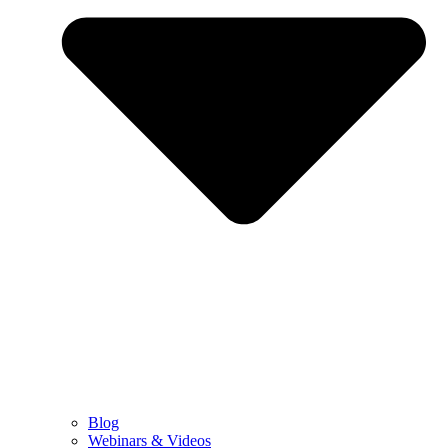
Blog
Webinars & Videos