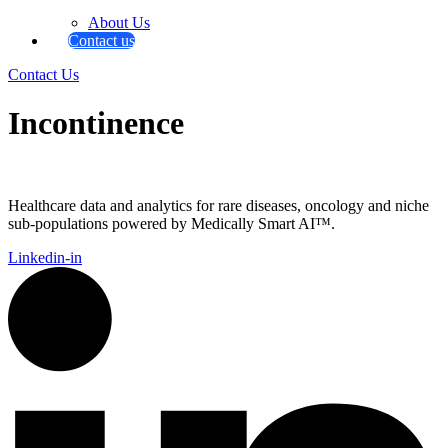
About Us
Contact us
Contact Us
Incontinence
Healthcare data and analytics for rare diseases, oncology and niche
sub-populations powered by Medically Smart AI™.
Linkedin-in