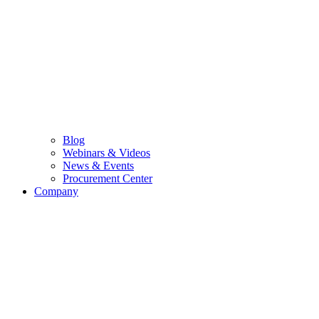
Blog
Webinars & Videos
News & Events
Procurement Center
Company