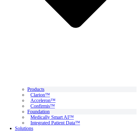
Products
Clarion™
Acceleron™
Confirmis™
Foundation
Medically Smart AI™
Integrated Patient Data™
Solutions