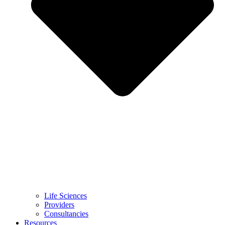
Life Sciences
Providers
Consultancies
Resources