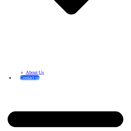
About Us
Contact us