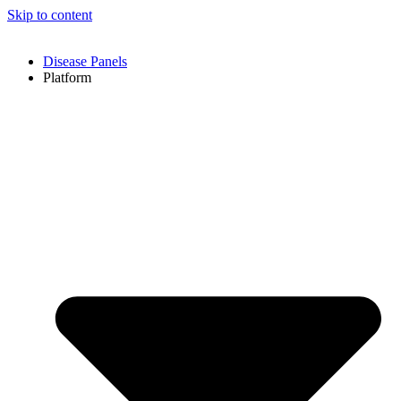
Skip to content
Disease Panels
Platform