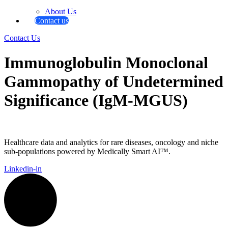
About Us
Contact us
Contact Us
Immunoglobulin Monoclonal
Gammopathy of Undetermined
Significance (IgM-MGUS)
Healthcare data and analytics for rare diseases, oncology and niche
sub-populations powered by Medically Smart AI™.
Linkedin-in