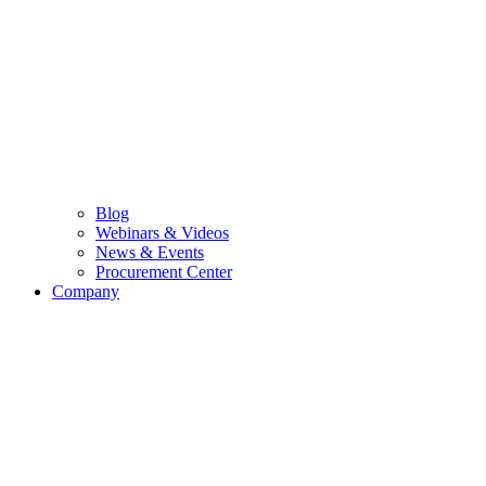
Blog
Webinars & Videos
News & Events
Procurement Center
Company