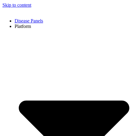
Skip to content
Disease Panels
Platform