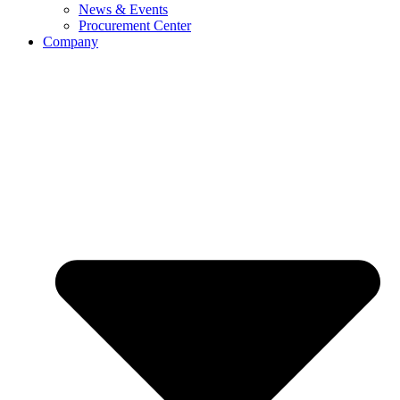
News & Events
Procurement Center
Company