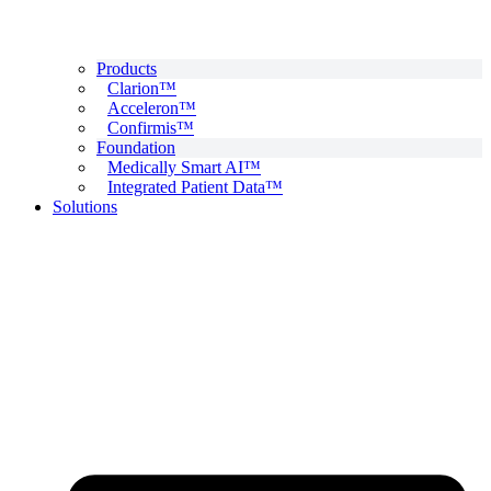
Products
Clarion™
Acceleron™
Confirmis™
Foundation
Medically Smart AI™
Integrated Patient Data™
Solutions