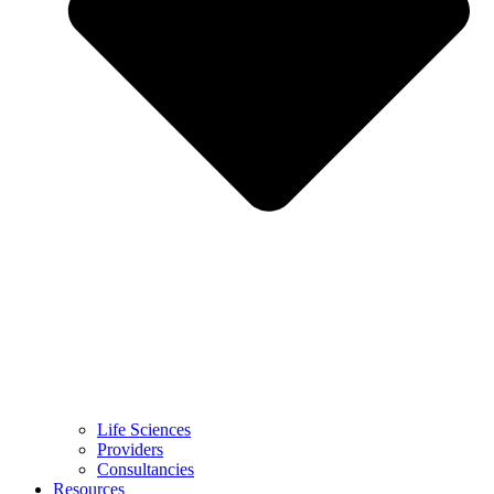
Life Sciences
Providers
Consultancies
Resources