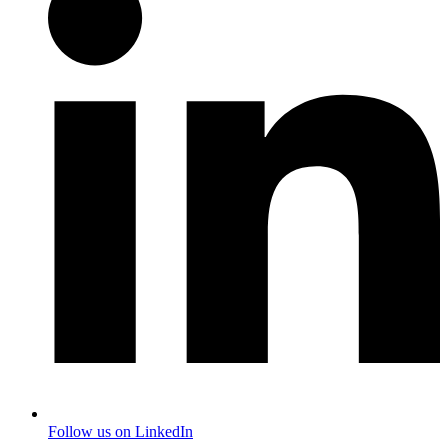
Follow us on LinkedIn