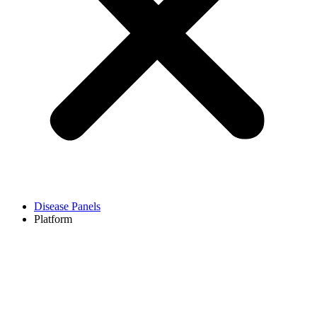
Disease Panels
Platform