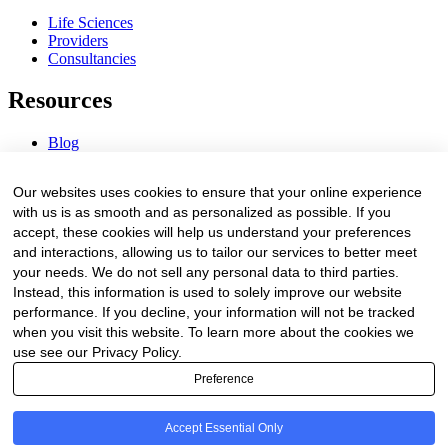
Life Sciences
Providers
Consultancies
Resources
Blog
Webinars & Videos
News & Events
Our websites uses cookies to ensure that your online experience
Procurement Center
with us is as smooth and as personalized as possible. If you
accept, these cookies will help us understand your preferences
Company
and interactions, allowing us to tailor our services to better meet
your needs. We do not sell any personal data to third parties.
About Us
Instead, this information is used to solely improve our website
Contact Us
performance. If you decline, your information will not be tracked
when you visit this website. To learn more about the cookies we
Legal
use see our Privacy Policy.
Preference
Trust Center
Privacy Policy
Terms of Service
Accept Essential Only