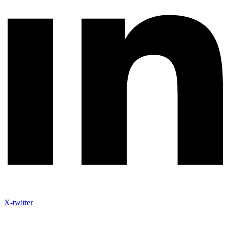
X-twitter