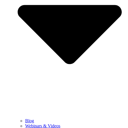
Blog
Webinars & Videos