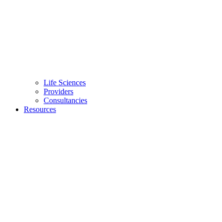
Life Sciences
Providers
Consultancies
Resources