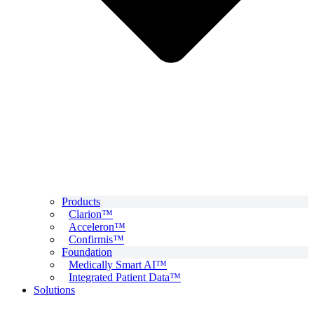
Products
Clarion™
Acceleron™
Confirmis™
Foundation
Medically Smart AI™
Integrated Patient Data™
Solutions