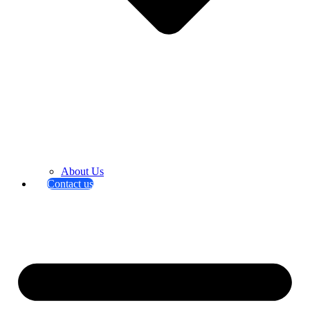
About Us
Contact us