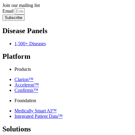
Join our mailing list
Email
Subscribe
Disease Panels
1,500+ Diseases
Platform
Products
Clarion™
Acceleron™
Confirmis™
Foundation
Medically Smart AI™
Integrated Patient Data™
Solutions