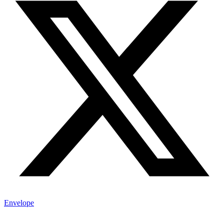
Envelope