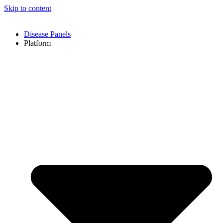
Skip to content
Disease Panels
Platform