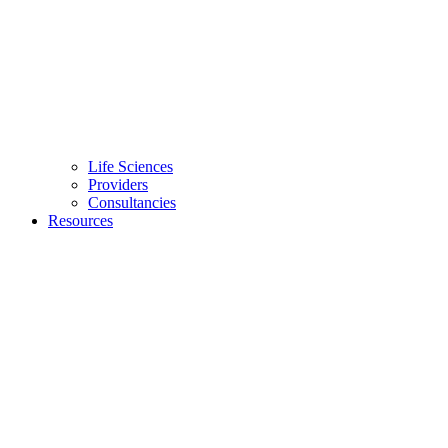
Life Sciences
Providers
Consultancies
Resources