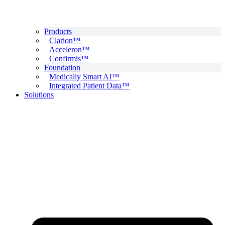
Products
Clarion™
Acceleron™
Confirmis™
Foundation
Medically Smart AI™
Integrated Patient Data™
Solutions