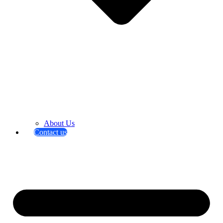
About Us
Contact us