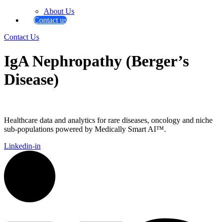
About Us
Contact us
Contact Us
IgA Nephropathy (Berger’s
Disease)
Healthcare data and analytics for rare diseases, oncology and niche
sub-populations powered by Medically Smart AI™.
Linkedin-in