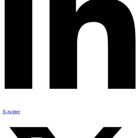
X-twitter