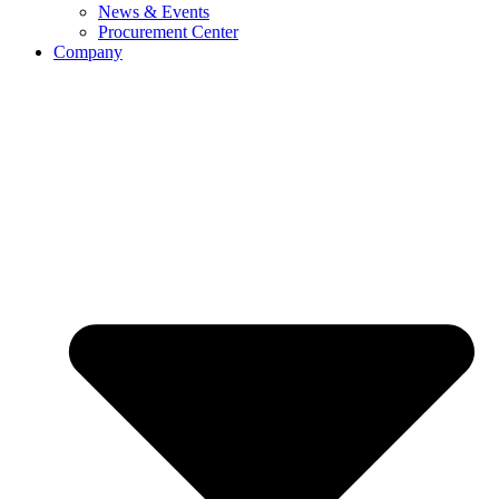
News & Events
Procurement Center
Company