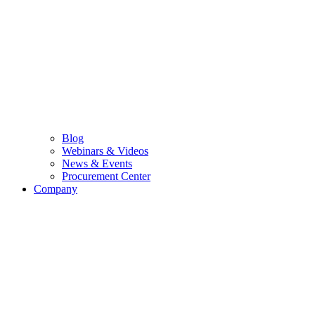
Blog
Webinars & Videos
News & Events
Procurement Center
Company