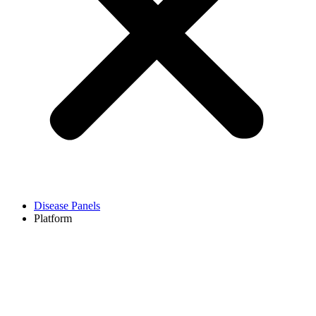
Disease Panels
Platform