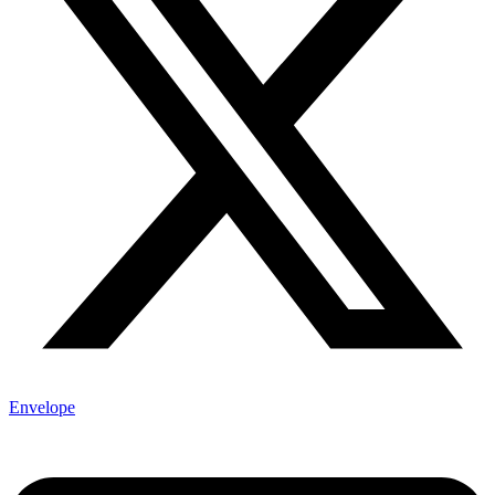
Envelope