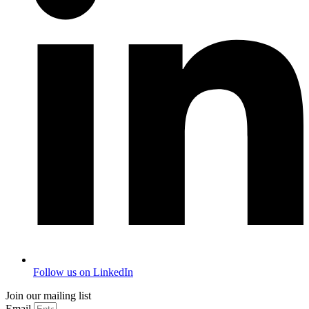
Follow us on LinkedIn
Join our mailing list
Email