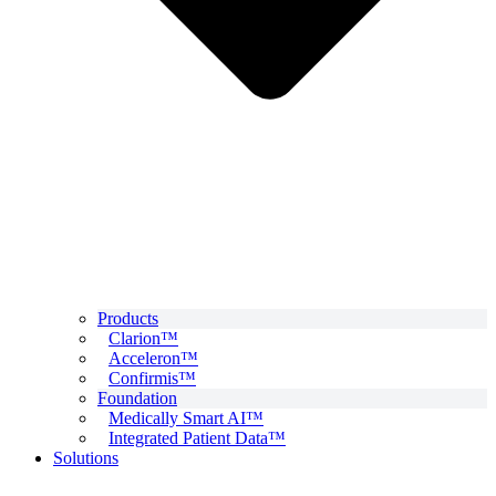
Products
Clarion™
Acceleron™
Confirmis™
Foundation
Medically Smart AI™
Integrated Patient Data™
Solutions