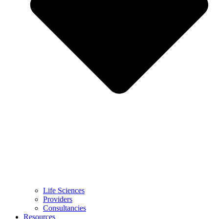
Life Sciences
Providers
Consultancies
Resources