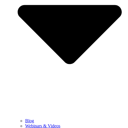
Blog
Webinars & Videos