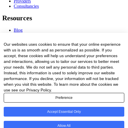
Providers
Consultancies
Resources
Blog
Webinars & Videos
News & Events
Our websites uses cookies to ensure that your online experience
Procurement Center
with us is as smooth and as personalized as possible. If you
accept, these cookies will help us understand your preferences
Company
and interactions, allowing us to tailor our services to better meet
your needs. We do not sell any personal data to third parties.
About Us
Instead, this information is used to solely improve our website
Contact Us
performance. If you decline, your information will not be tracked
when you visit this website. To learn more about the cookies we
Legal
use see our Privacy Policy.
Preference
Trust Center
Privacy Policy
Terms of Service
Accept Essential Only
© 2026 Clinakos. All rights reserved.
Allow All