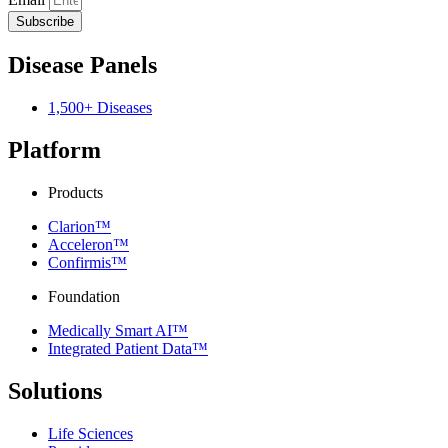
Subscribe
Disease Panels
1,500+ Diseases
Platform
Products
Clarion™
Acceleron™
Confirmis™
Foundation
Medically Smart AI™
Integrated Patient Data™
Solutions
Life Sciences