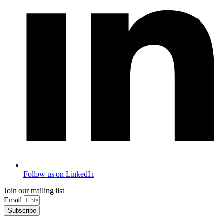
Follow us on LinkedIn
Join our mailing list
Email
Subscribe