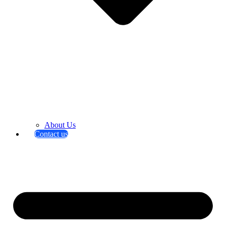
About Us
Contact us