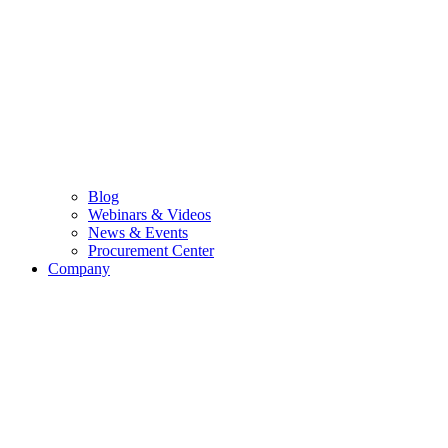
Blog
Webinars & Videos
News & Events
Procurement Center
Company