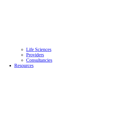
Life Sciences
Providers
Consultancies
Resources