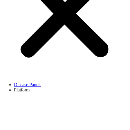
Disease Panels
Platform