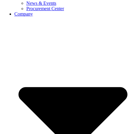
News & Events
Procurement Center
Company