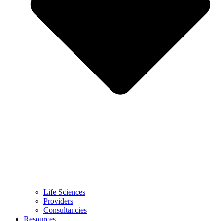
Life Sciences
Providers
Consultancies
Resources