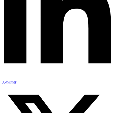
X-twitter