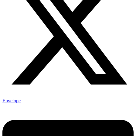
Envelope