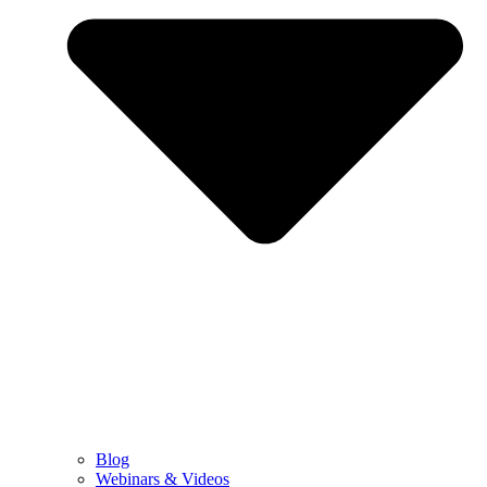
Blog
Webinars & Videos