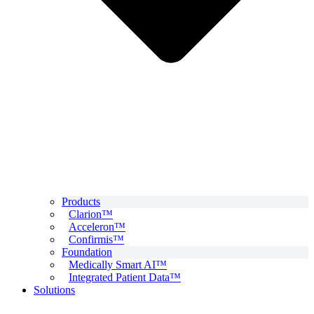
Products
Clarion™
Acceleron™
Confirmis™
Foundation
Medically Smart AI™
Integrated Patient Data™
Solutions