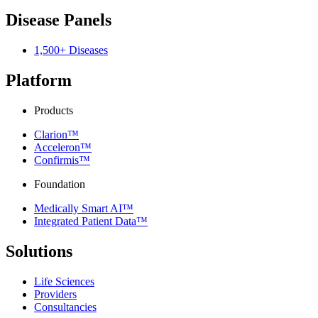
Disease Panels
1,500+ Diseases
Platform
Products
Clarion™
Acceleron™
Confirmis™
Foundation
Medically Smart AI™
Integrated Patient Data™
Solutions
Life Sciences
Providers
Consultancies