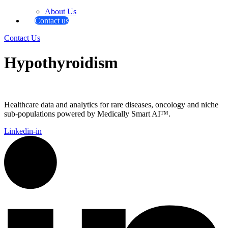
About Us
Contact us
Contact Us
Hypothyroidism
Healthcare data and analytics for rare diseases, oncology and niche
sub-populations powered by Medically Smart AI™.
Linkedin-in