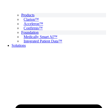
Products
Clarion™
Acceleron™
Confirmis™
Foundation
Medically Smart AI™
Integrated Patient Data™
Solutions