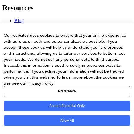
Resources
Blog
Webinars & Videos
News & Events
Our websites uses cookies to ensure that your online experience
Procurement Center
with us is as smooth and as personalized as possible. If you
accept, these cookies will help us understand your preferences
Company
and interactions, allowing us to tailor our services to better meet
your needs. We do not sell any personal data to third parties.
About Us
Instead, this information is used to solely improve our website
Contact Us
performance. If you decline, your information will not be tracked
when you visit this website. To learn more about the cookies we
Legal
use see our Privacy Policy.
Preference
Trust Center
Privacy Policy
Terms of Service
Accept Essential Only
© 2026 Clinakos. All rights reserved.
Allow All