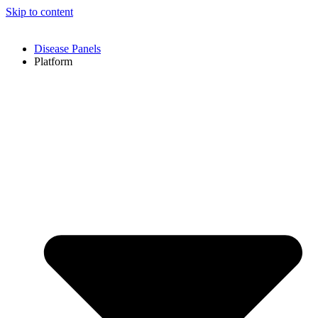
Skip to content
Disease Panels
Platform