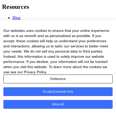
Resources
Blog
Webinars & Videos
News & Events
Our websites uses cookies to ensure that your online experience
Procurement Center
with us is as smooth and as personalized as possible. If you
accept, these cookies will help us understand your preferences
Company
and interactions, allowing us to tailor our services to better meet
your needs. We do not sell any personal data to third parties.
About Us
Instead, this information is used to solely improve our website
Contact Us
performance. If you decline, your information will not be tracked
when you visit this website. To learn more about the cookies we
Legal
use see our Privacy Policy.
Preference
Trust Center
Privacy Policy
Terms of Service
Accept Essential Only
© 2026 Clinakos. All rights reserved.
Allow All