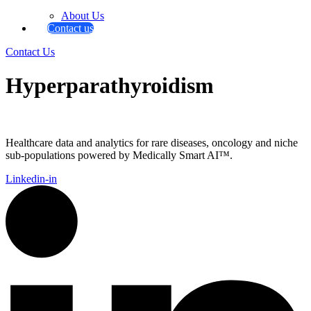
About Us
Contact us
Contact Us
Hyperparathyroidism
Healthcare data and analytics for rare diseases, oncology and niche
sub-populations powered by Medically Smart AI™.
Linkedin-in