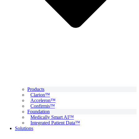
Products
Clarion™
Acceleron™
Confirmis™
Foundation
Medically Smart AI™
Integrated Patient Data™
Solutions