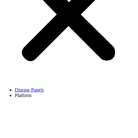
Disease Panels
Platform