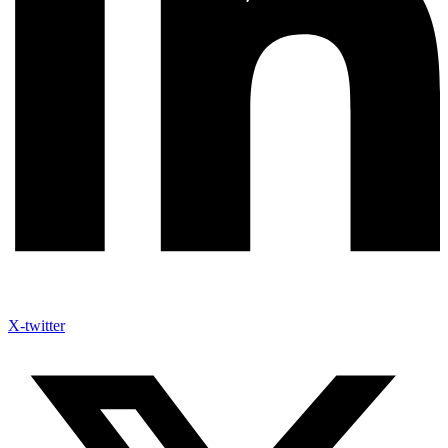
X-twitter