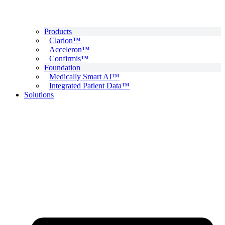
Products
Clarion™
Acceleron™
Confirmis™
Foundation
Medically Smart AI™
Integrated Patient Data™
Solutions