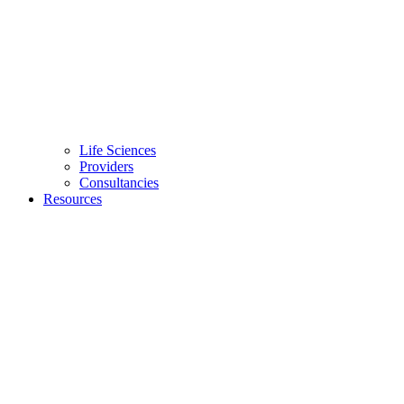
Life Sciences
Providers
Consultancies
Resources