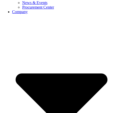
News & Events
Procurement Center
Company