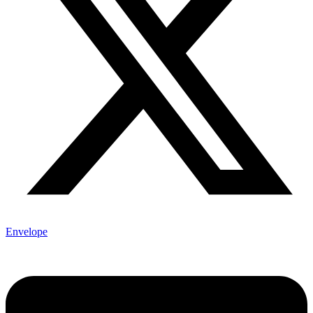
Envelope