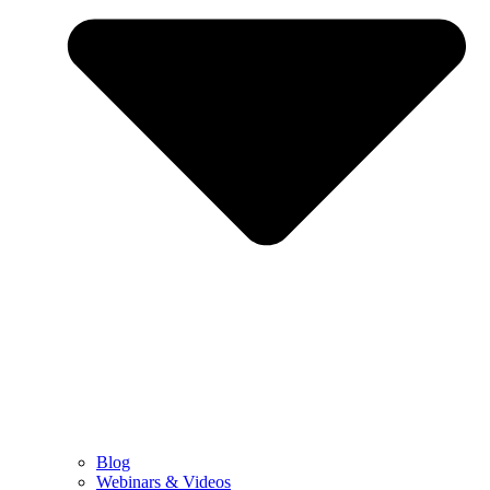
Blog
Webinars & Videos