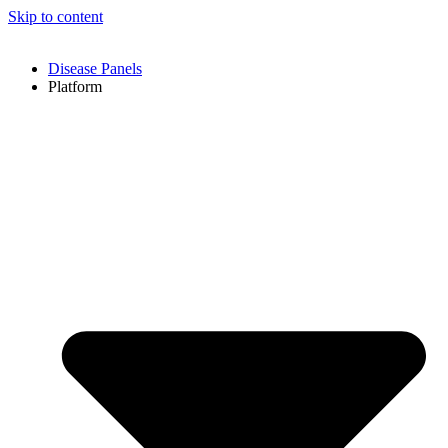
Skip to content
Disease Panels
Platform