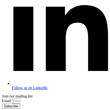
Follow us on LinkedIn
Join our mailing list
Email
Subscribe