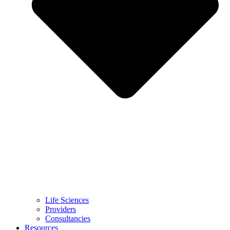
Life Sciences
Providers
Consultancies
Resources