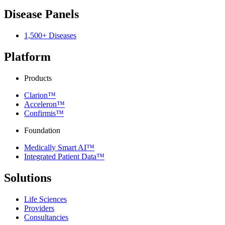
Disease Panels
1,500+ Diseases
Platform
Products
Clarion™
Acceleron™
Confirmis™
Foundation
Medically Smart AI™
Integrated Patient Data™
Solutions
Life Sciences
Providers
Consultancies