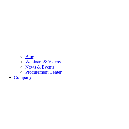
Blog
Webinars & Videos
News & Events
Procurement Center
Company