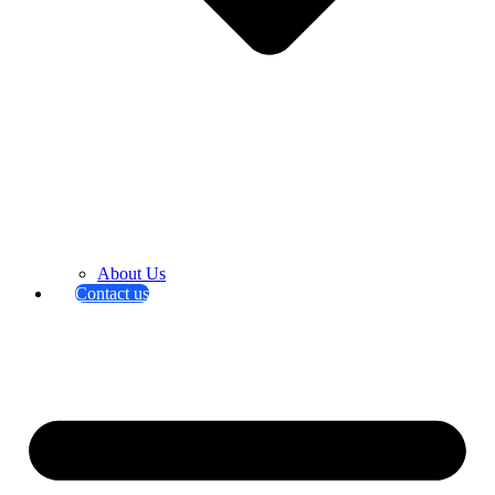
About Us
Contact us