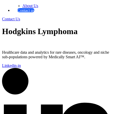
About Us
Contact us
Contact Us
Hodgkins Lymphoma
Healthcare data and analytics for rare diseases, oncology and niche
sub-populations powered by Medically Smart AI™.
Linkedin-in