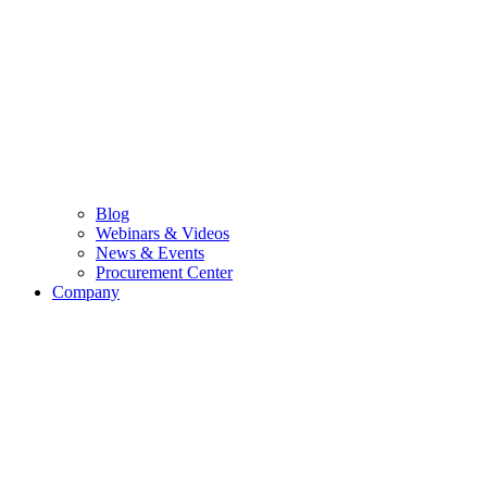
Blog
Webinars & Videos
News & Events
Procurement Center
Company