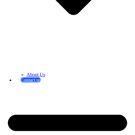
About Us
Contact us