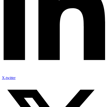
X-twitter