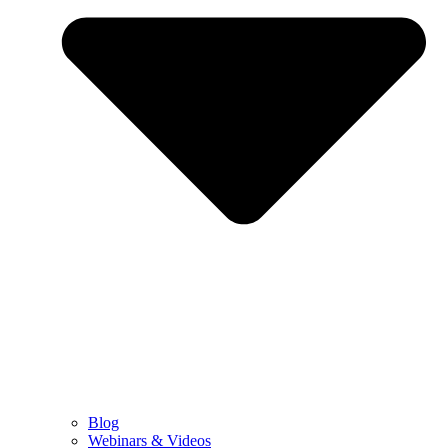
Blog
Webinars & Videos