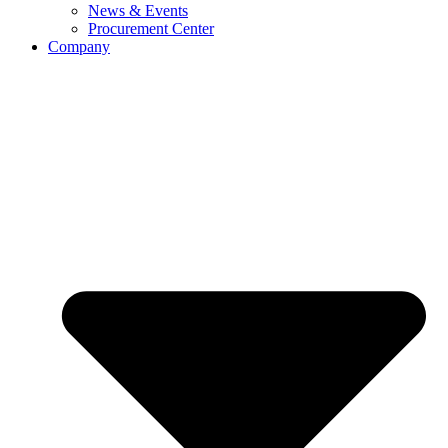
News & Events
Procurement Center
Company