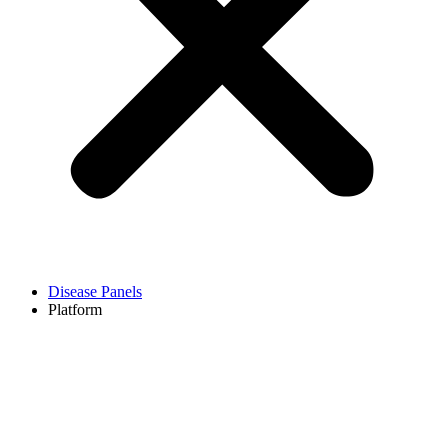
Disease Panels
Platform