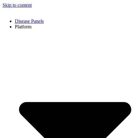
Skip to content
Disease Panels
Platform