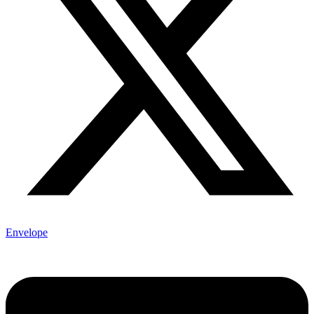
Envelope