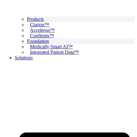
Products
Clarion™
Acceleron™
Confirmis™
Foundation
Medically Smart AI™
Integrated Patient Data™
Solutions