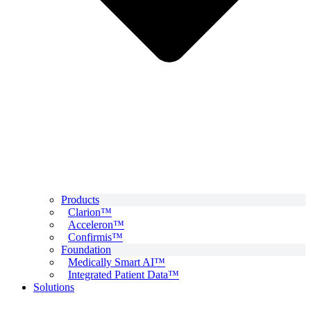
Products
Clarion™
Acceleron™
Confirmis™
Foundation
Medically Smart AI™
Integrated Patient Data™
Solutions