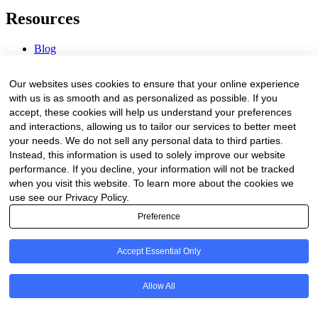
Resources
Blog
Webinars & Videos
News & Events
Our websites uses cookies to ensure that your online experience
Procurement Center
with us is as smooth and as personalized as possible. If you
accept, these cookies will help us understand your preferences
Company
and interactions, allowing us to tailor our services to better meet
your needs. We do not sell any personal data to third parties.
About Us
Instead, this information is used to solely improve our website
Contact Us
performance. If you decline, your information will not be tracked
when you visit this website. To learn more about the cookies we
Legal
use see our Privacy Policy.
Preference
Trust Center
Privacy Policy
Terms of Service
Accept Essential Only
© 2026 Clinakos. All rights reserved.
Allow All