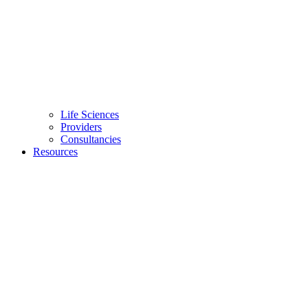
Life Sciences
Providers
Consultancies
Resources