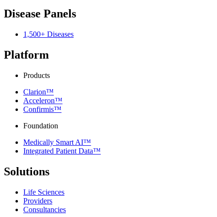
Disease Panels
1,500+ Diseases
Platform
Products
Clarion™
Acceleron™
Confirmis™
Foundation
Medically Smart AI™
Integrated Patient Data™
Solutions
Life Sciences
Providers
Consultancies