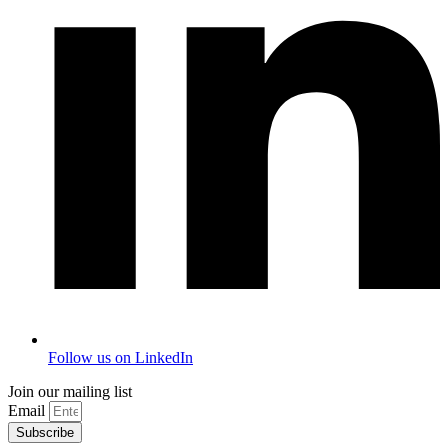
Follow us on LinkedIn
Join our mailing list
Email
Subscribe