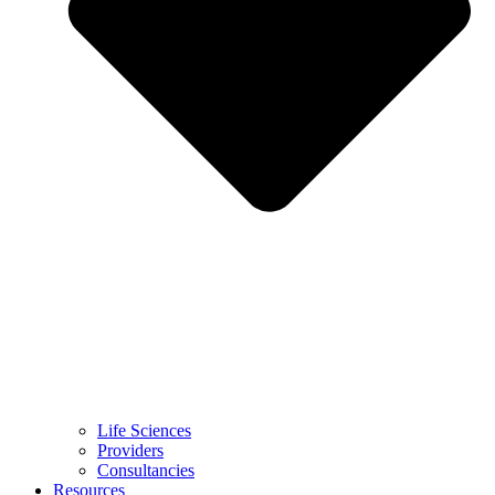
Life Sciences
Providers
Consultancies
Resources