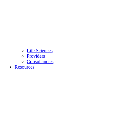
Life Sciences
Providers
Consultancies
Resources