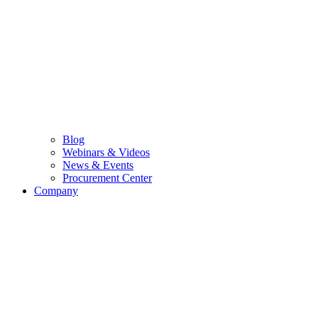
Blog
Webinars & Videos
News & Events
Procurement Center
Company