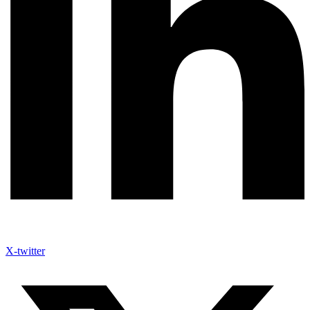
X-twitter