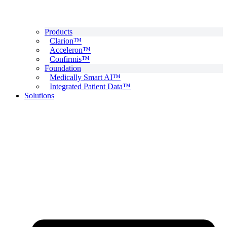
Products
Clarion™
Acceleron™
Confirmis™
Foundation
Medically Smart AI™
Integrated Patient Data™
Solutions