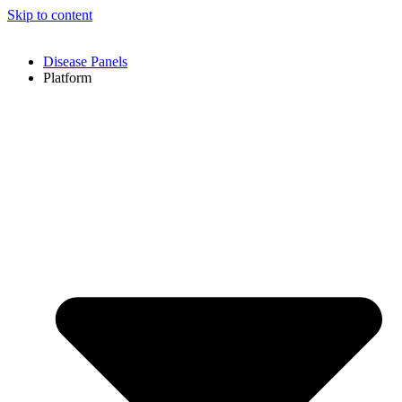
Skip to content
Disease Panels
Platform