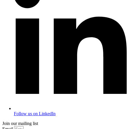
Follow us on LinkedIn
Join our mailing list
Email