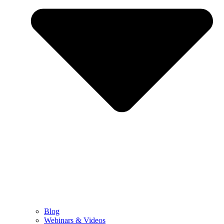
Blog
Webinars & Videos