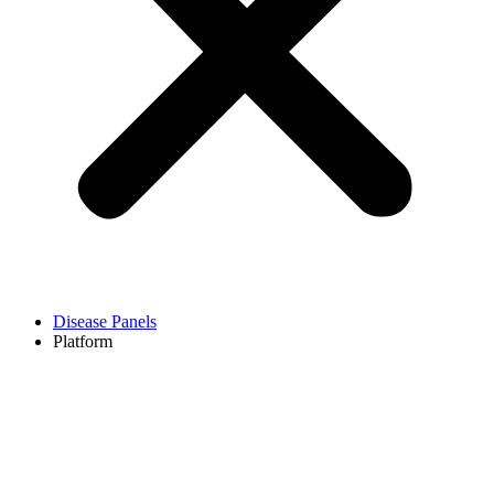
Disease Panels
Platform