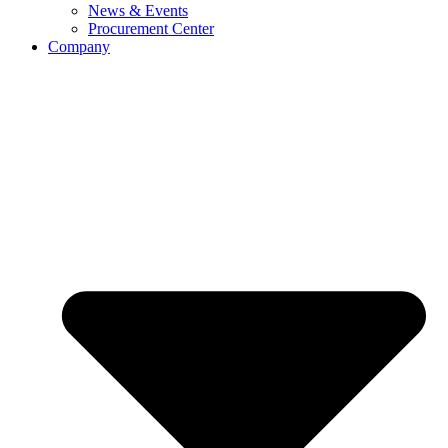
News & Events
Procurement Center
Company