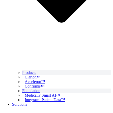
Products
Clarion™
Acceleron™
Confirmis™
Foundation
Medically Smart AI™
Integrated Patient Data™
Solutions