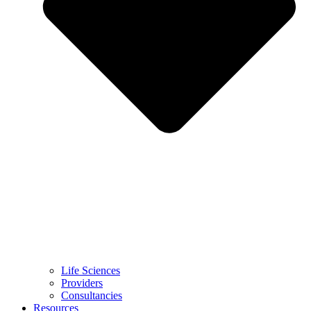
Life Sciences
Providers
Consultancies
Resources