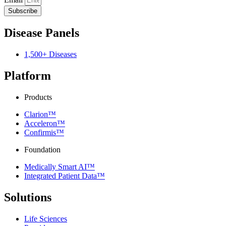
Subscribe
Disease Panels
1,500+ Diseases
Platform
Products
Clarion™
Acceleron™
Confirmis™
Foundation
Medically Smart AI™
Integrated Patient Data™
Solutions
Life Sciences