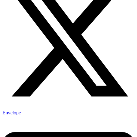
Envelope