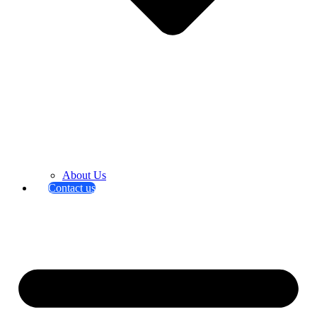
About Us
Contact us