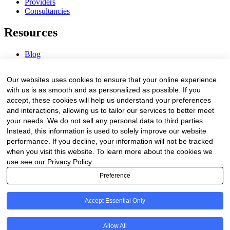
Providers
Consultancies
Resources
Blog
Webinars & Videos
News & Events
Our websites uses cookies to ensure that your online experience
Procurement Center
with us is as smooth and as personalized as possible. If you
accept, these cookies will help us understand your preferences
Company
and interactions, allowing us to tailor our services to better meet
your needs. We do not sell any personal data to third parties.
About Us
Instead, this information is used to solely improve our website
Contact Us
performance. If you decline, your information will not be tracked
when you visit this website. To learn more about the cookies we
Legal
use see our Privacy Policy.
Preference
Trust Center
Privacy Policy
Terms of Service
Accept Essential Only
© 2026 Clinakos. All rights reserved.
Allow All