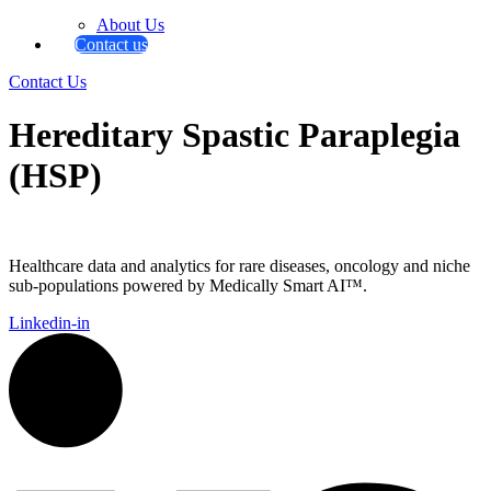
About Us
Contact us
Contact Us
Hereditary Spastic Paraplegia
(HSP)
Healthcare data and analytics for rare diseases, oncology and niche
sub-populations powered by Medically Smart AI™.
Linkedin-in