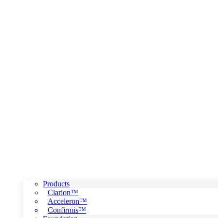
Products
Clarion™
Acceleron™
Confirmis™