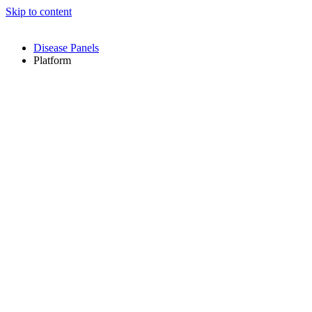
Skip to content
Disease Panels
Platform