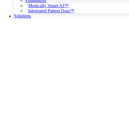
Foundation
Medically Smart AI™
Integrated Patient Data™
Solutions