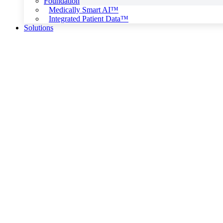
Foundation
Medically Smart AI™
Integrated Patient Data™
Solutions