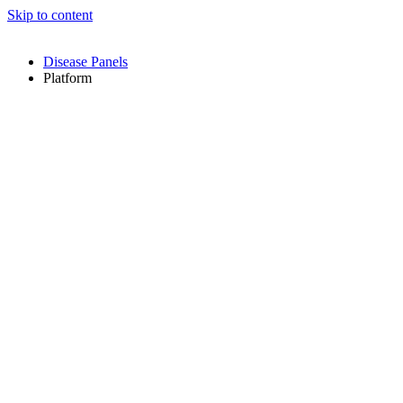
Skip to content
Disease Panels
Platform