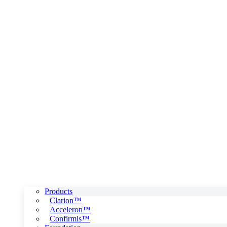
Products
Clarion™
Acceleron™
Confirmis™