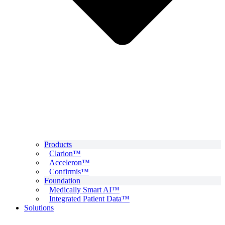
Products
Clarion™
Acceleron™
Confirmis™
Foundation
Medically Smart AI™
Integrated Patient Data™
Solutions