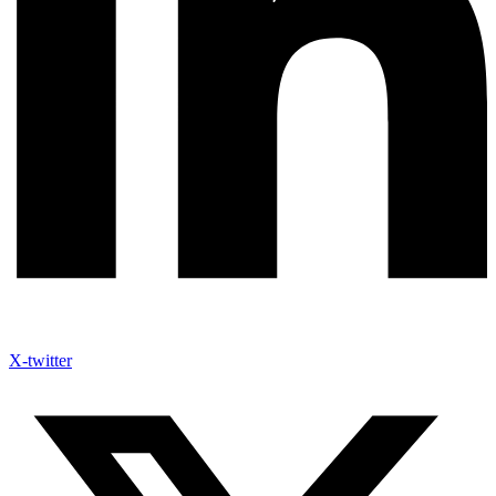
X-twitter