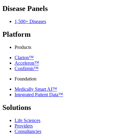
Disease Panels
1,500+ Diseases
Platform
Products
Clarion™
Acceleron™
Confirmis™
Foundation
Medically Smart AI™
Integrated Patient Data™
Solutions
Life Sciences
Providers
Consultancies