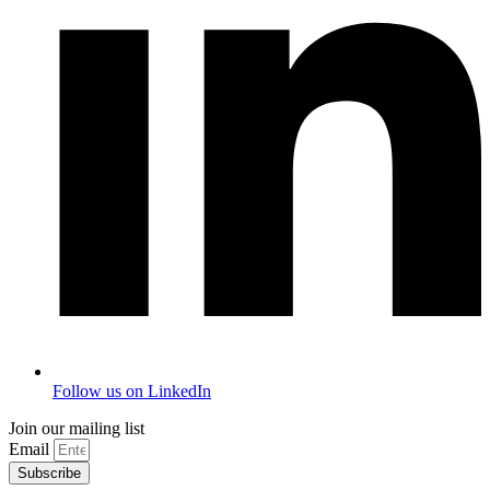
Follow us on LinkedIn
Join our mailing list
Email
Subscribe