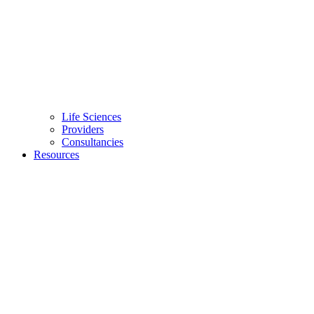
Life Sciences
Providers
Consultancies
Resources