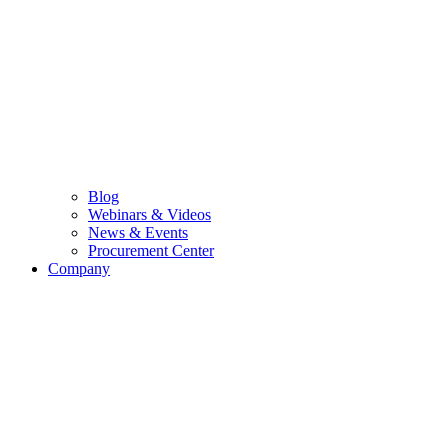
Blog
Webinars & Videos
News & Events
Procurement Center
Company