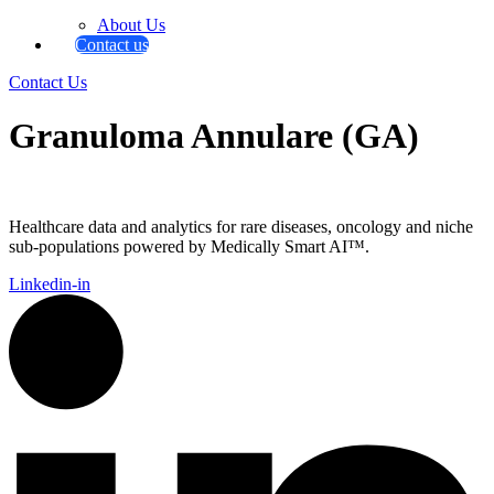
About Us
Contact us
Contact Us
Granuloma Annulare (GA)
Healthcare data and analytics for rare diseases, oncology and niche
sub-populations powered by Medically Smart AI™.
Linkedin-in