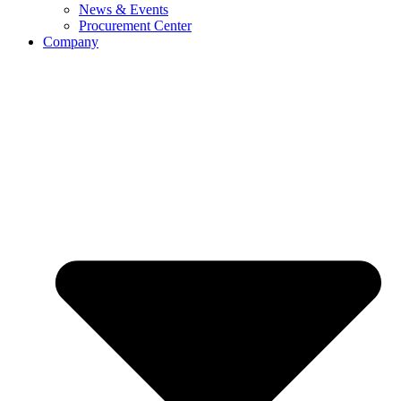
News & Events
Procurement Center
Company