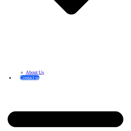
About Us
Contact us