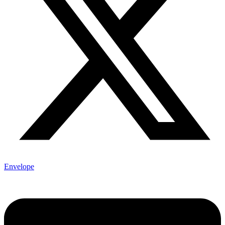
Envelope