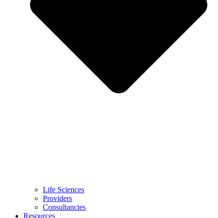
Life Sciences
Providers
Consultancies
Resources