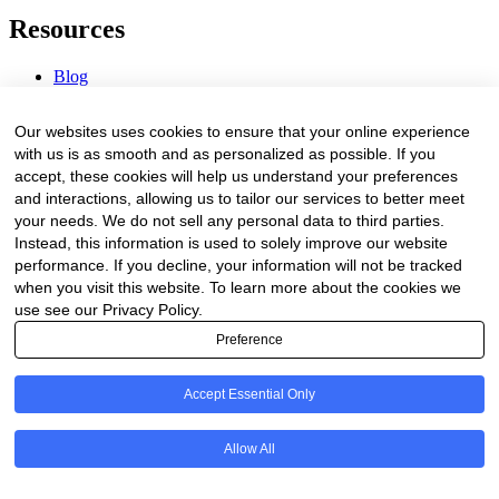
Resources
Blog
Webinars & Videos
News & Events
Our websites uses cookies to ensure that your online experience
Procurement Center
with us is as smooth and as personalized as possible. If you
accept, these cookies will help us understand your preferences
Company
and interactions, allowing us to tailor our services to better meet
your needs. We do not sell any personal data to third parties.
About Us
Instead, this information is used to solely improve our website
Contact Us
performance. If you decline, your information will not be tracked
when you visit this website. To learn more about the cookies we
Legal
use see our Privacy Policy.
Preference
Trust Center
Privacy Policy
Terms of Service
Accept Essential Only
© 2026 Clinakos. All rights reserved.
Allow All