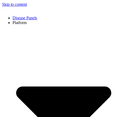
Skip to content
Disease Panels
Platform