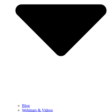
Blog
Webinars & Videos