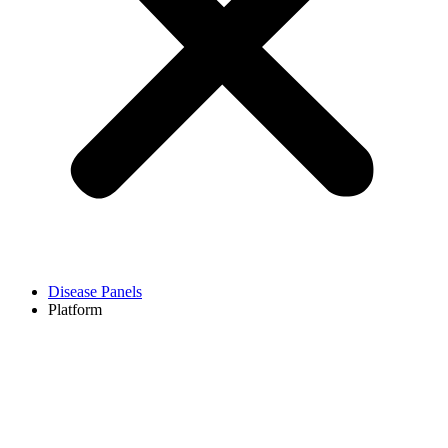
Disease Panels
Platform