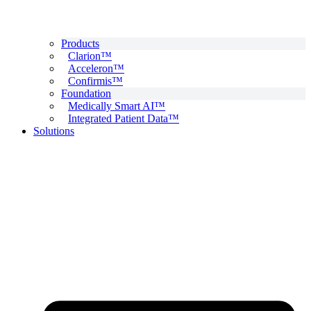
Products
Clarion™
Acceleron™
Confirmis™
Foundation
Medically Smart AI™
Integrated Patient Data™
Solutions