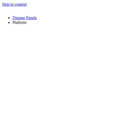
Skip to content
Disease Panels
Platform