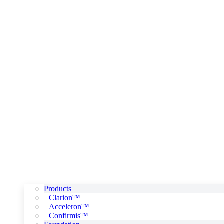
Products
Clarion™
Acceleron™
Confirmis™