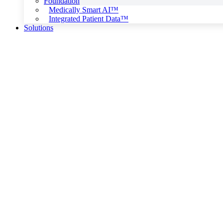
Foundation
Medically Smart AI™
Integrated Patient Data™
Solutions