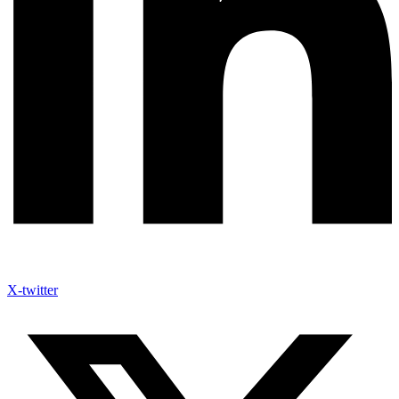
X-twitter