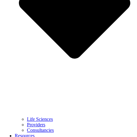
Life Sciences
Providers
Consultancies
Resources