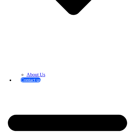
About Us
Contact us