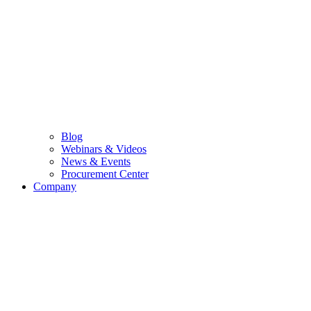
Blog
Webinars & Videos
News & Events
Procurement Center
Company