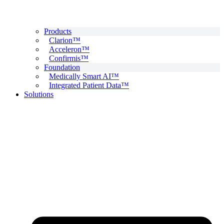
Products
Clarion™
Acceleron™
Confirmis™
Foundation
Medically Smart AI™
Integrated Patient Data™
Solutions