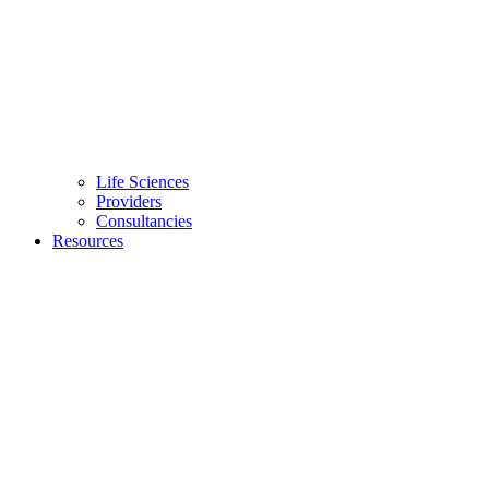
Life Sciences
Providers
Consultancies
Resources