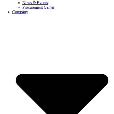
News & Events
Procurement Center
Company