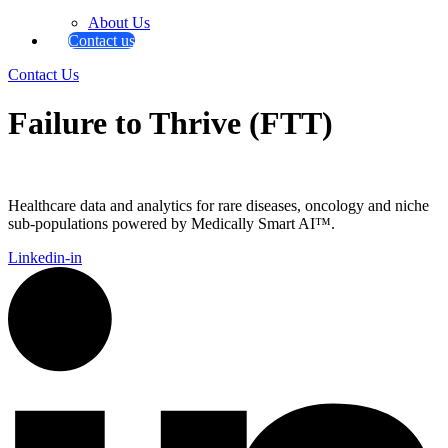
About Us
Contact us
Contact Us
Failure to Thrive (FTT)
Healthcare data and analytics for rare diseases, oncology and niche
sub-populations powered by Medically Smart AI™.
Linkedin-in