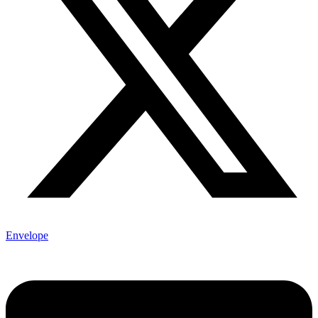
Envelope