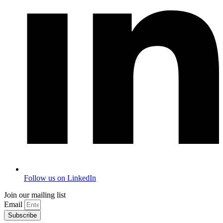
Follow us on LinkedIn
Join our mailing list
Email
Subscribe