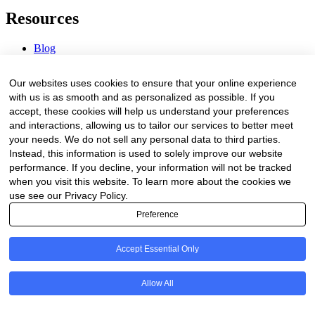
Resources
Blog
Webinars & Videos
News & Events
Our websites uses cookies to ensure that your online experience
Procurement Center
with us is as smooth and as personalized as possible. If you
accept, these cookies will help us understand your preferences
Company
and interactions, allowing us to tailor our services to better meet
your needs. We do not sell any personal data to third parties.
About Us
Instead, this information is used to solely improve our website
Contact Us
performance. If you decline, your information will not be tracked
when you visit this website. To learn more about the cookies we
Legal
use see our Privacy Policy.
Preference
Trust Center
Privacy Policy
Terms of Service
Accept Essential Only
© 2026 Clinakos. All rights reserved.
Allow All