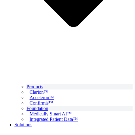
Products
Clarion™
Acceleron™
Confirmis™
Foundation
Medically Smart AI™
Integrated Patient Data™
Solutions