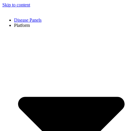
Skip to content
Disease Panels
Platform