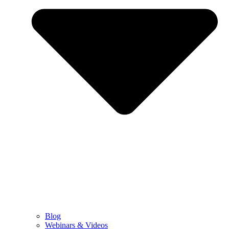
Blog
Webinars & Videos