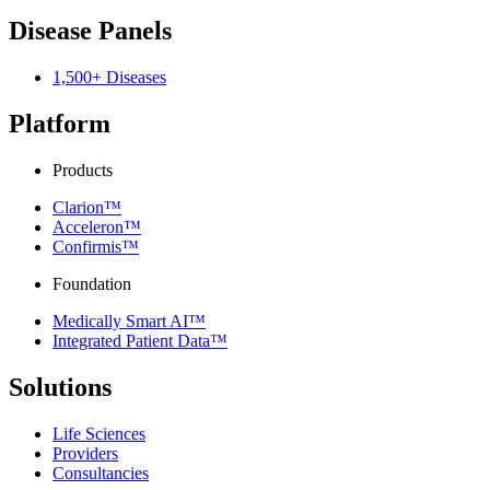
Disease Panels
1,500+ Diseases
Platform
Products
Clarion™
Acceleron™
Confirmis™
Foundation
Medically Smart AI™
Integrated Patient Data™
Solutions
Life Sciences
Providers
Consultancies