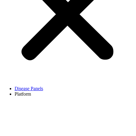
Disease Panels
Platform