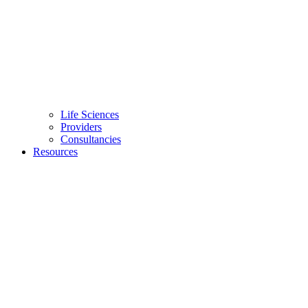
Life Sciences
Providers
Consultancies
Resources