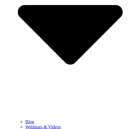
Blog
Webinars & Videos