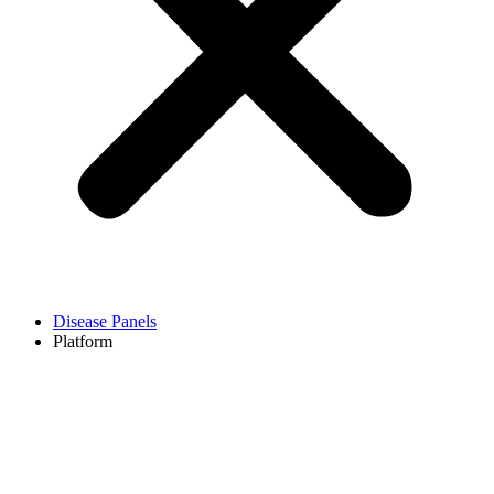
Disease Panels
Platform