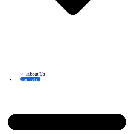
About Us
Contact us