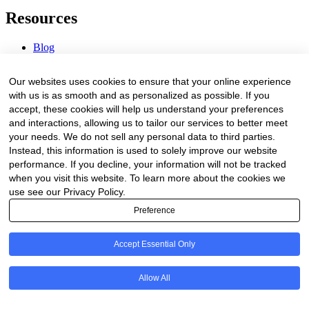
Resources
Blog
Webinars & Videos
News & Events
Our websites uses cookies to ensure that your online experience
Procurement Center
with us is as smooth and as personalized as possible. If you
accept, these cookies will help us understand your preferences
Company
and interactions, allowing us to tailor our services to better meet
your needs. We do not sell any personal data to third parties.
About Us
Instead, this information is used to solely improve our website
Contact Us
performance. If you decline, your information will not be tracked
when you visit this website. To learn more about the cookies we
Legal
use see our Privacy Policy.
Preference
Trust Center
Privacy Policy
Terms of Service
Accept Essential Only
© 2026 Clinakos. All rights reserved.
Allow All