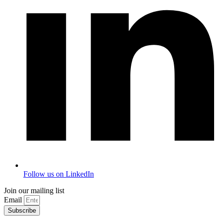
Follow us on LinkedIn
Join our mailing list
Email
Subscribe