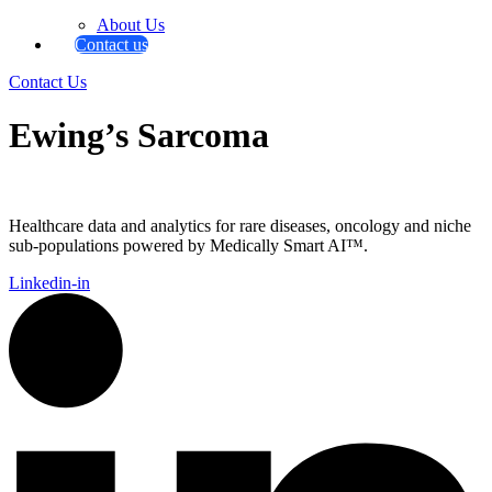
About Us
Contact us
Contact Us
Ewing’s Sarcoma
Healthcare data and analytics for rare diseases, oncology and niche
sub-populations powered by Medically Smart AI™.
Linkedin-in