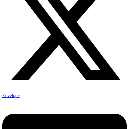
Envelope