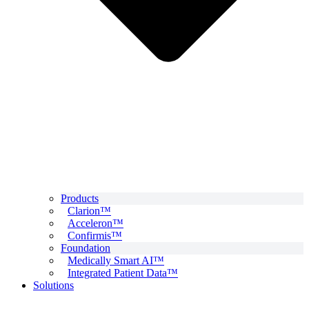
Products
Clarion™
Acceleron™
Confirmis™
Foundation
Medically Smart AI™
Integrated Patient Data™
Solutions