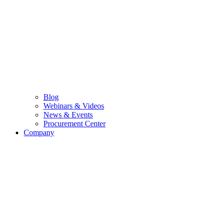
Blog
Webinars & Videos
News & Events
Procurement Center
Company