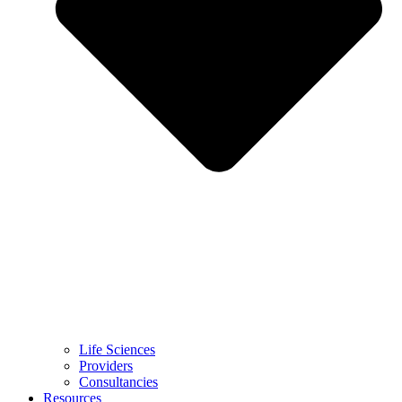
Life Sciences
Providers
Consultancies
Resources