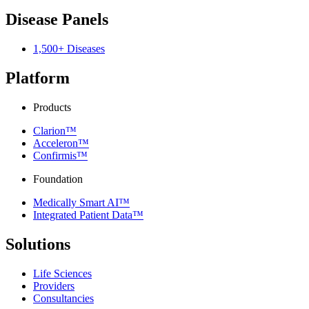
Disease Panels
1,500+ Diseases
Platform
Products
Clarion™
Acceleron™
Confirmis™
Foundation
Medically Smart AI™
Integrated Patient Data™
Solutions
Life Sciences
Providers
Consultancies