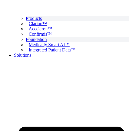
Products
Clarion™
Acceleron™
Confirmis™
Foundation
Medically Smart AI™
Integrated Patient Data™
Solutions