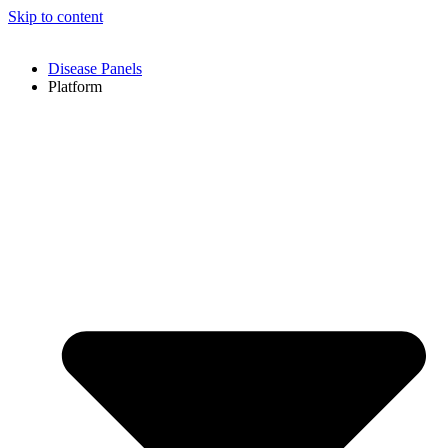
Skip to content
Disease Panels
Platform