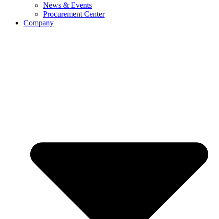
News & Events
Procurement Center
Company