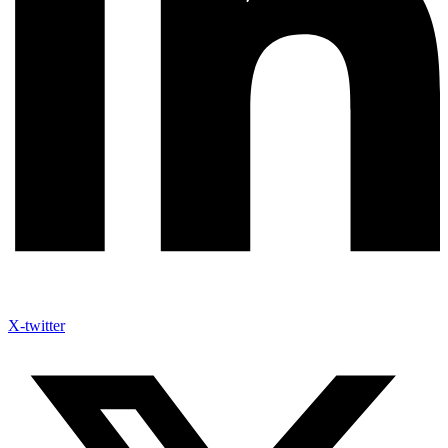
X-twitter