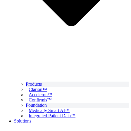
Products
Clarion™
Acceleron™
Confirmis™
Foundation
Medically Smart AI™
Integrated Patient Data™
Solutions