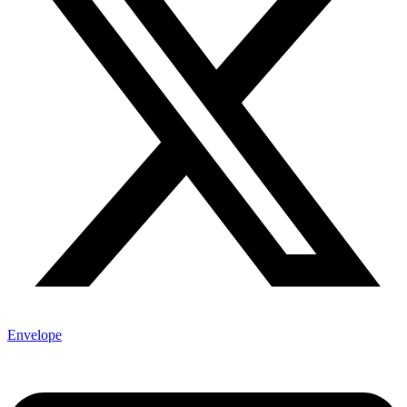
Envelope