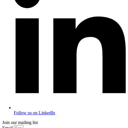
Follow us on LinkedIn
Join our mailing list
Email