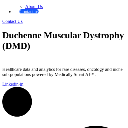
About Us
Contact us
Contact Us
Duchenne Muscular Dystrophy
(DMD)
Healthcare data and analytics for rare diseases, oncology and niche
sub-populations powered by Medically Smart AI™.
Linkedin-in