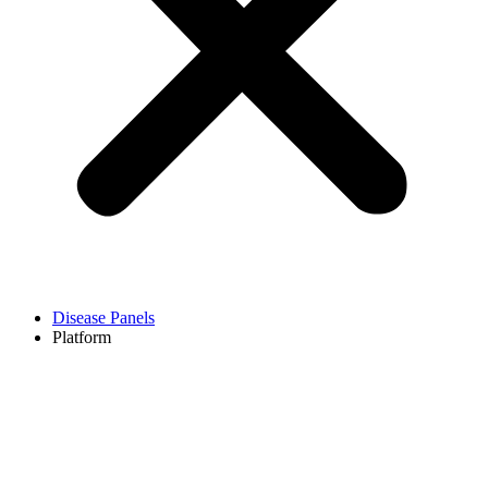
Disease Panels
Platform