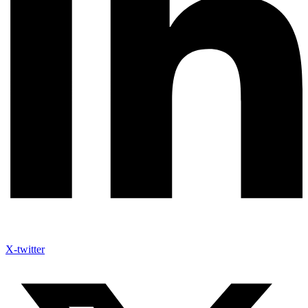
X-twitter