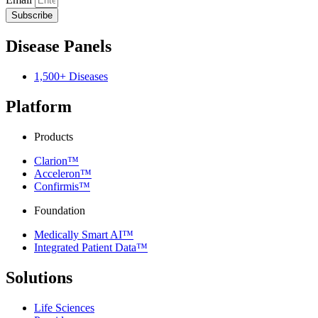
Subscribe
Disease Panels
1,500+ Diseases
Platform
Products
Clarion™
Acceleron™
Confirmis™
Foundation
Medically Smart AI™
Integrated Patient Data™
Solutions
Life Sciences