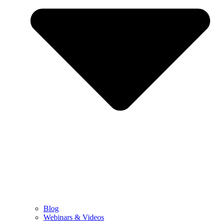
Blog
Webinars & Videos