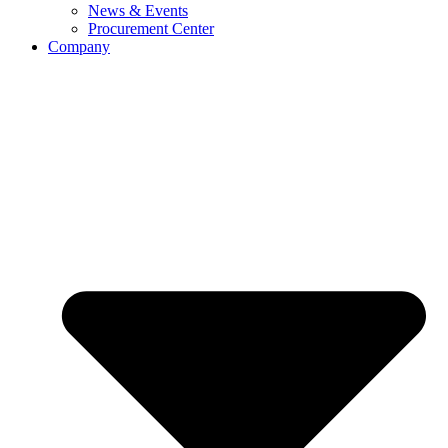
News & Events
Procurement Center
Company