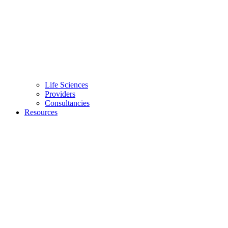
Life Sciences
Providers
Consultancies
Resources