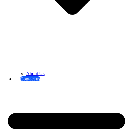
About Us
Contact us