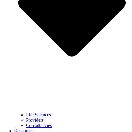
Life Sciences
Providers
Consultancies
Resources