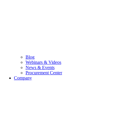
Blog
Webinars & Videos
News & Events
Procurement Center
Company