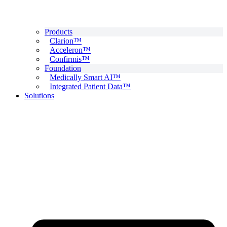
Products
Clarion™
Acceleron™
Confirmis™
Foundation
Medically Smart AI™
Integrated Patient Data™
Solutions