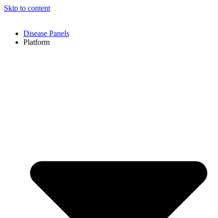
Skip to content
Disease Panels
Platform