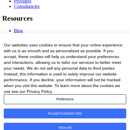
Providers
Consultancies
Resources
Blog
Webinars & Videos
News & Events
Our websites uses cookies to ensure that your online experience
Procurement Center
with us is as smooth and as personalized as possible. If you
accept, these cookies will help us understand your preferences
Company
and interactions, allowing us to tailor our services to better meet
your needs. We do not sell any personal data to third parties.
About Us
Instead, this information is used to solely improve our website
Contact Us
performance. If you decline, your information will not be tracked
when you visit this website. To learn more about the cookies we
Legal
use see our Privacy Policy.
Preference
Trust Center
Privacy Policy
Terms of Service
Accept Essential Only
© 2026 Clinakos. All rights reserved.
Allow All