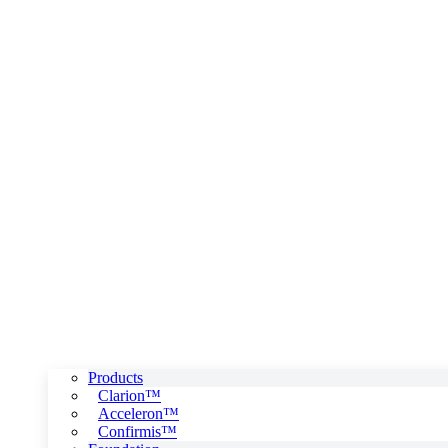
Products
Clarion™
Acceleron™
Confirmis™