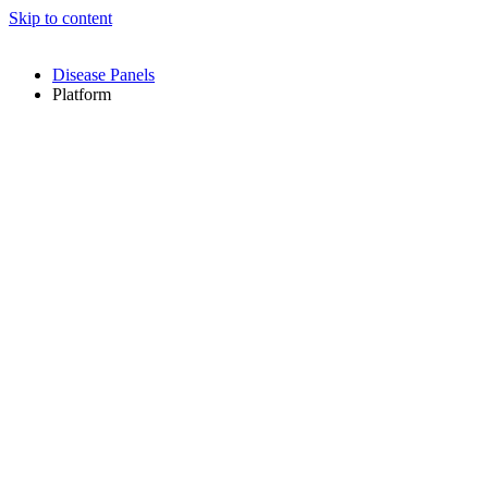
Skip to content
Disease Panels
Platform