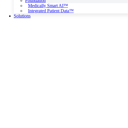
Foundation
Medically Smart AI™
Integrated Patient Data™
Solutions