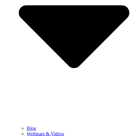
Blog
Webinars & Videos