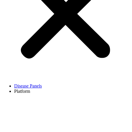
Disease Panels
Platform