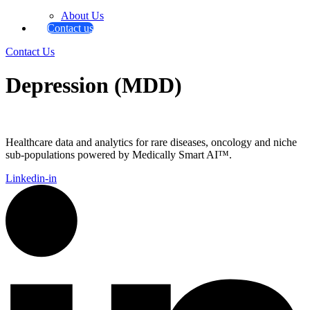
About Us
Contact us
Contact Us
Depression (MDD)
Healthcare data and analytics for rare diseases, oncology and niche
sub-populations powered by Medically Smart AI™.
Linkedin-in