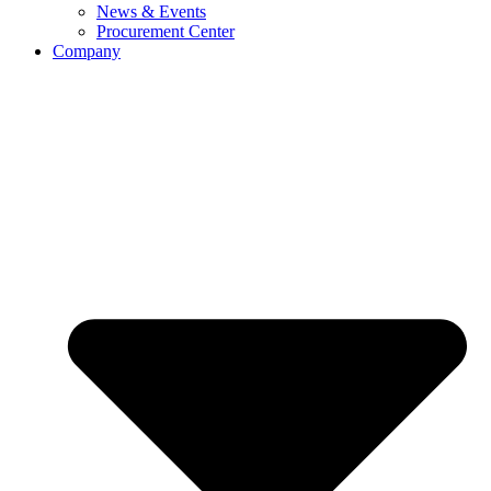
News & Events
Procurement Center
Company