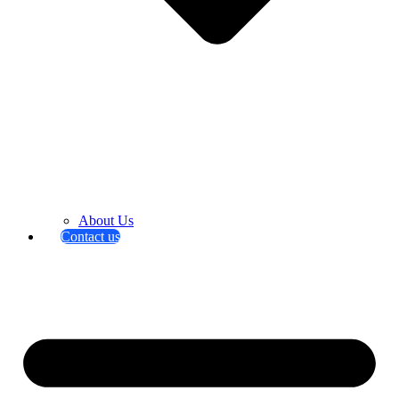
About Us
Contact us