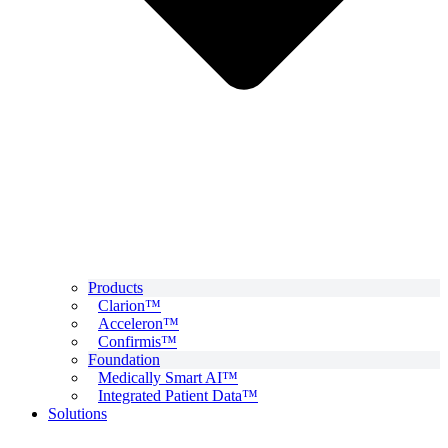
Products
Clarion™
Acceleron™
Confirmis™
Foundation
Medically Smart AI™
Integrated Patient Data™
Solutions