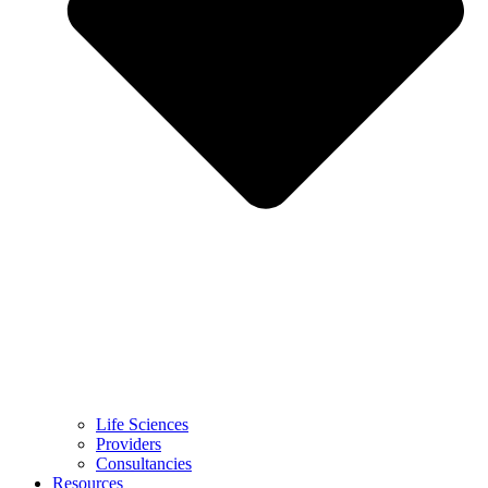
Life Sciences
Providers
Consultancies
Resources