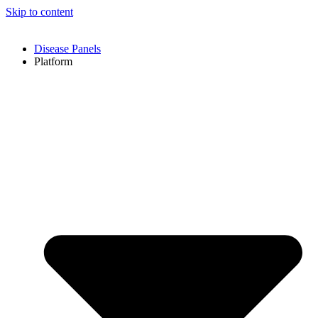
Skip to content
Disease Panels
Platform