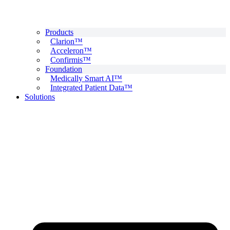
Products
Clarion™
Acceleron™
Confirmis™
Foundation
Medically Smart AI™
Integrated Patient Data™
Solutions