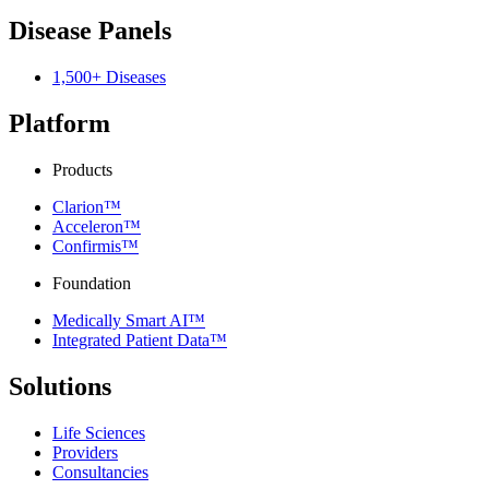
Disease Panels
1,500+ Diseases
Platform
Products
Clarion™
Acceleron™
Confirmis™
Foundation
Medically Smart AI™
Integrated Patient Data™
Solutions
Life Sciences
Providers
Consultancies