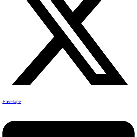
Envelope