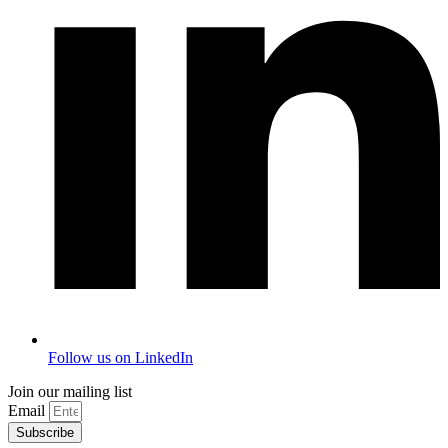
Follow us on LinkedIn
Join our mailing list
Email
Subscribe