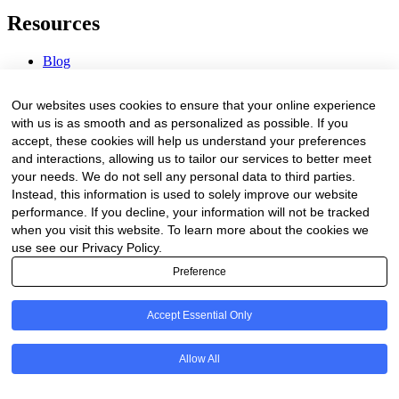
Resources
Blog
Webinars & Videos
News & Events
Our websites uses cookies to ensure that your online experience
Procurement Center
with us is as smooth and as personalized as possible. If you
accept, these cookies will help us understand your preferences
Company
and interactions, allowing us to tailor our services to better meet
your needs. We do not sell any personal data to third parties.
About Us
Instead, this information is used to solely improve our website
Contact Us
performance. If you decline, your information will not be tracked
when you visit this website. To learn more about the cookies we
Legal
use see our Privacy Policy.
Preference
Trust Center
Privacy Policy
Terms of Service
Accept Essential Only
© 2026 Clinakos. All rights reserved.
Allow All