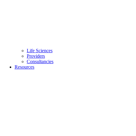
Life Sciences
Providers
Consultancies
Resources