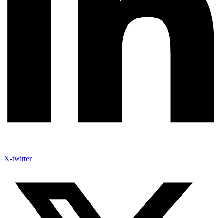
X-twitter