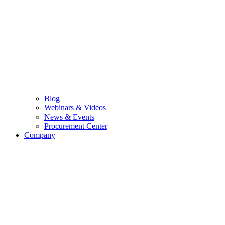
Blog
Webinars & Videos
News & Events
Procurement Center
Company