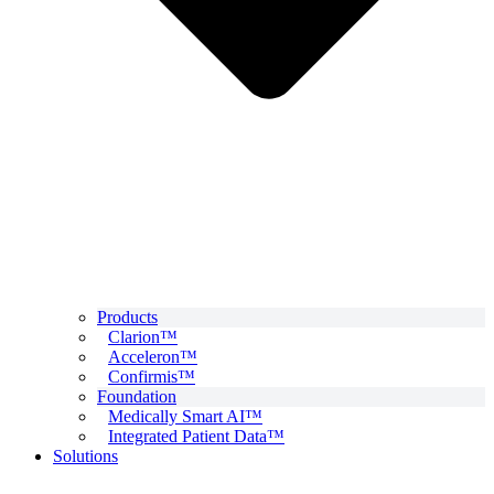
Products
Clarion™
Acceleron™
Confirmis™
Foundation
Medically Smart AI™
Integrated Patient Data™
Solutions