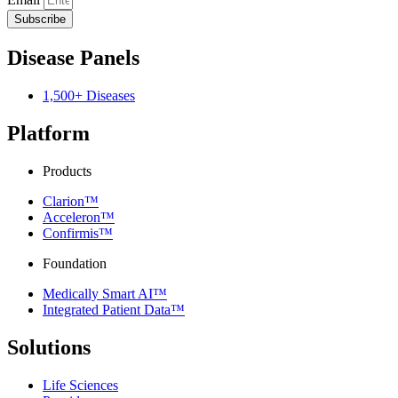
Subscribe
Disease Panels
1,500+ Diseases
Platform
Products
Clarion™
Acceleron™
Confirmis™
Foundation
Medically Smart AI™
Integrated Patient Data™
Solutions
Life Sciences