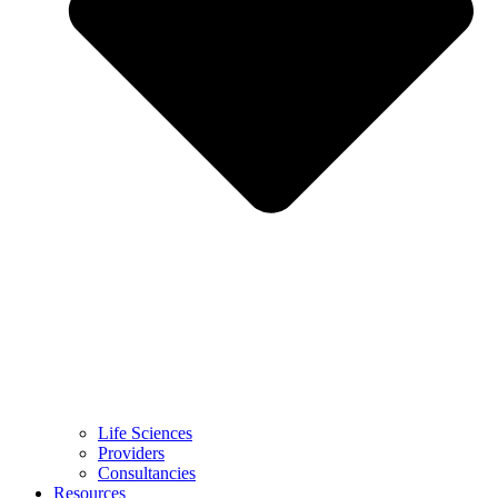
Life Sciences
Providers
Consultancies
Resources