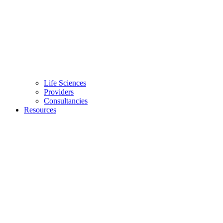
Life Sciences
Providers
Consultancies
Resources