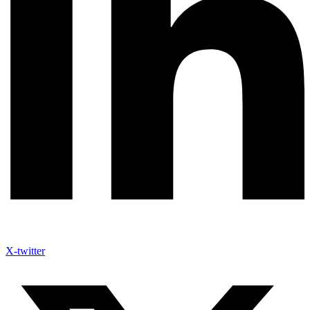
X-twitter