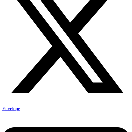
Envelope