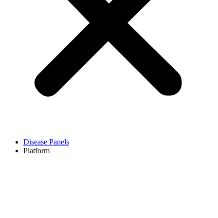
Disease Panels
Platform