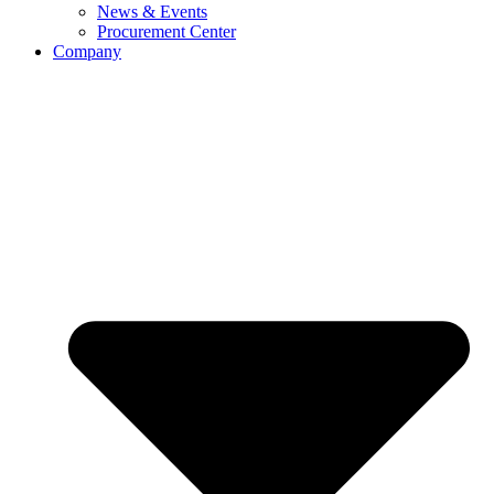
News & Events
Procurement Center
Company