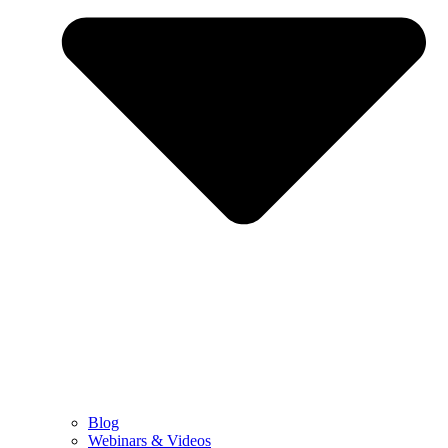
Blog
Webinars & Videos