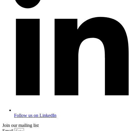
Follow us on LinkedIn
Join our mailing list
Email