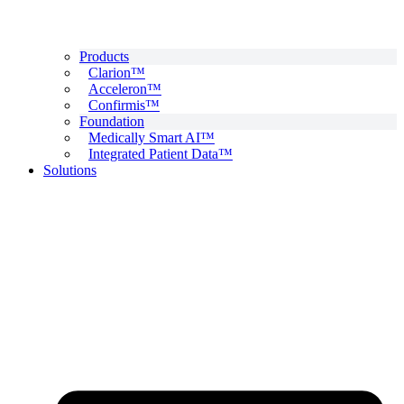
Products
Clarion™
Acceleron™
Confirmis™
Foundation
Medically Smart AI™
Integrated Patient Data™
Solutions