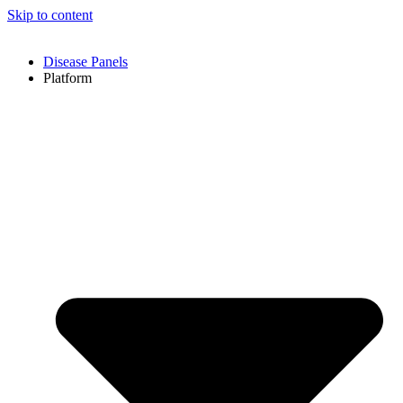
Skip to content
Disease Panels
Platform