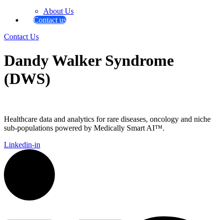
About Us
Contact us
Contact Us
Dandy Walker Syndrome
(DWS)
Healthcare data and analytics for rare diseases, oncology and niche
sub-populations powered by Medically Smart AI™.
Linkedin-in