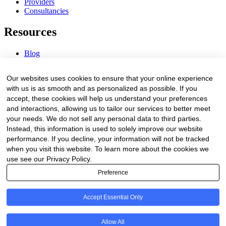
Providers
Consultancies
Resources
Blog
Webinars & Videos
News & Events
Our websites uses cookies to ensure that your online experience
Procurement Center
with us is as smooth and as personalized as possible. If you
accept, these cookies will help us understand your preferences
Company
and interactions, allowing us to tailor our services to better meet
your needs. We do not sell any personal data to third parties.
About Us
Instead, this information is used to solely improve our website
Contact Us
performance. If you decline, your information will not be tracked
when you visit this website. To learn more about the cookies we
Legal
use see our Privacy Policy.
Preference
Trust Center
Privacy Policy
Terms of Service
Accept Essential Only
© 2026 Clinakos. All rights reserved.
Allow All