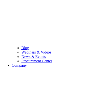
Blog
Webinars & Videos
News & Events
Procurement Center
Company