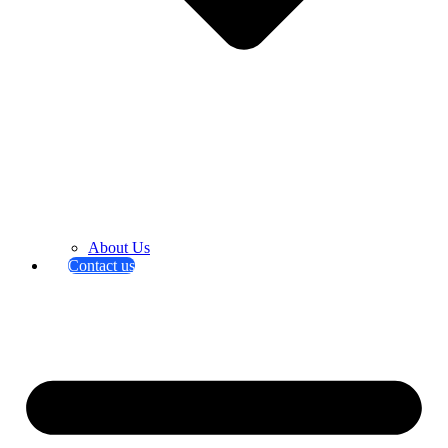
About Us
Contact us