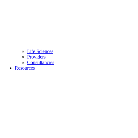
Life Sciences
Providers
Consultancies
Resources