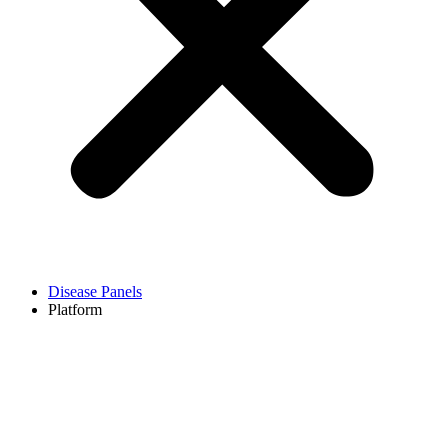
Disease Panels
Platform