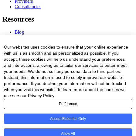
Providers
Consultancies
Resources
Blog
Webinars & Videos
News & Events
Our websites uses cookies to ensure that your online experience
Procurement Center
with us is as smooth and as personalized as possible. If you
accept, these cookies will help us understand your preferences
Company
and interactions, allowing us to tailor our services to better meet
your needs. We do not sell any personal data to third parties.
About Us
Instead, this information is used to solely improve our website
Contact Us
performance. If you decline, your information will not be tracked
when you visit this website. To learn more about the cookies we
Legal
use see our Privacy Policy.
Preference
Trust Center
Privacy Policy
Terms of Service
Accept Essential Only
© 2026 Clinakos. All rights reserved.
Allow All