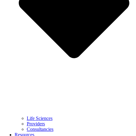
Life Sciences
Providers
Consultancies
Resources