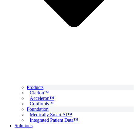
Products
Clarion™
Acceleron™
Confirmis™
Foundation
Medically Smart AI™
Integrated Patient Data™
Solutions