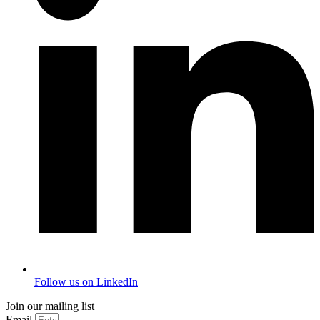
Follow us on LinkedIn
Join our mailing list
Email