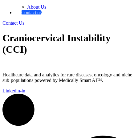
About Us
Contact us
Contact Us
Craniocervical Instability
(CCI)
Healthcare data and analytics for rare diseases, oncology and niche
sub-populations powered by Medically Smart AI™.
Linkedin-in