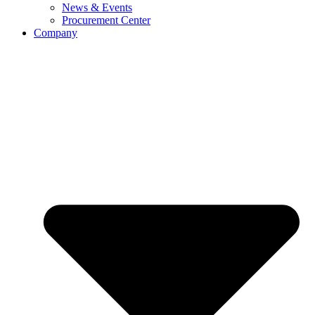
News & Events
Procurement Center
Company