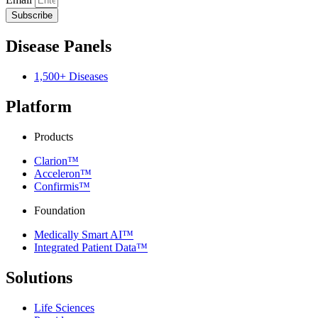
Subscribe
Disease Panels
1,500+ Diseases
Platform
Products
Clarion™
Acceleron™
Confirmis™
Foundation
Medically Smart AI™
Integrated Patient Data™
Solutions
Life Sciences