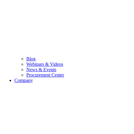
Blog
Webinars & Videos
News & Events
Procurement Center
Company