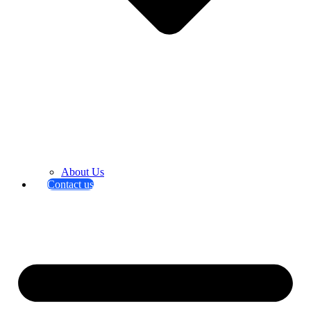
About Us
Contact us