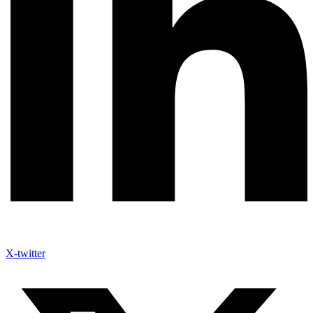
X-twitter