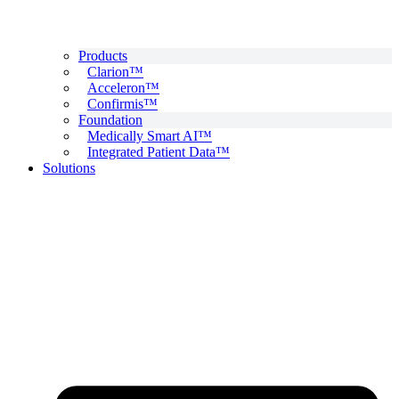
Products
Clarion™
Acceleron™
Confirmis™
Foundation
Medically Smart AI™
Integrated Patient Data™
Solutions