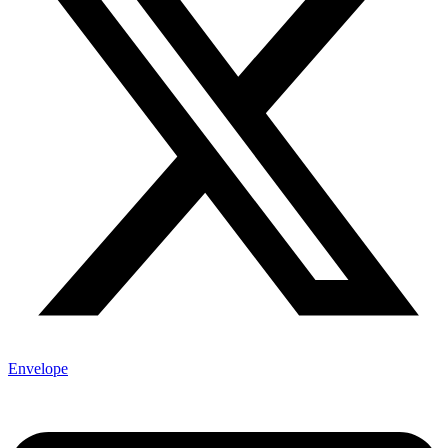
Envelope