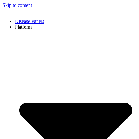
Skip to content
Disease Panels
Platform