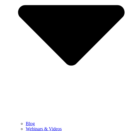
Blog
Webinars & Videos