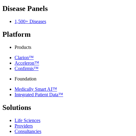
Disease Panels
1,500+ Diseases
Platform
Products
Clarion™
Acceleron™
Confirmis™
Foundation
Medically Smart AI™
Integrated Patient Data™
Solutions
Life Sciences
Providers
Consultancies