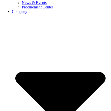
News & Events
Procurement Center
Company