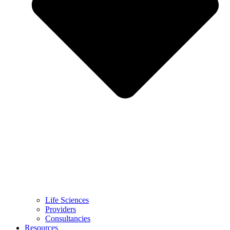
Life Sciences
Providers
Consultancies
Resources