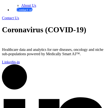
About Us
Contact us
Contact Us
Coronavirus (COVID-19)
Healthcare data and analytics for rare diseases, oncology and niche
sub-populations powered by Medically Smart AI™.
Linkedin-in