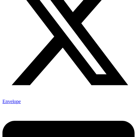
Envelope