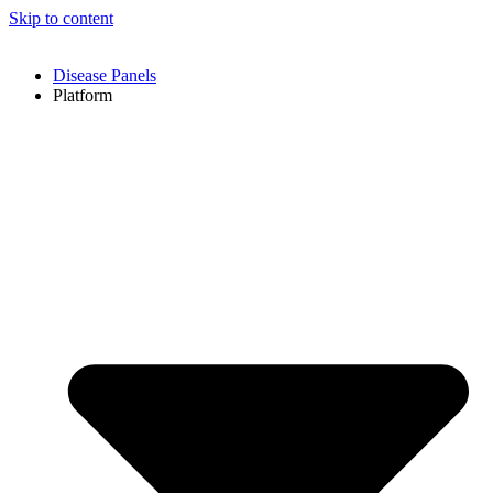
Skip to content
Disease Panels
Platform