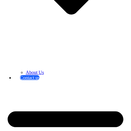
About Us
Contact us