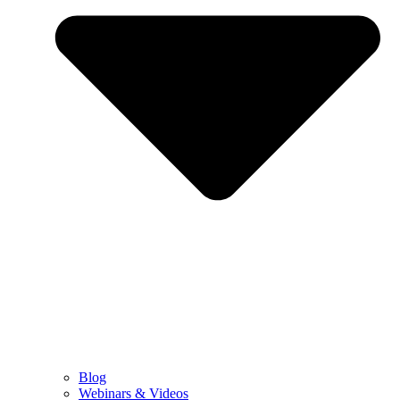
Blog
Webinars & Videos