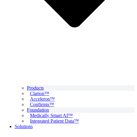
Products
Clarion™
Acceleron™
Confirmis™
Foundation
Medically Smart AI™
Integrated Patient Data™
Solutions