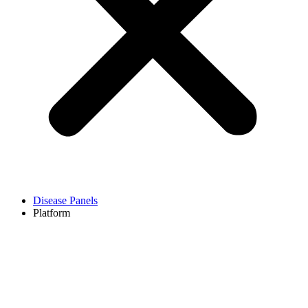
Disease Panels
Platform