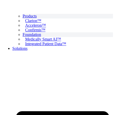
Products
Clarion™
Acceleron™
Confirmis™
Foundation
Medically Smart AI™
Integrated Patient Data™
Solutions