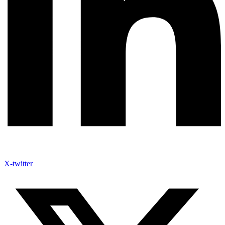
X-twitter