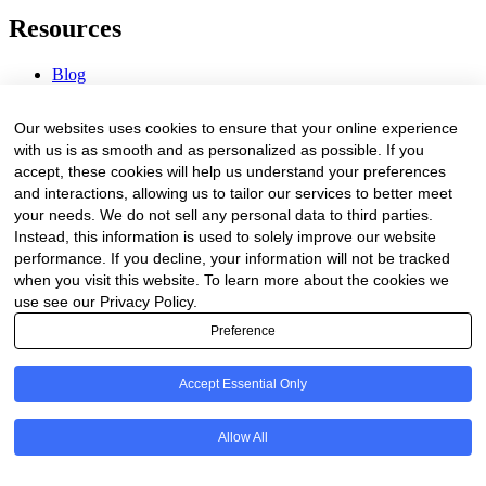
Resources
Blog
Webinars & Videos
News & Events
Our websites uses cookies to ensure that your online experience
Procurement Center
with us is as smooth and as personalized as possible. If you
accept, these cookies will help us understand your preferences
Company
and interactions, allowing us to tailor our services to better meet
your needs. We do not sell any personal data to third parties.
About Us
Instead, this information is used to solely improve our website
Contact Us
performance. If you decline, your information will not be tracked
when you visit this website. To learn more about the cookies we
Legal
use see our Privacy Policy.
Preference
Trust Center
Privacy Policy
Terms of Service
Accept Essential Only
© 2026 Clinakos. All rights reserved.
Allow All