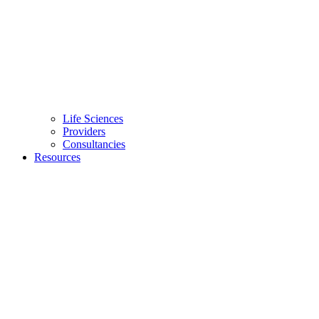
Life Sciences
Providers
Consultancies
Resources