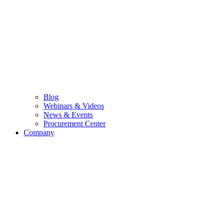
Blog
Webinars & Videos
News & Events
Procurement Center
Company