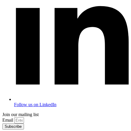
Follow us on LinkedIn
Join our mailing list
Email
Subscribe