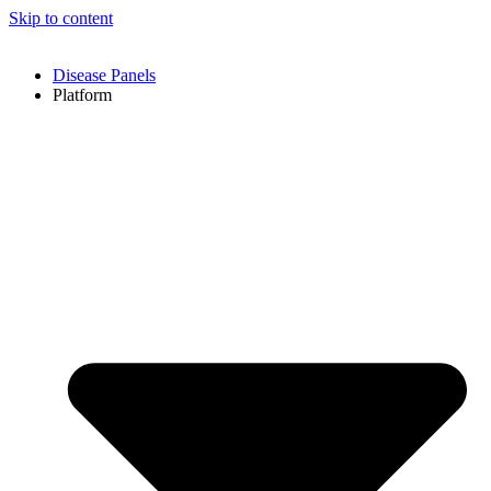
Skip to content
Disease Panels
Platform