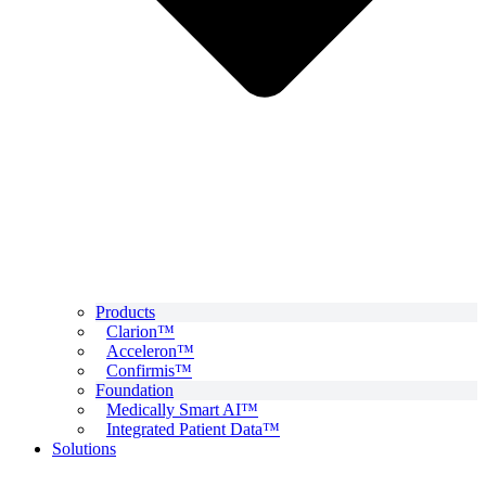
Products
Clarion™
Acceleron™
Confirmis™
Foundation
Medically Smart AI™
Integrated Patient Data™
Solutions