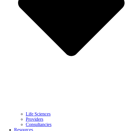
Life Sciences
Providers
Consultancies
Resources