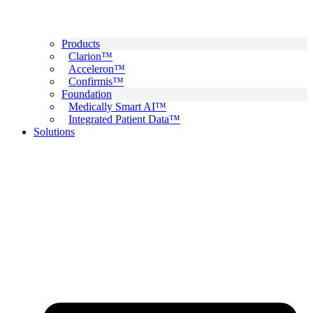
Products
Clarion™
Acceleron™
Confirmis™
Foundation
Medically Smart AI™
Integrated Patient Data™
Solutions