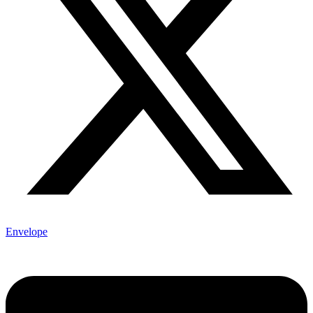
Envelope