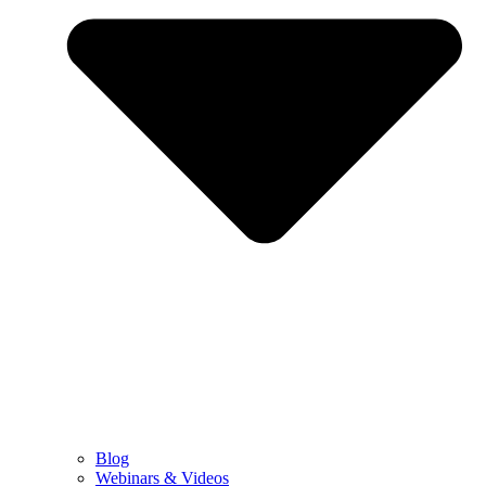
Blog
Webinars & Videos