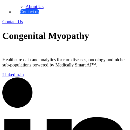
About Us
Contact us
Contact Us
Congenital Myopathy
Healthcare data and analytics for rare diseases, oncology and niche
sub-populations powered by Medically Smart AI™.
Linkedin-in