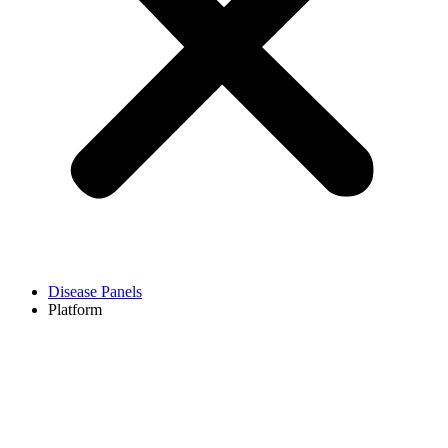
Disease Panels
Platform