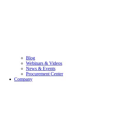
Blog
Webinars & Videos
News & Events
Procurement Center
Company