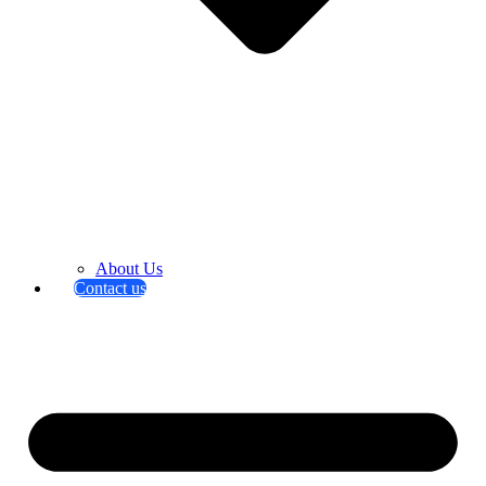
About Us
Contact us