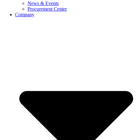
News & Events
Procurement Center
Company