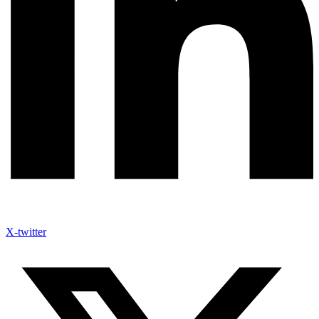
X-twitter