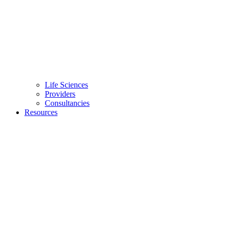
Life Sciences
Providers
Consultancies
Resources