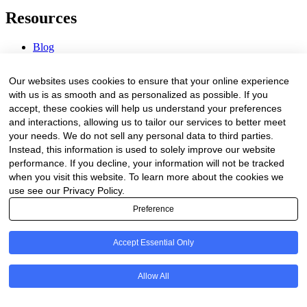
Resources
Blog
Webinars & Videos
News & Events
Our websites uses cookies to ensure that your online experience
Procurement Center
with us is as smooth and as personalized as possible. If you
accept, these cookies will help us understand your preferences
Company
and interactions, allowing us to tailor our services to better meet
your needs. We do not sell any personal data to third parties.
About Us
Instead, this information is used to solely improve our website
Contact Us
performance. If you decline, your information will not be tracked
when you visit this website. To learn more about the cookies we
Legal
use see our Privacy Policy.
Preference
Trust Center
Privacy Policy
Terms of Service
Accept Essential Only
© 2026 Clinakos. All rights reserved.
Allow All