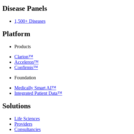
Disease Panels
1,500+ Diseases
Platform
Products
Clarion™
Acceleron™
Confirmis™
Foundation
Medically Smart AI™
Integrated Patient Data™
Solutions
Life Sciences
Providers
Consultancies