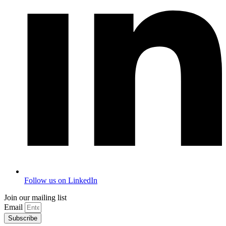
Follow us on LinkedIn
Join our mailing list
Email
Subscribe