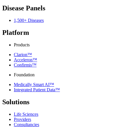
Disease Panels
1,500+ Diseases
Platform
Products
Clarion™
Acceleron™
Confirmis™
Foundation
Medically Smart AI™
Integrated Patient Data™
Solutions
Life Sciences
Providers
Consultancies