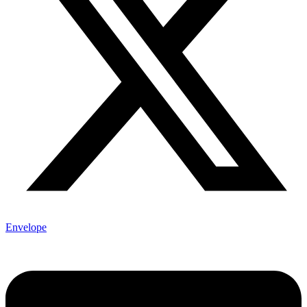
Envelope