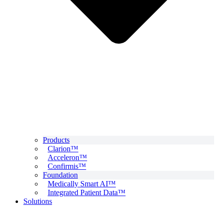
Products
Clarion™
Acceleron™
Confirmis™
Foundation
Medically Smart AI™
Integrated Patient Data™
Solutions