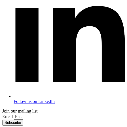
Follow us on LinkedIn
Join our mailing list
Email
Subscribe