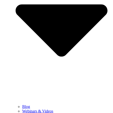
Blog
Webinars & Videos