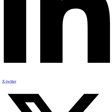
X-twitter