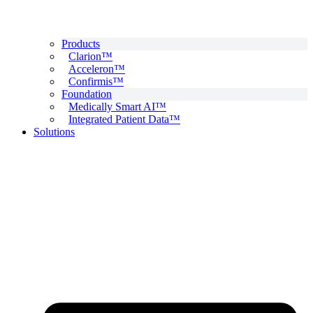
Products
Clarion™
Acceleron™
Confirmis™
Foundation
Medically Smart AI™
Integrated Patient Data™
Solutions