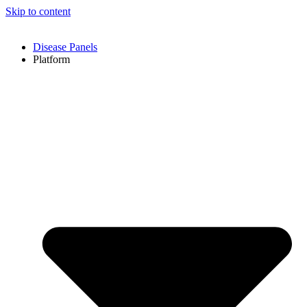
Skip to content
Disease Panels
Platform