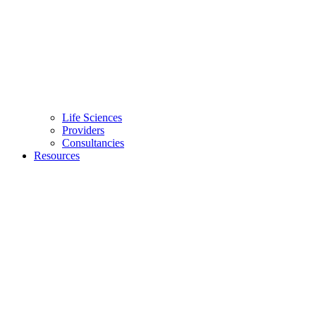
Life Sciences
Providers
Consultancies
Resources