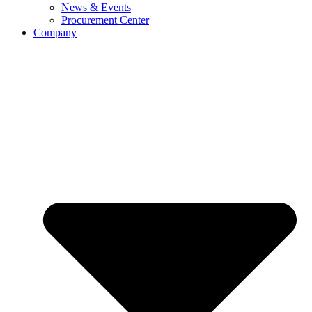
News & Events
Procurement Center
Company