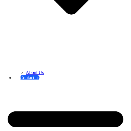
About Us
Contact us