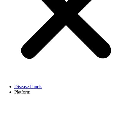
Disease Panels
Platform