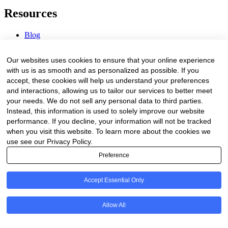
Resources
Blog
Webinars & Videos
News & Events
Our websites uses cookies to ensure that your online experience
Procurement Center
with us is as smooth and as personalized as possible. If you
accept, these cookies will help us understand your preferences
Company
and interactions, allowing us to tailor our services to better meet
your needs. We do not sell any personal data to third parties.
About Us
Instead, this information is used to solely improve our website
Contact Us
performance. If you decline, your information will not be tracked
when you visit this website. To learn more about the cookies we
Legal
use see our Privacy Policy.
Preference
Trust Center
Privacy Policy
Terms of Service
Accept Essential Only
© 2026 Clinakos. All rights reserved.
Allow All