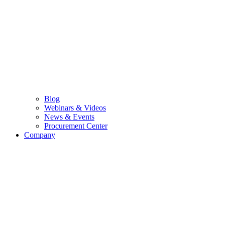
Blog
Webinars & Videos
News & Events
Procurement Center
Company