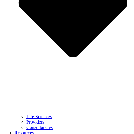
Life Sciences
Providers
Consultancies
Resources