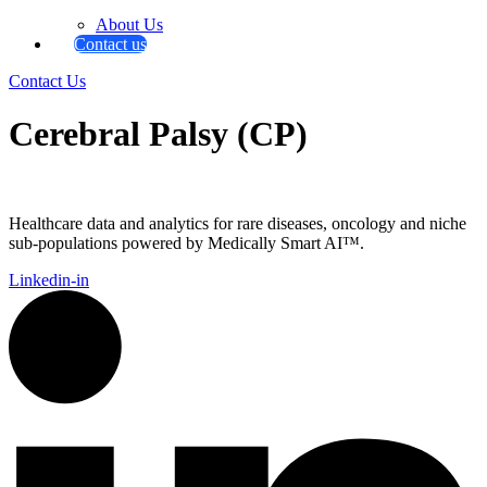
About Us
Contact us
Contact Us
Cerebral Palsy (CP)
Healthcare data and analytics for rare diseases, oncology and niche
sub-populations powered by Medically Smart AI™.
Linkedin-in