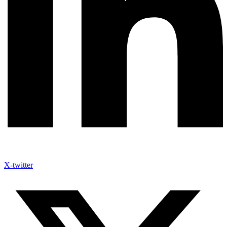
X-twitter