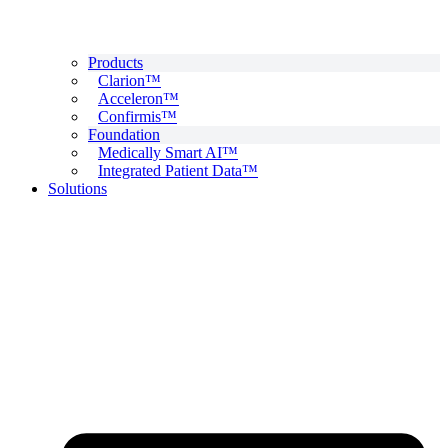
Products
Clarion™
Acceleron™
Confirmis™
Foundation
Medically Smart AI™
Integrated Patient Data™
Solutions