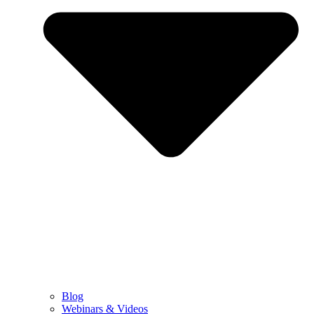
Blog
Webinars & Videos