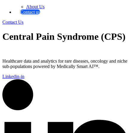
About Us
Contact us
Contact Us
Central Pain Syndrome (CPS)
Healthcare data and analytics for rare diseases, oncology and niche
sub-populations powered by Medically Smart AI™.
Linkedin-in