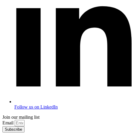
Follow us on LinkedIn
Join our mailing list
Email
Subscribe