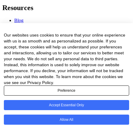
Resources
Blog
Webinars & Videos
News & Events
Our websites uses cookies to ensure that your online experience
Procurement Center
with us is as smooth and as personalized as possible. If you
accept, these cookies will help us understand your preferences
Company
and interactions, allowing us to tailor our services to better meet
your needs. We do not sell any personal data to third parties.
About Us
Instead, this information is used to solely improve our website
Contact Us
performance. If you decline, your information will not be tracked
when you visit this website. To learn more about the cookies we
Legal
use see our Privacy Policy.
Preference
Trust Center
Privacy Policy
Terms of Service
Accept Essential Only
© 2026 Clinakos. All rights reserved.
Allow All