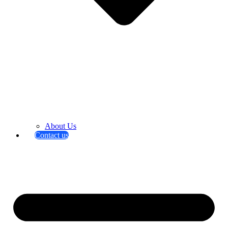
About Us
Contact us