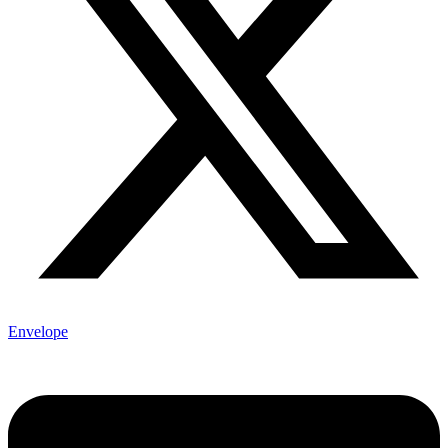
Envelope