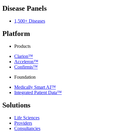
Disease Panels
1,500+ Diseases
Platform
Products
Clarion™
Acceleron™
Confirmis™
Foundation
Medically Smart AI™
Integrated Patient Data™
Solutions
Life Sciences
Providers
Consultancies