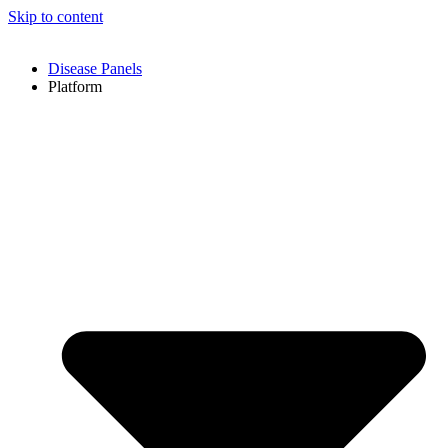
Skip to content
Disease Panels
Platform