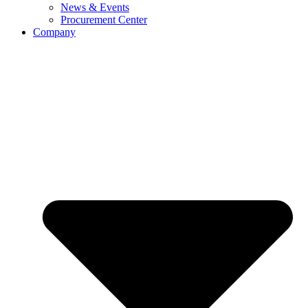
News & Events
Procurement Center
Company