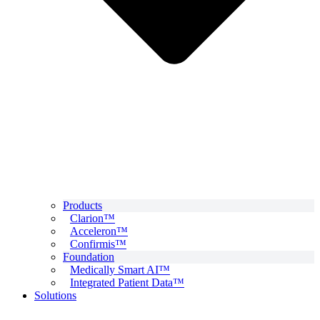
Products
Clarion™
Acceleron™
Confirmis™
Foundation
Medically Smart AI™
Integrated Patient Data™
Solutions