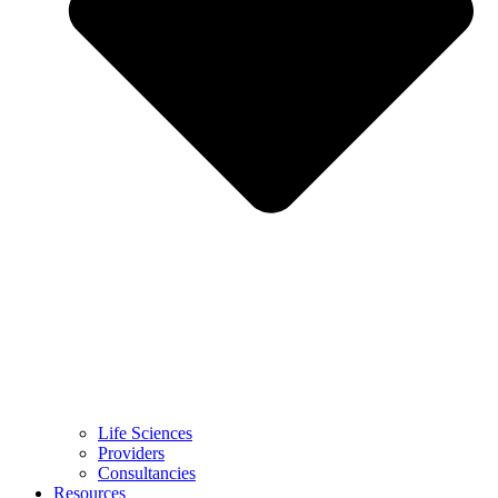
Life Sciences
Providers
Consultancies
Resources