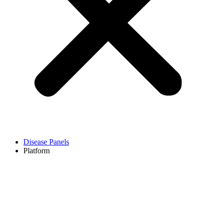
Disease Panels
Platform