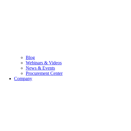
Blog
Webinars & Videos
News & Events
Procurement Center
Company