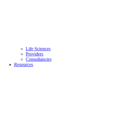
Life Sciences
Providers
Consultancies
Resources