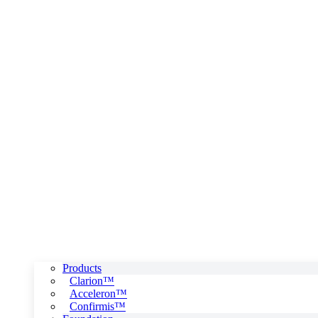
Products
Clarion™
Acceleron™
Confirmis™