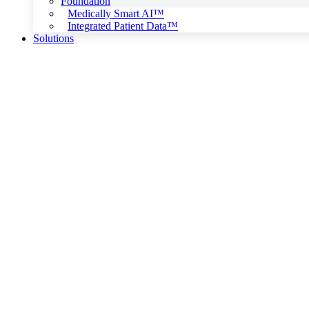
Foundation
Medically Smart AI™
Integrated Patient Data™
Solutions