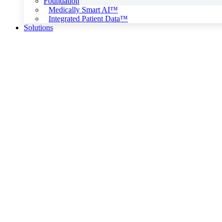
Foundation
Medically Smart AI™
Integrated Patient Data™
Solutions