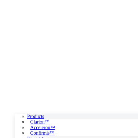
Products
Clarion™
Acceleron™
Confirmis™