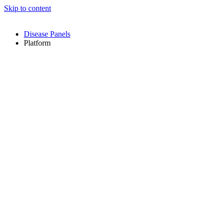
Skip to content
Disease Panels
Platform