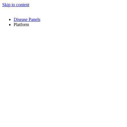
Skip to content
Disease Panels
Platform