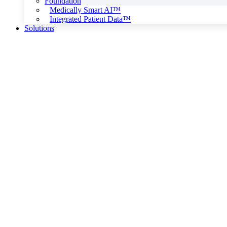
Foundation
Medically Smart AI™
Integrated Patient Data™
Solutions