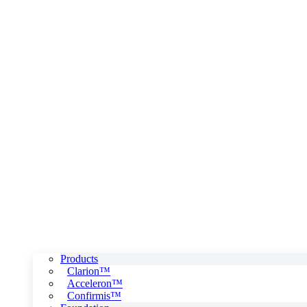
Products
Clarion™
Acceleron™
Confirmis™