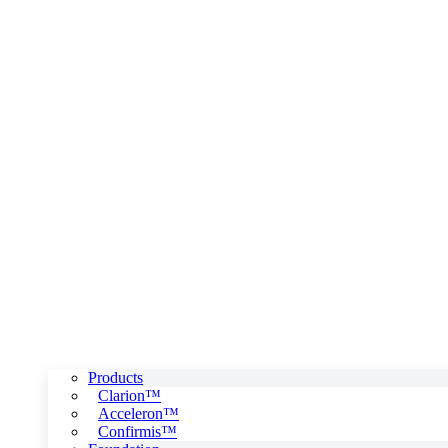
Products
Clarion™
Acceleron™
Confirmis™