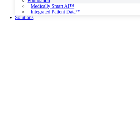
Foundation
Medically Smart AI™
Integrated Patient Data™
Solutions