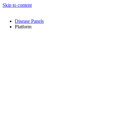
Skip to content
Disease Panels
Platform