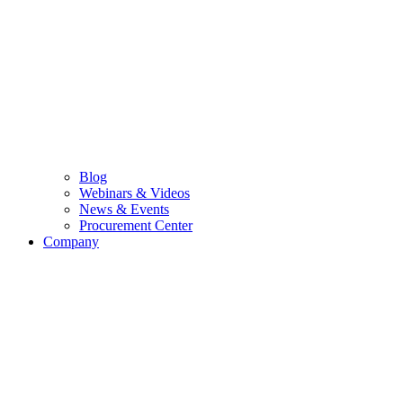
Blog
Webinars & Videos
News & Events
Procurement Center
Company