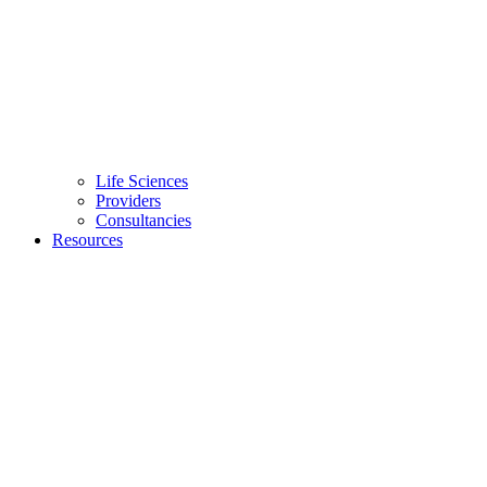
Life Sciences
Providers
Consultancies
Resources