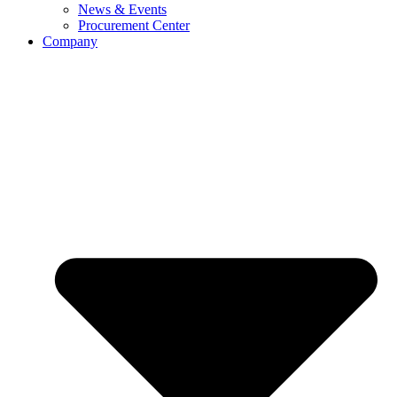
News & Events
Procurement Center
Company