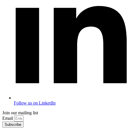
Follow us on LinkedIn
Join our mailing list
Email
Subscribe