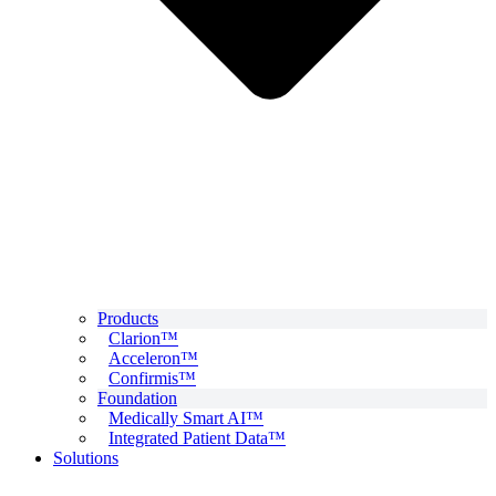
Products
Clarion™
Acceleron™
Confirmis™
Foundation
Medically Smart AI™
Integrated Patient Data™
Solutions