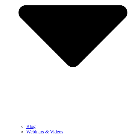
Blog
Webinars & Videos