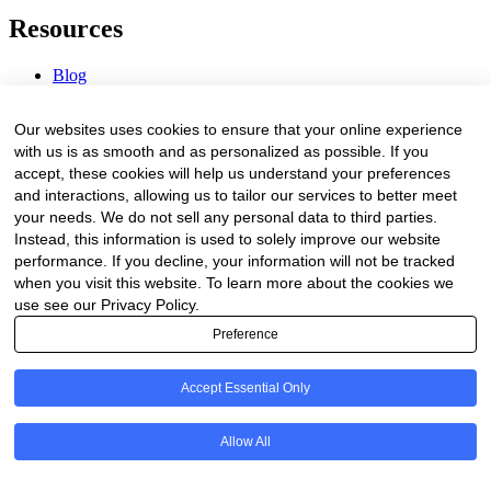
Resources
Blog
Webinars & Videos
News & Events
Our websites uses cookies to ensure that your online experience
Procurement Center
with us is as smooth and as personalized as possible. If you
accept, these cookies will help us understand your preferences
Company
and interactions, allowing us to tailor our services to better meet
your needs. We do not sell any personal data to third parties.
About Us
Instead, this information is used to solely improve our website
Contact Us
performance. If you decline, your information will not be tracked
when you visit this website. To learn more about the cookies we
Legal
use see our Privacy Policy.
Preference
Trust Center
Privacy Policy
Terms of Service
Accept Essential Only
© 2026 Clinakos. All rights reserved.
Allow All