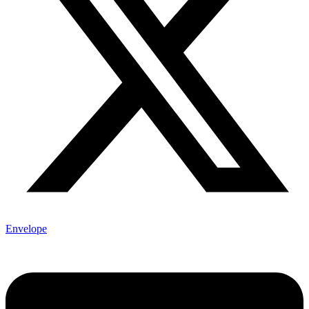
Envelope