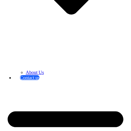
About Us
Contact us