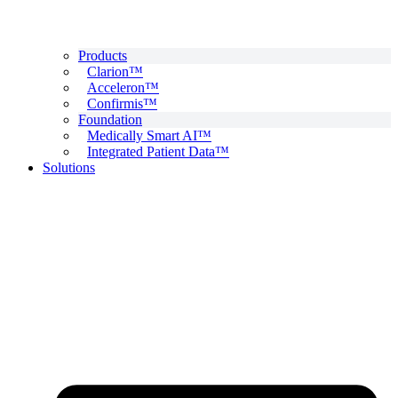
Products
Clarion™
Acceleron™
Confirmis™
Foundation
Medically Smart AI™
Integrated Patient Data™
Solutions