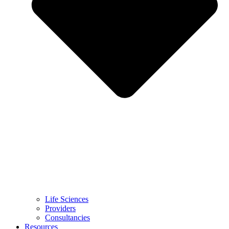
Life Sciences
Providers
Consultancies
Resources