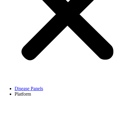
Disease Panels
Platform