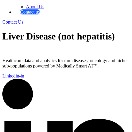
About Us
Contact us
Contact Us
Liver Disease (not hepatitis)
Healthcare data and analytics for rare diseases, oncology and niche
sub-populations powered by Medically Smart AI™.
Linkedin-in