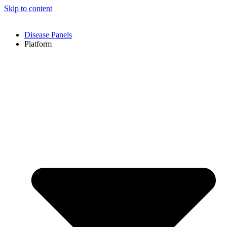
Skip to content
Disease Panels
Platform