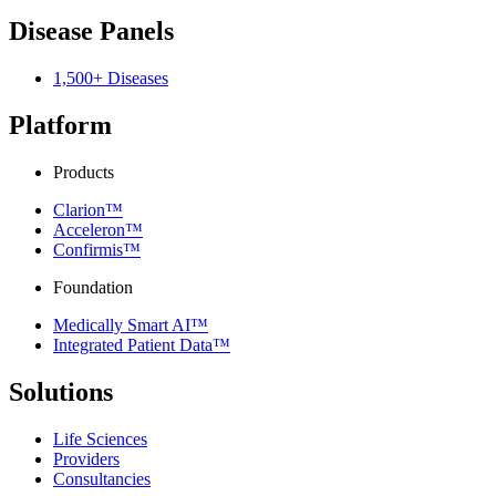
Disease Panels
1,500+ Diseases
Platform
Products
Clarion™
Acceleron™
Confirmis™
Foundation
Medically Smart AI™
Integrated Patient Data™
Solutions
Life Sciences
Providers
Consultancies