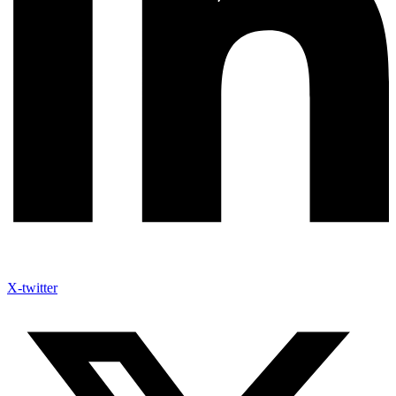
X-twitter