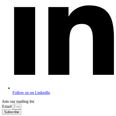
Follow us on LinkedIn
Join our mailing list
Email
Subscribe