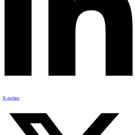
X-twitter