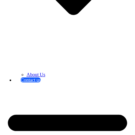
About Us
Contact us