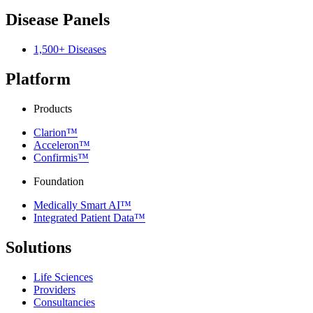
Disease Panels
1,500+ Diseases
Platform
Products
Clarion™
Acceleron™
Confirmis™
Foundation
Medically Smart AI™
Integrated Patient Data™
Solutions
Life Sciences
Providers
Consultancies