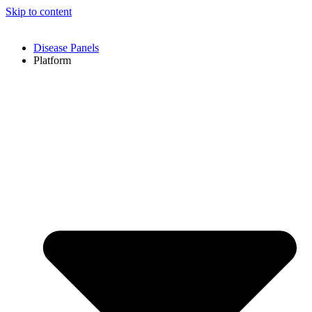
Skip to content
Disease Panels
Platform