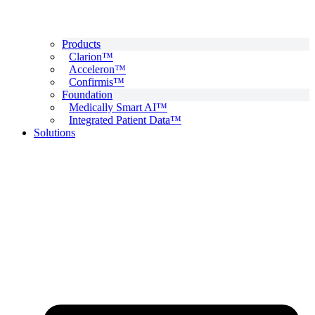
Products
Clarion™
Acceleron™
Confirmis™
Foundation
Medically Smart AI™
Integrated Patient Data™
Solutions