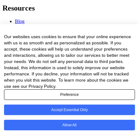
Resources
Blog
Webinars & Videos
News & Events
Our websites uses cookies to ensure that your online experience
Procurement Center
with us is as smooth and as personalized as possible. If you
accept, these cookies will help us understand your preferences
Company
and interactions, allowing us to tailor our services to better meet
your needs. We do not sell any personal data to third parties.
About Us
Instead, this information is used to solely improve our website
Contact Us
performance. If you decline, your information will not be tracked
when you visit this website. To learn more about the cookies we
Legal
use see our Privacy Policy.
Preference
Trust Center
Privacy Policy
Terms of Service
Accept Essential Only
© 2026 Clinakos. All rights reserved.
Allow All