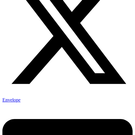
Envelope