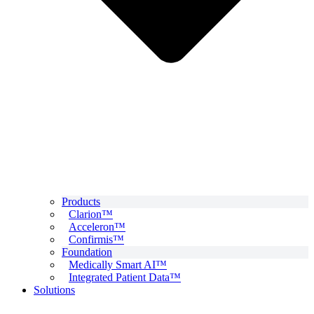
Products
Clarion™
Acceleron™
Confirmis™
Foundation
Medically Smart AI™
Integrated Patient Data™
Solutions