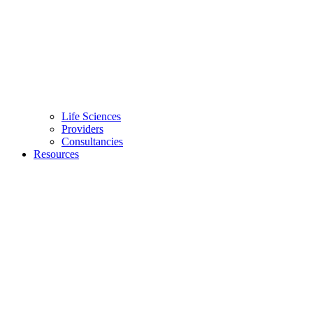
Life Sciences
Providers
Consultancies
Resources