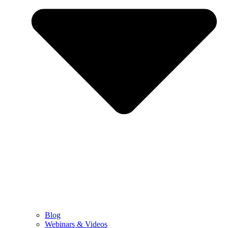
Blog
Webinars & Videos