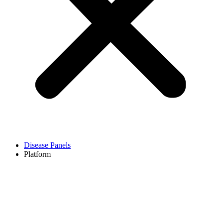
Disease Panels
Platform