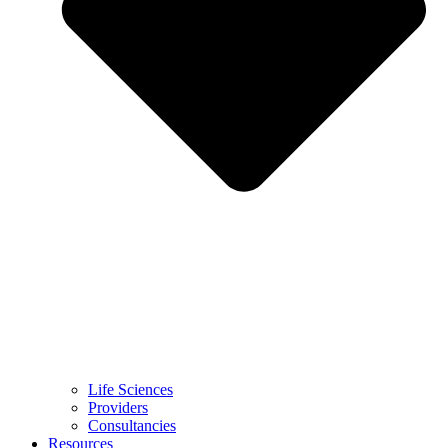
Life Sciences
Providers
Consultancies
Resources