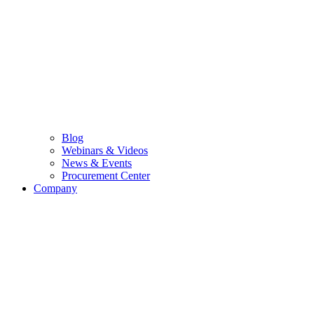
Blog
Webinars & Videos
News & Events
Procurement Center
Company