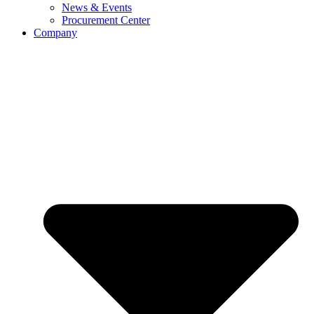
News & Events
Procurement Center
Company