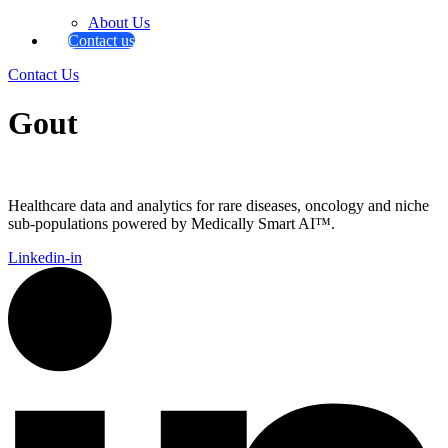
About Us
Contact us
Contact Us
Gout
Healthcare data and analytics for rare diseases, oncology and niche
sub-populations powered by Medically Smart AI™.
Linkedin-in