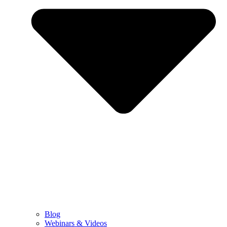
Blog
Webinars & Videos