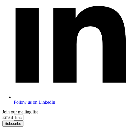
Follow us on LinkedIn
Join our mailing list
Email
Subscribe