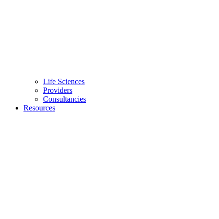
Life Sciences
Providers
Consultancies
Resources