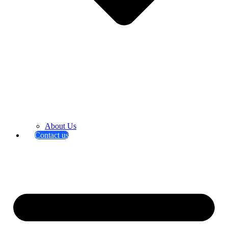
About Us
Contact us