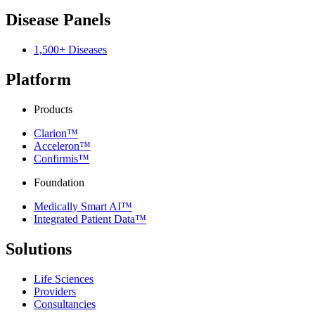
Disease Panels
1,500+ Diseases
Platform
Products
Clarion™
Acceleron™
Confirmis™
Foundation
Medically Smart AI™
Integrated Patient Data™
Solutions
Life Sciences
Providers
Consultancies