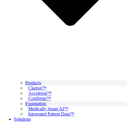
Products
Clarion™
Acceleron™
Confirmis™
Foundation
Medically Smart AI™
Integrated Patient Data™
Solutions