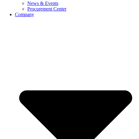
News & Events
Procurement Center
Company