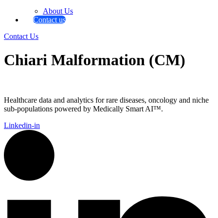
About Us
Contact us
Contact Us
Chiari Malformation (CM)
Healthcare data and analytics for rare diseases, oncology and niche
sub-populations powered by Medically Smart AI™.
Linkedin-in