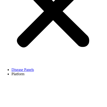
Disease Panels
Platform