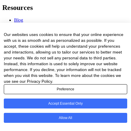
Resources
Blog
Webinars & Videos
News & Events
Our websites uses cookies to ensure that your online experience
Procurement Center
with us is as smooth and as personalized as possible. If you
accept, these cookies will help us understand your preferences
Company
and interactions, allowing us to tailor our services to better meet
your needs. We do not sell any personal data to third parties.
About Us
Instead, this information is used to solely improve our website
Contact Us
performance. If you decline, your information will not be tracked
when you visit this website. To learn more about the cookies we
Legal
use see our Privacy Policy.
Preference
Trust Center
Privacy Policy
Terms of Service
Accept Essential Only
© 2026 Clinakos. All rights reserved.
Allow All