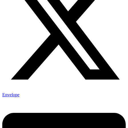
Envelope