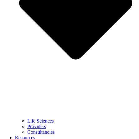
Life Sciences
Providers
Consultancies
Resources