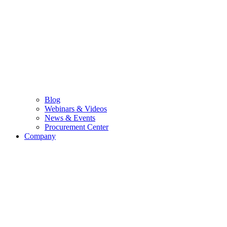
Blog
Webinars & Videos
News & Events
Procurement Center
Company