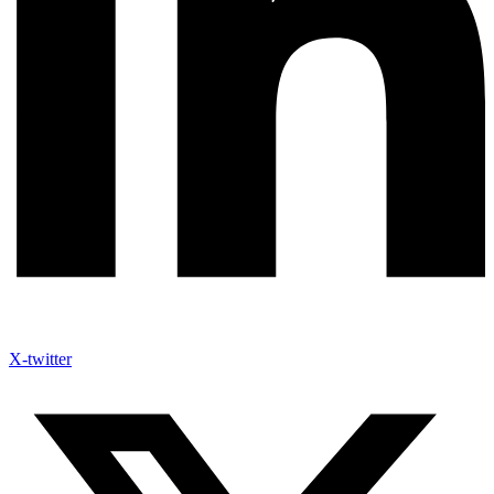
X-twitter