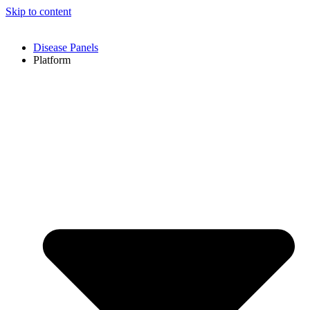
Skip to content
Disease Panels
Platform