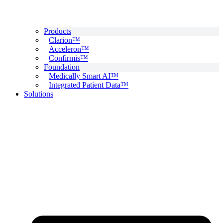
Products
Clarion™
Acceleron™
Confirmis™
Foundation
Medically Smart AI™
Integrated Patient Data™
Solutions